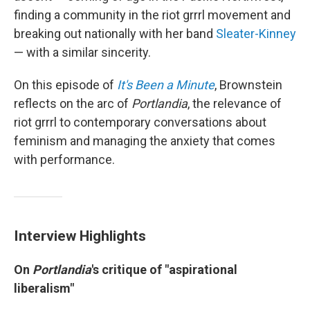
finding a community in the riot grrrl movement and
breaking out nationally with her band
Sleater-Kinney
— with a similar sincerity.
On this episode of
It's Been a Minute
, Brownstein
reflects on the arc of
Portlandia
, the relevance of
riot grrrl to contemporary conversations about
feminism and managing the anxiety that comes
with performance.
Interview Highlights
On
Portlandia
's critique of "aspirational
liberalism"