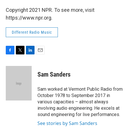
Copyright 2021 NPR. To see more, visit
https://www.npr.org.
Different Radio Music
F
T
L
E
a
w
i
m
c
i
n
a
e
t
k
i
Sam Sanders
b
t
e
l
o
e
d
o
r
I
Sam worked at Vermont Public Radio from
k
n
October 1978 to September 2017 in
various capacities – almost always
involving audio engineering. He excels at
sound engineering for live performances.
See stories by Sam Sanders