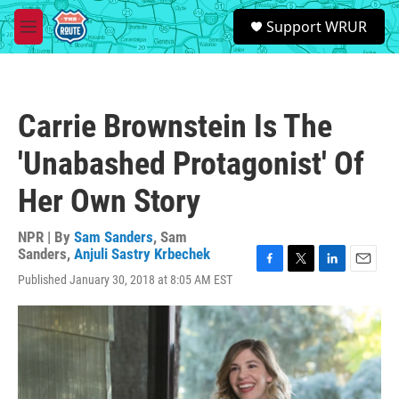
Skip to main content
S
Support WRUR
e
M
a
e
r
n
c
u
h
Carrie Brownstein Is The
u
e
'Unabashed Protagonist' Of
r
y
Her Own Story
NPR | By
Sam Sanders
,
Sam
Sanders
,
Anjuli Sastry Krbechek
F
T
L
E
Published January 30, 2018 at 8:05 AM EST
a
w
i
m
c
i
n
a
e
t
k
i
b
t
e
l
o
e
d
o
r
I
k
n