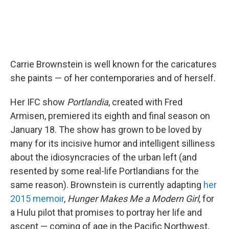
Carrie Brownstein is well known for the caricatures
she paints — of her contemporaries and of herself.
Her IFC show
Portlandia
, created with Fred
Armisen, premiered its eighth and final season on
January 18. The show has grown to be loved by
many for its incisive humor and intelligent silliness
about the idiosyncracies of the urban left (and
resented by some real-life Portlandians for the
same reason). Brownstein is currently adapting
her
2015 memoir
,
Hunger Makes Me a Modern Girl
, for
a Hulu pilot that promises to portray her life and
ascent — coming of age in the Pacific Northwest,