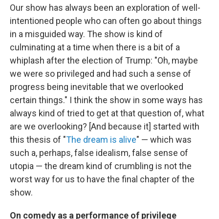
Our show has always been an exploration of well-
intentioned people who can often go about things
in a misguided way. The show is kind of
culminating at a time when there is a bit of a
whiplash after the election of Trump: "Oh, maybe
we were so privileged and had such a sense of
progress being inevitable that we overlooked
certain things." I think the show in some ways has
always kind of tried to get at that question of, what
are we overlooking? [And because it] started with
this thesis of "
The dream is alive
" — which was
such a, perhaps, false idealism, false sense of
utopia — the dream kind of crumbling is not the
worst way for us to have the final chapter of the
show.
On comedy as a performance of privilege