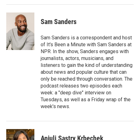
Sam Sanders
Sam Sanders is a correspondent and host
of It's Been a Minute with Sam Sanders at
NPR. In the show, Sanders engages with
journalists, actors, musicians, and
listeners to gain the kind of understanding
about news and popular culture that can
only be reached through conversation. The
podcast releases two episodes each
week: a "deep dive" interview on
Tuesdays, as well as a Friday wrap of the
week's news.
Anjuli Sastry Krbechek