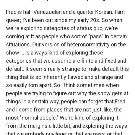
Fred is half Venezuelan and a quarter Korean. I am
queer; I've been out since my early 20s. So when
we're exploring categories of status quo, we're
coming at it as people who sort of "pass" in certain
situations. Our version of heteronormativity on the
show ... is always kind of exploring these
categories that we assume are finite and fixed and
default. It seems really strange to make default this
thing that is so inherently flawed and strange and
so easily torn apart. So I think sometimes when
people are trying to figure out why the show gets at
things in a certain way, people can forget that Fred
and I come from places that are not just, like, the
most "normal people." We're kind of exploring it
from the margins a little bit, and exploring the ways
that we embody privilege, or that we pass, or that