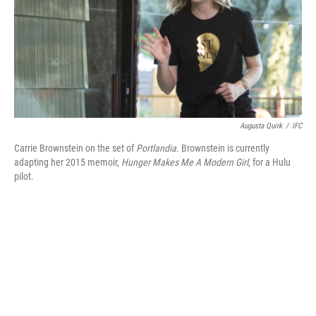
Augusta Quirk
/
IFC
Carrie Brownstein on the set of
Portlandia
. Brownstein is currently
adapting her 2015 memoir,
Hunger Makes Me A Modern Girl
, for a Hulu
pilot.