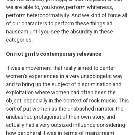
we are able to, you know, perform whiteness,
perform heteronormativity. And we kind of force all
of our characters to perform these things ad
nauseam until you see the absurdity in these
categories.
On riot grrrl's contemporary relevance
It was a movement that really aimed to center
women's experiences in a very unapologetic way
and to bring up the subject of discrimination and
exploitation where women had often been the
object, especially in the context of rock music. This
sort of put women as the unabashed narrator, the
unabashed protagonist of their own story, and
actually had a very outsized influence considering
how peripheral it was in terms of mainstream