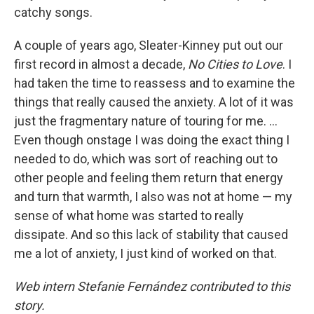
catchy songs.
A couple of years ago, Sleater-Kinney put out our
first record in almost a decade,
No Cities to Love
. I
had taken the time to reassess and to examine the
things that really caused the anxiety. A lot of it was
just the fragmentary nature of touring for me. ...
Even though onstage I was doing the exact thing I
needed to do, which was sort of reaching out to
other people and feeling them return that energy
and turn that warmth, I also was not at home — my
sense of what home was started to really
dissipate. And so this lack of stability that caused
me a lot of anxiety, I just kind of worked on that.
Web intern Stefanie Fernández contributed to this
story.