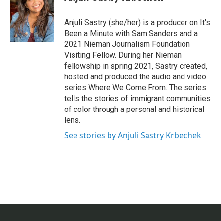
Anjuli Sastry (she/her) is a producer on It's
Been a Minute with Sam Sanders and a
2021 Nieman Journalism Foundation
Visiting Fellow. During her Nieman
fellowship in spring 2021, Sastry created,
hosted and produced the audio and video
series Where We Come From. The series
tells the stories of immigrant communities
of color through a personal and historical
lens.
See stories by Anjuli Sastry Krbechek