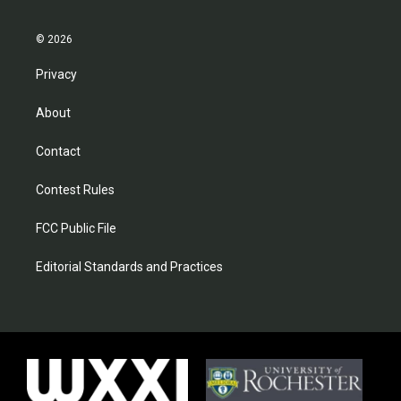
© 2026
Privacy
About
Contact
Contest Rules
FCC Public File
Editorial Standards and Practices