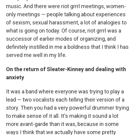
music. And there were riot grrrl meetings, women-
only meetings — people talking about experiences
of sexism, sexual harassment, a lot of analogies to
what is going on today. Of course, riot grrrl was a
successor of earlier modes of organizing, and
definitely instilled in me a boldness that I think I has
served me well in my life.
On the return of Sleater-Kinney and dealing with
anxiety
It was a band where everyone was trying to play a
lead — two vocalists each telling their version of a
story. Then you had a very powerful drummer trying
to make sense of it all. It's making it sound a lot
more avant-garde than it was, because in some
ways I think that we actually have some pretty