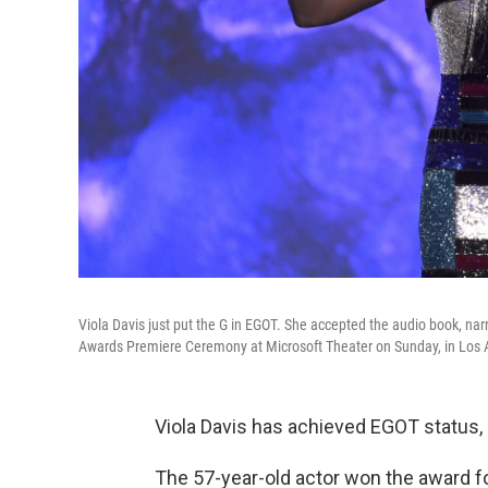
Viola Davis just put the G in EGOT. She accepted the audio book, nar
Awards Premiere Ceremony at Microsoft Theater on Sunday, in Los 
Viola Davis has achieved EGOT status, 
The 57-year-old actor won the award fo