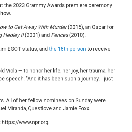
at the 2023 Grammy Awards premiere ceremony
show.
ow to Get Away With Murder
(2015), an Oscar for
g Hedley II
(2001) and
Fences
(2010).
laim EGOT status, and
the 18th person
to receive
d Viola — to honor her life, her joy, her trauma, her
ce speech. "And it has been such a journey. I just
. All of her fellow nominees on Sunday were
el Miranda, Questlove and Jamie Foxx.
 https://www.npr.org.