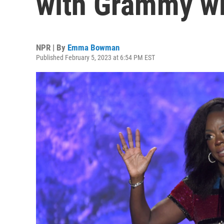
with Grammy w
NPR | By
Emma Bowman
Published February 5, 2023 at 6:54 PM EST