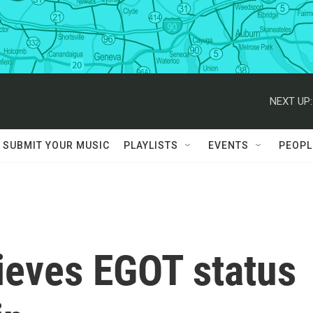
NEXT UP:
SUBMIT YOUR MUSIC
PLAYLISTS
EVENTS
PEOPL
ieves EGOT status