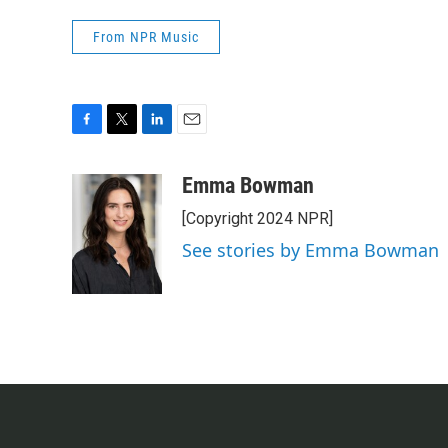
From NPR Music
F
T
L
E
a
w
i
m
c
i
n
a
Emma Bowman
e
t
k
i
[Copyright 2024 NPR]
b
t
e
l
o
e
d
See stories by Emma Bowman
o
r
I
k
n