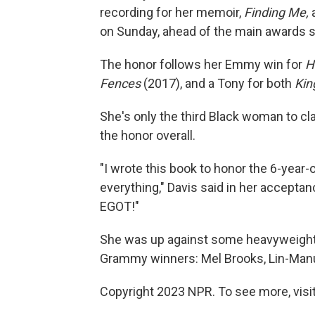
recording for her memoir,
Finding Me,
on Sunday, ahead of the main awards 
The honor follows her Emmy win for
H
Fences
(2017), and a Tony for both
Kin
She's only the third Black woman to c
the honor overall.
"I wrote this book to honor the 6-year-ol
everything," Davis said in her acceptan
EGOT!"
She was up against some heavyweights
Grammy winners: Mel Brooks, Lin-Manu
Copyright 2023 NPR. To see more, visit