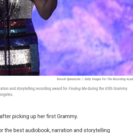
Kevork Djansezian
/
Getty Images For The Recording Aca
ration and storytelling recording award for
Finding Me
during the 65th Grammy
Angeles.
after picking up her first Grammy.
r the best audiobook, narration and storytelling