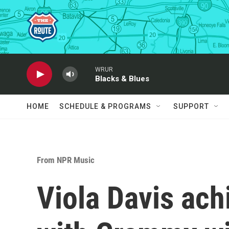
Skip to main content
WRUR
Blacks & Blues
HOME
SCHEDULE & PROGRAMS
SUPPORT
From NPR Music
Viola Davis ach