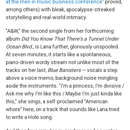
at the men in music business conference
" proved,
among others) with bleak, apocalypse-streaked
storytelling and real-world intimacy.
"A&W," the second single from her forthcoming
album
Did You Know That There's a Tunnel Under
Ocean Blvd.
, is Lana further, gloriously unspooled.
At seven minutes, it starts like a spontaneous,
piano-driven wordy stream not unlike most of the
tracks on her last,
Blue Banisters
— vocals a step
above a voice memo, background noise mingling
aside the instruments. "I'm a princess, I'm divisive /
Ask me why I'm like this / Maybe I'm just kinda like
this," she sings, a self-proclaimed "American
whore" here, on a track that sounds like Lana tried
to write a Hole song.