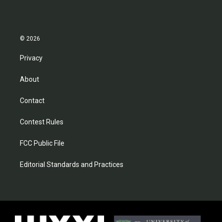
© 2026
Privacy
About
Contact
Contest Rules
FCC Public File
Editorial Standards and Practices