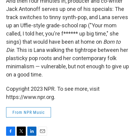
And then four minutes in, producer and co-writer
Jack Antonoff serves up one of his specials: The
track switches to tinny synth-pop, and Lana serves
up an Uffie-style grade-school rap ("Your mom
called, I told her, you're f****** up big time," she
sings) that would have been at home on
Born to
Die
. This is Lana walking the tightrope between her
plasticky pop roots and her contemporary folk
minimalism — vulnerable, but not enough to give up
on a good time.
Copyright 2023 NPR. To see more, visit
https://www.npr.org.
From NPR Music