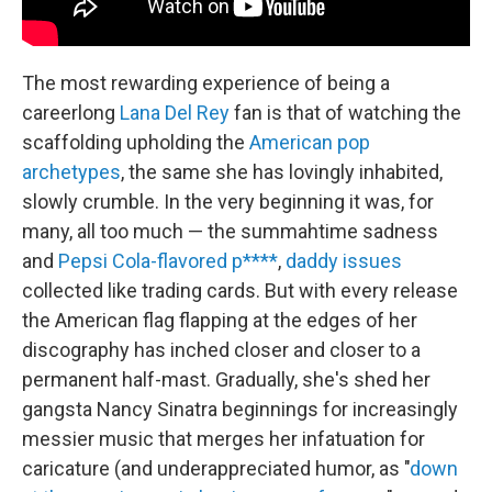
The most rewarding experience of being a
careerlong
Lana Del Rey
fan is that of watching the
scaffolding upholding the
American pop
archetypes
, the same she has lovingly inhabited,
slowly crumble. In the very beginning it was, for
many, all too much — the summahtime sadness
and
Pepsi Cola-flavored p****
,
daddy issues
collected like trading cards. But with every release
the American flag flapping at the edges of her
discography has inched closer and closer to a
permanent half-mast. Gradually, she's shed her
gangsta Nancy Sinatra beginnings for increasingly
messier music that merges her infatuation for
caricature (and underappreciated humor, as "
down