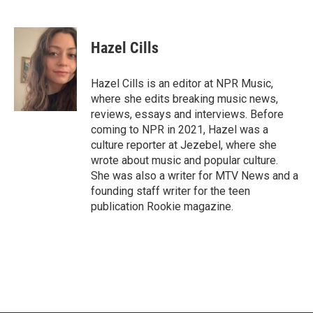
F
T
L
E
a
w
i
m
c
i
n
a
e
t
k
i
Hazel Cills
b
t
e
l
o
e
d
o
r
I
Hazel Cills is an editor at NPR Music,
k
n
where she edits breaking music news,
reviews, essays and interviews. Before
coming to NPR in 2021, Hazel was a
culture reporter at Jezebel, where she
wrote about music and popular culture.
She was also a writer for MTV News and a
founding staff writer for the teen
publication Rookie magazine.