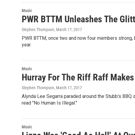
Music
PWR BTTM Unleashes The Glit
Stephen Thompson
, March 17, 2017
PWR BTTM, once two and now four members strong, bro
year.
Music
Hurray For The Riff Raff Make
Stephen Thompson
, March 17, 2017
Alynda Lee Segarra paraded around the Stubb's BBQ 
read "No Human Is Illegal."
Music