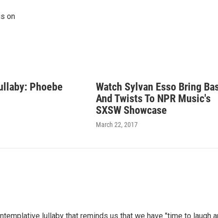
gs on
ullaby: Phoebe
Watch Sylvan Esso Bring Ba
And Twists To NPR Music's
SXSW Showcase
March 22, 2017
ontemplative lullaby that reminds us that we have "time to laugh 