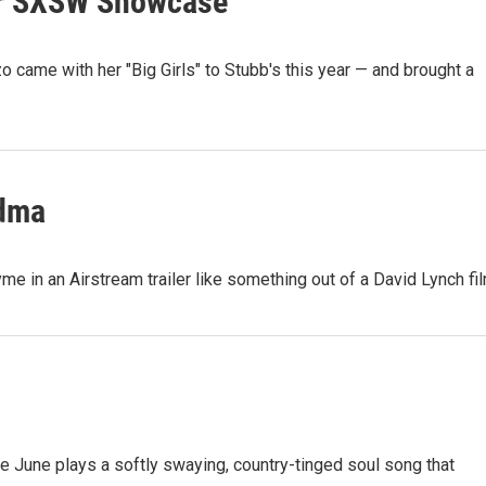
Our SXSW Showcase
ame with her "Big Girls" to Stubb's this year — and brought a
ndma
me in an Airstream trailer like something out of a David Lynch fil
rie June plays a softly swaying, country-tinged soul song that