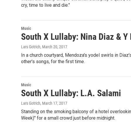
cry, time to live and die."
Music
South X Lullaby: Nina Diaz & 
Lars Gotrich
, March 20, 2017
In a church courtyard, Mendoza's yodel swirls in Diaz'
other's songs, for the first time.
Music
South X Lullaby: L.A. Salami
Lars Gotrich
, March 17, 2017
Standing on the smoking balcony of a hotel overlookin
Week)" for a small crowd just before midnight.