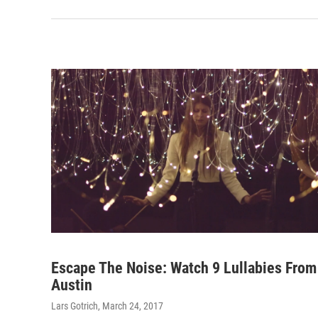
Escape The Noise: Watch 9 Lullabies From
Austin
Lars Gotrich
, March 24, 2017