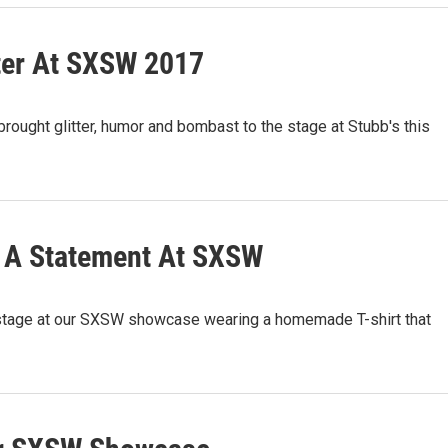
ter At SXSW 2017
ught glitter, humor and bombast to the stage at Stubb's this
s A Statement At SXSW
stage at our SXSW showcase wearing a homemade T-shirt that