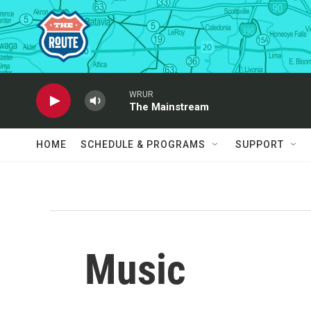
Skip to main content
WRUR
The Mainstream
HOME
SCHEDULE & PROGRAMS
SUPPORT
Music