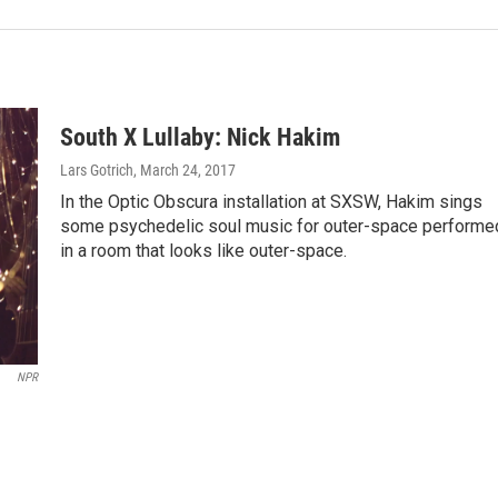
South X Lullaby: Nick Hakim
Lars Gotrich
, March 24, 2017
In the Optic Obscura installation at SXSW, Hakim sings
some psychedelic soul music for outer-space performe
in a room that looks like outer-space.
NPR