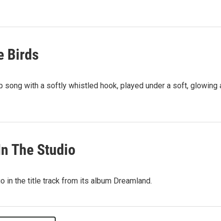
e Birds
 song with a softly whistled hook, played under a soft, glowing 
In The Studio
 in the title track from its album Dreamland.