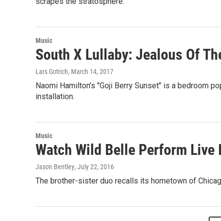
scrapes the stratosphere.
Music
South X Lullaby: Jealous Of Th
Lars Gotrich
, March 14, 2017
Naomi Hamilton's "Goji Berry Sunset" is a bedroom pop
installation.
Music
Watch Wild Belle Perform Live 
Jason Bentley
, July 22, 2016
The brother-sister duo recalls its hometown of Chicago