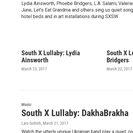
Lydia Ainsworth, Phoebe Bridgers, L.A. Salami, Valerie
June, Let's Eat Grandma and others sing us quiet son
hotel beds and in art installations during SXSW.
South X Lullaby: Lydia
South X L
Ainsworth
Bridgers
March 23, 2017
March 22, 2017
Music
South X Lullaby: DakhaBrakha
Lars Gotrich
, March 21, 2017
Watch the utterly unique Ukranian band play a quiet, c