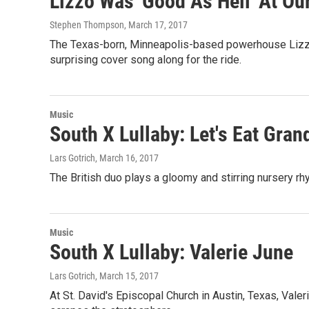
Lizzo Was 'Good As Hell' At 
Stephen Thompson
, March 17, 2017
The Texas-born, Minneapolis-based powerhouse Lizzo c
surprising cover song along for the ride.
Music
South X Lullaby: Let's Eat Gra
Lars Gotrich
, March 16, 2017
The British duo plays a gloomy and stirring nursery rhy
Music
South X Lullaby: Valerie June
Lars Gotrich
, March 15, 2017
At St. David's Episcopal Church in Austin, Texas, Vale