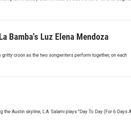
Y La Bamba's Luz Elena Mendoza
s gritty croon as the two songwriters perform together, on each
g the Austin skyline, L.A. Salami plays "Day To Day (For 6 Days 