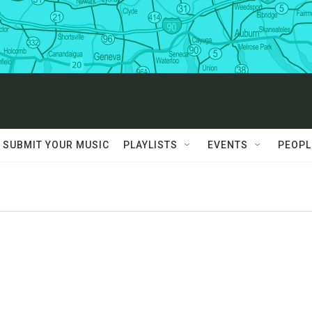
SUBMIT YOUR MUSIC
PLAYLISTS
EVENTS
PEOPL