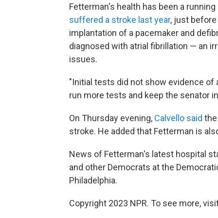
Fetterman's health has been a running 
suffered a stroke last year
, just befor
implantation of a pacemaker and defibr
diagnosed with atrial fibrillation — an 
issues.
"Initial tests did not show evidence of
run more tests and keep the senator in 
On Thursday evening,
Calvello said
the 
stroke. He added that Fetterman is als
News of Fetterman's latest hospital s
and other Democrats at the
Democratic
Philadelphia.
Copyright 2023 NPR. To see more, visit