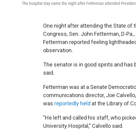
The hospital stay came the night after Fetterman attended President
One night after attending the State o
Congress, Sen. John Fetterman, D-Pa., s
Fetterman reported feeling lightheade
observation.
The senator is in good spirits and has b
said.
Fetterman was at a Senate Democratic r
communications director, Joe Calvello, 
was
reportedly held
at the Library of C
"He left and called his staff, who pic
University Hospital," Calvello said.