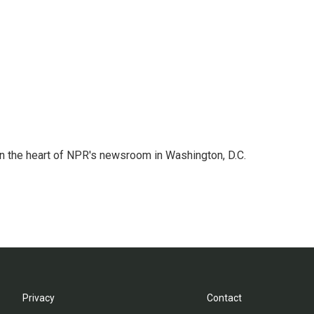
 in the heart of NPR's newsroom in Washington, D.C.
Privacy
Contact