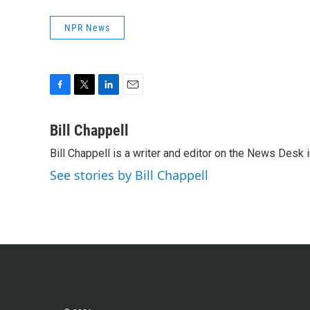
NPR News
F
T
L
E
a
w
i
m
c
i
n
a
Bill Chappell
e
t
k
i
Bill Chappell is a writer and editor on the News Desk
b
t
e
l
o
e
d
See stories by Bill Chappell
o
r
I
k
n