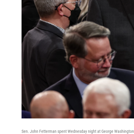
Sen. John Fetterman spent Wednesday night at George Washington Univ