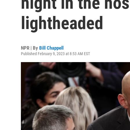
night in the hos
lightheaded
NPR | By
Bill Chappell
Published February 9, 2023 at 8:53 AM EST