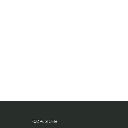
FCC Public File