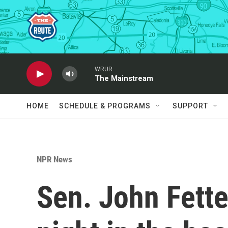
Skip to main content
WRUR
The Mainstream
HOME
SCHEDULE & PROGRAMS
SUPPORT
NPR News
Sen. John Fett