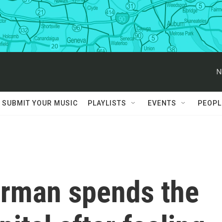
N
SUBMIT YOUR MUSIC
PLAYLISTS
EVENTS
PEOPL
erman spends the