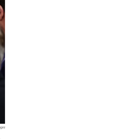
ages
.