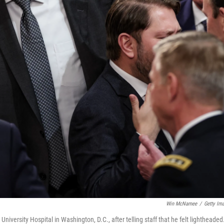
Win McNamee
/
Getty Im
ersity Hospital in Washington, D.C., after telling staff that he felt lightheaded