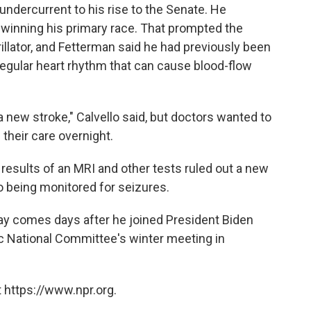
undercurrent to his rise to the Senate. He
e winning his primary race. That prompted the
illator, and Fetterman said he had previously been
irregular heart rhythm that can cause blood-flow
 a new stroke," Calvello said, but doctors wanted to
their care overnight.
results of an MRI and other tests ruled out a new
o being monitored for seizures.
tay comes days after he joined President Biden
 National Committee's winter meeting in
 https://www.npr.org.