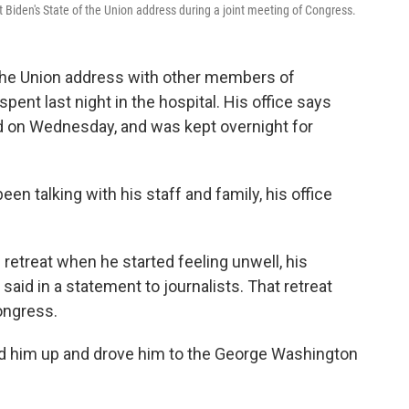
 Biden's State of the Union address during a joint meeting of Congress.
f the Union address with other members of
pent last night in the hospital. His office says
d on Wednesday, and was kept overnight for
een talking with his staff and family, his office
etreat when he started feeling unwell, his
said in a statement to journalists. That retreat
ongress.
ked him up and drove him to the George Washington