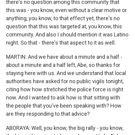
there's no question among this community that
this was - you know, even without a clear motive or
anything, you know, to that effect yet, there's no
question that this was targeted at, you know, this
community. And also I should mention it was Latino
night. So that - there's that aspect to it as well.
MARTIN: And we have about a minute and a half -
about a minute and a half left, Abe, so thanks for
staying here with us. And we understand that local
authorities have asked for no public vigils tonight,
citing how how stretched the police force is right
now. And I wanted to ask how is that sitting with
the people that you've been speaking with? How
are they responding to that advice?
ABORAYA: Well, you know, the big rally - you know,