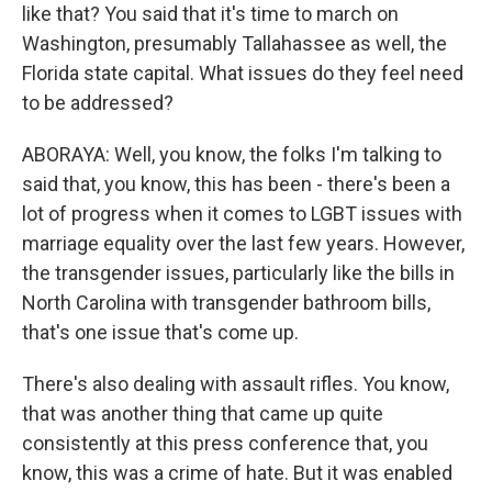
like that? You said that it's time to march on
Washington, presumably Tallahassee as well, the
Florida state capital. What issues do they feel need
to be addressed?
ABORAYA: Well, you know, the folks I'm talking to
said that, you know, this has been - there's been a
lot of progress when it comes to LGBT issues with
marriage equality over the last few years. However,
the transgender issues, particularly like the bills in
North Carolina with transgender bathroom bills,
that's one issue that's come up.
There's also dealing with assault rifles. You know,
that was another thing that came up quite
consistently at this press conference that, you
know, this was a crime of hate. But it was enabled