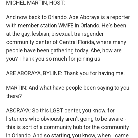
MICHEL MARTIN, HOST:
And now back to Orlando. Abe Aboraya is a reporter
with member station WMFE in Orlando. He's been
at the gay, lesbian, bisexual, transgender
community center of Central Florida, where many
people have been gathering today. Abe, how are
you? Thank you so much for joining us.
ABE ABORAYA, BYLINE: Thank you for having me.
MARTIN: And what have people been saying to you
there?
ABORAYA: So this LGBT center, you know, for
listeners who obviously aren't going to be aware -
this is sort of a community hub for the community
in Orlando. And so starting, you know, when I came