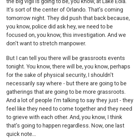
the big vigil is going to be, you know, at Lake Eola.
It's sort of the center of Orlando. That's coming
tomorrow night. They did push that back because,
you know, police did ask hey, we need to be
focused on, you know, this investigation. And we
don't want to stretch manpower.
But I can tell you there will be grassroots events
tonight. You know, there will be, you know, perhaps
for the sake of physical security, I shouldn't
necessarily say where - but there are going to be
gatherings that are going to be more grassroots.
And a lot of people I'm talking to say they just - they
feel like they need to come together and they need
to grieve with each other. And, you know, I think
that's going to happen regardless. Now, one last
quick note...