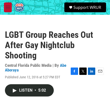
Skip to main content
S
Support WRUR
e
M
a
e
r
n
c
u
h
LGBT Group Reaches Out
u
e
After Gay Nightclub
r
y
Shooting
Central Florida Public Media | By
Abe
Aboraya
F
T
L
E
Published June 12, 2016 at 5:27 PM EDT
a
w
i
m
c
i
n
a
e
t
k
i
LISTEN
•
5:02
b
t
e
l
o
e
d
o
r
I
k
n