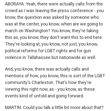
ABORAYA: Yeah, there were actually calls from the
crowd as I was leaving the press conference - you
know, the question was asked by someone who
was at the center, you know, when are we going to
march on Washington? You know, they're taking
this as, you know, they don't want this to end here.
They're looking at, you know, not just, you know,
political reforms for LGBT rights and for gun
violence in Tallahassee but nationwide as well.
And, you know, there was actually calls and
mentions of how, you know, this is sort of the LGBT
community's Charleston. That's how they're
viewing this right now, as - you know, as these
events kind of unfold and going forward.
MARTIN: Could you talk a little bit more about that?