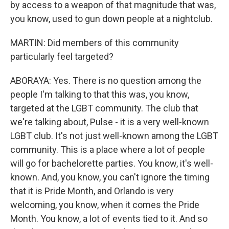
by access to a weapon of that magnitude that was,
you know, used to gun down people at a nightclub.
MARTIN: Did members of this community
particularly feel targeted?
ABORAYA: Yes. There is no question among the
people I'm talking to that this was, you know,
targeted at the LGBT community. The club that
we're talking about, Pulse - it is a very well-known
LGBT club. It's not just well-known among the LGBT
community. This is a place where a lot of people
will go for bachelorette parties. You know, it's well-
known. And, you know, you can't ignore the timing
that it is Pride Month, and Orlando is very
welcoming, you know, when it comes the Pride
Month. You know, a lot of events tied to it. And so