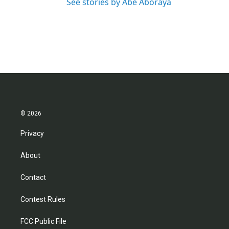
See stories by Abe Aboraya
© 2026
Privacy
About
Contact
Contest Rules
FCC Public File