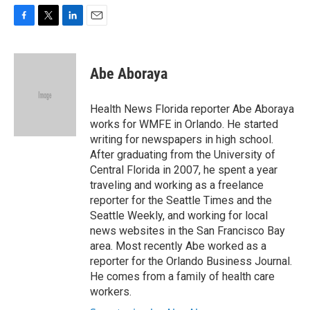
F
T
L
E
a
w
i
m
c
i
n
a
e
t
k
i
Abe Aboraya
b
t
e
l
o
e
d
o
r
I
Health News Florida reporter Abe Aboraya
k
n
works for WMFE in Orlando. He started
writing for newspapers in high school.
After graduating from the University of
Central Florida in 2007, he spent a year
traveling and working as a freelance
reporter for the Seattle Times and the
Seattle Weekly, and working for local
news websites in the San Francisco Bay
area. Most recently Abe worked as a
reporter for the Orlando Business Journal.
He comes from a family of health care
workers.