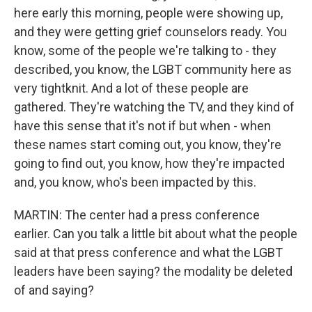
here early this morning, people were showing up,
and they were getting grief counselors ready. You
know, some of the people we're talking to - they
described, you know, the LGBT community here as
very tightknit. And a lot of these people are
gathered. They're watching the TV, and they kind of
have this sense that it's not if but when - when
these names start coming out, you know, they're
going to find out, you know, how they're impacted
and, you know, who's been impacted by this.
MARTIN: The center had a press conference
earlier. Can you talk a little bit about what the people
said at that press conference and what the LGBT
leaders have been saying? the modality be deleted
of and saying?