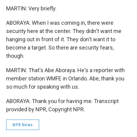
MARTIN: Very briefly.
ABORAYA: When I was coming in, there were
security here at the center. They didn't want me
hanging out in front of it. They don't want it to
become a target. So there are security fears,
though.
MARTIN: That's Abe Aboraya. He's a reporter with
member station WMFE in Orlando. Abe, thank you
so much for speaking with us.
ABORAYA: Thank you for having me. Transcript
provided by NPR, Copyright NPR.
NPR News