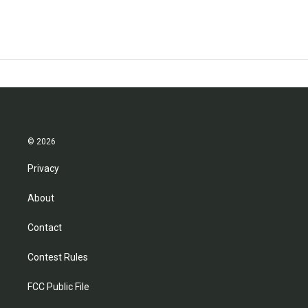
© 2026
Privacy
About
Contact
Contest Rules
FCC Public File