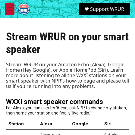
Skip to main content
S
Support WRUR
e
M
a
e
r
n
c
u
h
Stream WRUR on your smart
u
speaker
e
r
y
Stream WRUR on your Amazon Echo (Alexa), Google
Home (Hey Google), or Apple HomePod (Siri). Learn
more about listening to all the WXXI stations on your
smart speaker with
NPR's how-to page
and please tell
us if you're running into any problems.