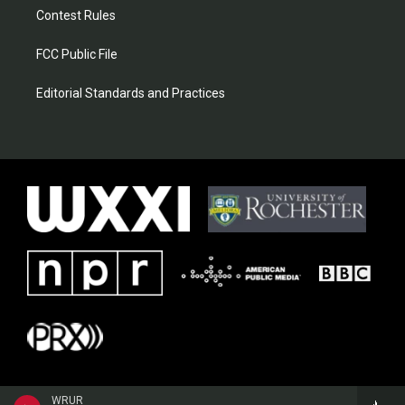
Contest Rules
FCC Public File
Editorial Standards and Practices
WRUR