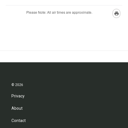
© 2026
Privacy
About
Contact