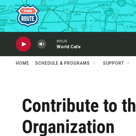
Skip to main content
WRUR
World Cafe
HOME
SCHEDULE & PROGRAMS
SUPPORT
Contribute to 
Organization