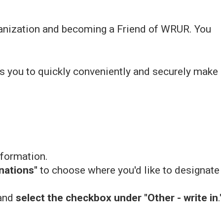
rganization and becoming a Friend of WRUR. You
ws you to quickly conveniently and securely make
nformation.
nations"
to choose where you'd like to designate
 and
select the checkbox under "Other - write in
.