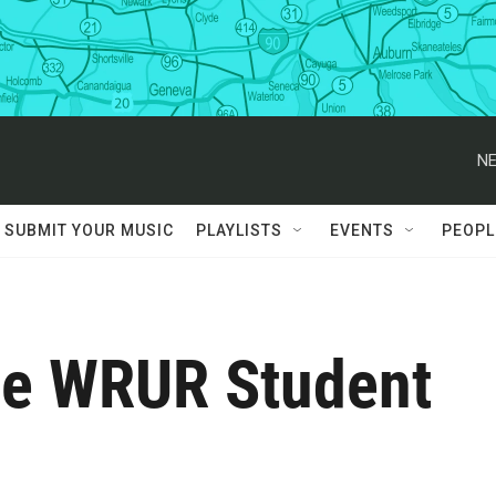
NE
SUBMIT YOUR MUSIC
PLAYLISTS
EVENTS
PEOPL
the WRUR Student