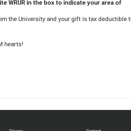
ite WRUR in the box to indicate your area of
rom the University and your gift is tax deductible 
M hearts!