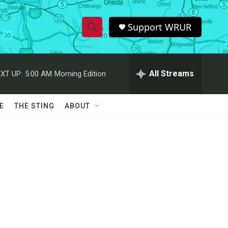
Support WRUR
S
S
e
h
a
r
All Streams
XT UP:
5:00 AM
Morning Edition
o
c
h
w
Q
E
THE STING
ABOUT
u
S
e
r
e
y
a
r
c
h