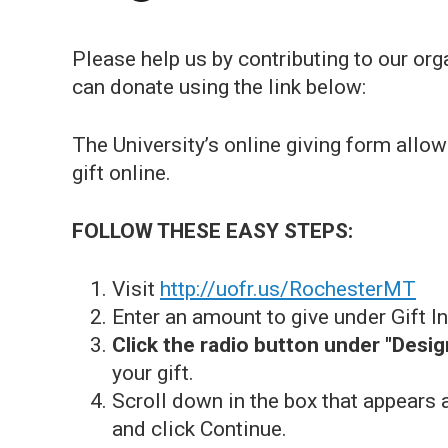
Please help us by contributing to our o
can donate using the link below:
The University’s online giving form allo
gift online.
FOLLOW THESE EASY STEPS:
Visit
http://uofr.us/RochesterMT
Enter an amount to give under Gift I
Click the radio button under "Desig
your gift.
Scroll down in the box that appears
and click Continue.