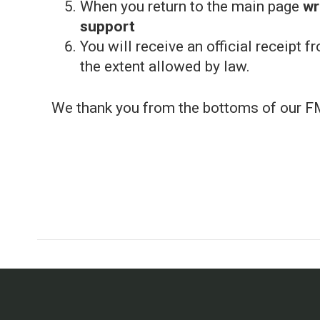
When you return to the main page
wr
support
You will receive an official receipt f
the extent allowed by law.
We thank you from the bottoms of our F