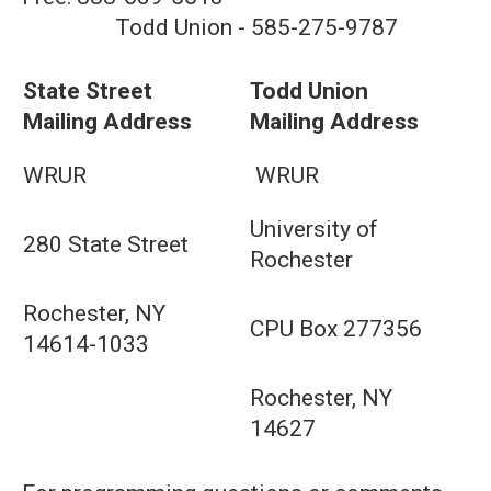
Todd Union - 585-275-9787
State Street
Todd Union
Mailing Address
Mailing Address
WRUR
WRUR
University of
280 State Street
Rochester
Rochester, NY
CPU Box 277356
14614-1033
Rochester, NY
14627