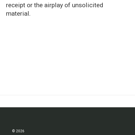
receipt or the airplay of unsolicited
material.
© 2026