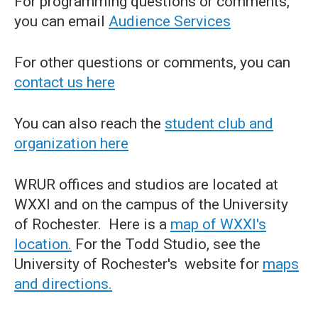
For programming questions or comments,
you can email
Audience Services
For other questions or comments, you can
contact us here
You can also reach the
student club and
organization here
WRUR offices and studios are located at
WXXI and on the campus of the University
of Rochester. Here is a
map of WXXI's
location.
For the Todd Studio, see the
University of Rochester's website for
maps
and directions.