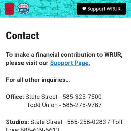
Skip to main content
S
Support WRUR
e
M
a
e
r
n
c
u
h
Contact
u
e
r
To make a financial contribution to WRUR,
y
please visit our
Support Page.
For all other inquiries...
Office:
State Street - 585-325-7500
Todd Union - 585-275-9787
Studios:
State Street 585-258-0283 / Toll
Free: 888-639-5613