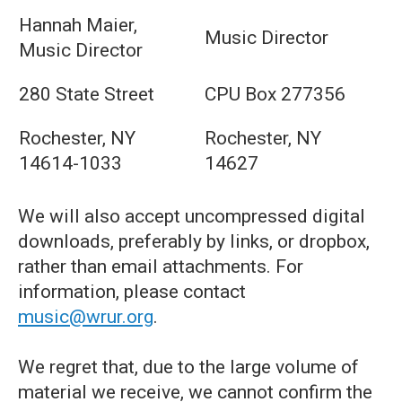
Hannah Maier,
Music Director
Music Director
280 State Street
CPU Box 277356
Rochester, NY
Rochester, NY
14614-1033
14627
We will also accept uncompressed digital
downloads, preferably by links, or dropbox,
rather than email attachments. For
information, please contact
music@wrur.org
.
We regret that, due to the large volume of
material we receive, we cannot confirm the