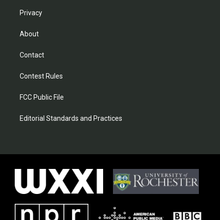
Privacy
About
Contact
Contest Rules
FCC Public File
Editorial Standards and Practices