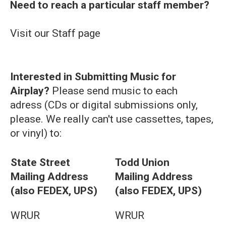
Need to reach a particular staff member?
Visit our Staff page
Interested in Submitting Music for
Airplay?
Please send music to each
adress (CDs or digital submissions only,
please. We really can't use cassettes, tapes,
or vinyl) to:
State Street
Todd Union
Mailing Address
Mailing Address
(also FEDEX, UPS)
(also FEDEX, UPS)
WRUR
WRUR