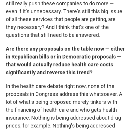
still really push these companies to do more —
even if it's unnecessary. There's still this big issue
of all these services that people are getting, are
they necessary? And I think that's one of the
questions that still need to be answered.
Are there any proposals on the table now — either
in Republican bills or in Democratic proposals —
that would actually reduce health care costs
significantly and reverse this trend?
In the health care debate right now, none of the
proposals in Congress address this whatsoever. A
lot of what's being proposed merely tinkers with
the financing of health care and who gets health
insurance. Nothing is being addressed about drug
prices, for example. Nothing's being addressed