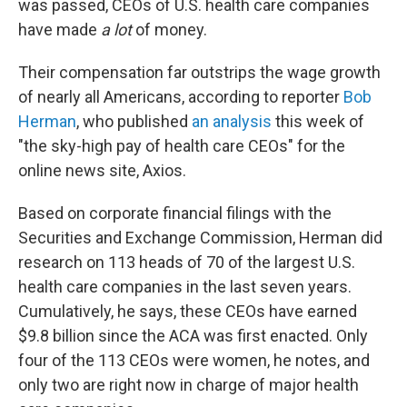
was passed, CEOs of U.S. health care companies
have made
a lot
of money.
Their compensation far outstrips the wage growth
of nearly all Americans, according to reporter
Bob
Herman
, who published
an analysis
this week of
"the sky-high pay of health care CEOs" for the
online news site, Axios.
Based on corporate financial filings with the
Securities and Exchange Commission, Herman did
research on 113 heads of 70 of the largest U.S.
health care companies in the last seven years.
Cumulatively, he says, these CEOs have earned
$9.8 billion since the ACA was first enacted. Only
four of the 113 CEOs were women, he notes, and
only two are right now in charge of major health