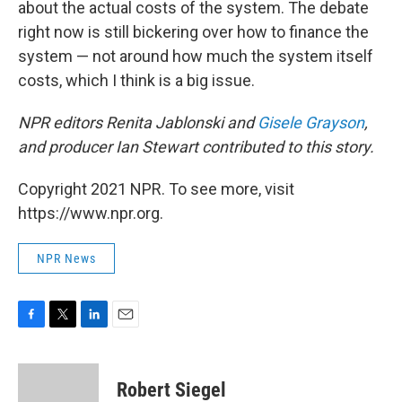
about the actual costs of the system. The debate
right now is still bickering over how to finance the
system — not around how much the system itself
costs, which I think is a big issue.
NPR editors Renita Jablonski and
Gisele Grayson
,
and producer Ian Stewart contributed to this story.
Copyright 2021 NPR. To see more, visit
https://www.npr.org.
NPR News
F
T
L
E
a
w
i
m
c
i
n
a
e
t
k
i
Robert Siegel
b
t
e
l