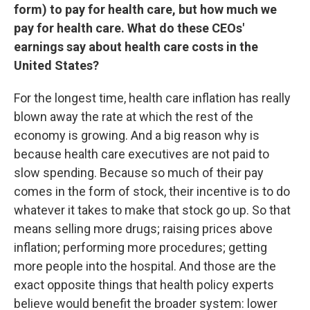
form) to pay for health care, but how much we
pay for health care. What do these CEOs'
earnings say about health care costs in the
United States?
For the longest time, health care inflation has really
blown away the rate at which the rest of the
economy is growing. And a big reason why is
because health care executives are not paid to
slow spending. Because so much of their pay
comes in the form of stock, their incentive is to do
whatever it takes to make that stock go up. So that
means selling more drugs; raising prices above
inflation; performing more procedures; getting
more people into the hospital. And those are the
exact opposite things that health policy experts
believe would benefit the broader system: lower