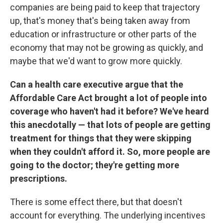
companies are being paid to keep that trajectory
up, that's money that's being taken away from
education or infrastructure or other parts of the
economy that may not be growing as quickly, and
maybe that we'd want to grow more quickly.
Can a health care executive argue that the
Affordable Care Act brought a lot of people into
coverage who haven't had it before? We've heard
this anecdotally — that lots of people are getting
treatment for things that they were skipping
when they couldn't afford it. So, more people are
going to the doctor; they're getting more
prescriptions.
There is some effect there, but that doesn't
account for everything. The underlying incentives