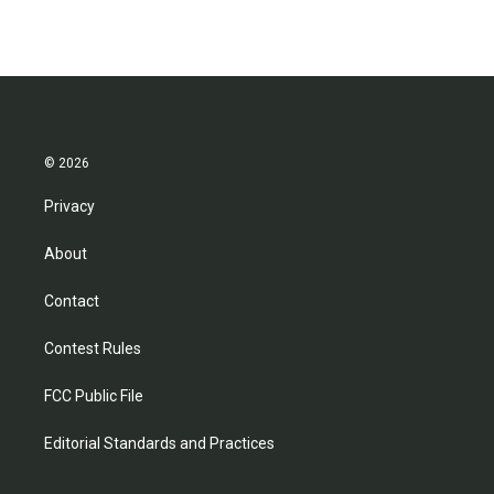
© 2026
Privacy
About
Contact
Contest Rules
FCC Public File
Editorial Standards and Practices