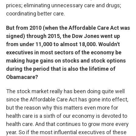
prices; eliminating unnecessary care and drugs;
coordinating better care.
But from 2010 (when the Affordable Care Act was
signed) through 2015, the Dow Jones went up
from under 11,000 to almost 18,000. Wouldn't
executives in most sectors of the economy be
making huge gains on stocks and stock options
during the period that is also the lifetime of
Obamacare?
The stock market really has been doing quite well
since the Affordable Care Act has gone into effect,
but the reason why this matters even more for
health care is a sixth of our economy is devoted to
health care. And that continues to grow more every
year. So if the most influential executives of these