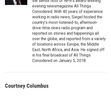
the senior host of NPR's award-winning
evening newsmagazine All Things
Considered. With 40 years of experience
working in radio news, Siegel hosted the
country's most-listened-to, afternoon-
drive-time news radio program and
reported on stories and happenings all
over the globe, and reported from a variety
of locations across Europe, the Middle
East, North Africa, and Asia. He signed off
in his final broadcast of All Things
Considered on January 5, 2018.
Courtney Columbus