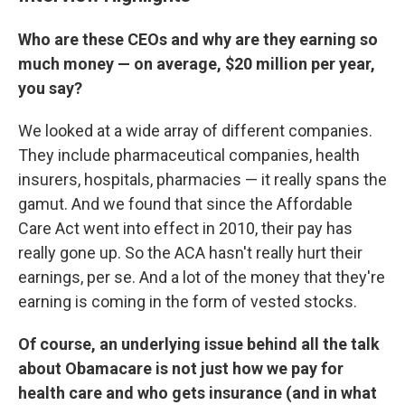
Who are these CEOs and why are they earning so
much money — on average, $20 million per year,
you say?
We looked at a wide array of different companies.
They include pharmaceutical companies, health
insurers, hospitals, pharmacies — it really spans the
gamut. And we found that since the Affordable
Care Act went into effect in 2010, their pay has
really gone up. So the ACA hasn't really hurt their
earnings, per se. And a lot of the money that they're
earning is coming in the form of vested stocks.
Of course, an underlying issue behind all the talk
about Obamacare is not just how we pay for
health care and who gets insurance (and in what