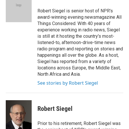
o
e
d
o
r
I
Robert Siegel is senior host of NPR's
k
n
award-winning evening newsmagazine All
Things Considered. With 40 years of
experience working in radio news, Siegel
is still at it hosting the country's most-
listened-to, afternoon-drive-time news
radio program and reporting on stories and
happenings all over the globe. As a host,
Siegel has reported from a variety of
locations across Europe, the Middle East,
North Africa and Asia.
See stories by Robert Siegel
Robert Siegel
Prior to his retirement, Robert Siegel was