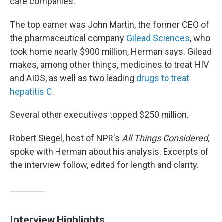
care companies.
The top earner was John Martin, the former CEO of
the pharmaceutical company
Gilead Sciences
, who
took home nearly $900 million, Herman says. Gilead
makes, among other things, medicines to treat HIV
and AIDS, as well as two leading
drugs to treat
hepatitis C
.
Several other executives topped $250 million.
Robert Siegel, host of NPR's
All Things Considered,
spoke with Herman about his analysis. Excerpts of
the interview follow, edited for length and clarity.
Interview Highlights