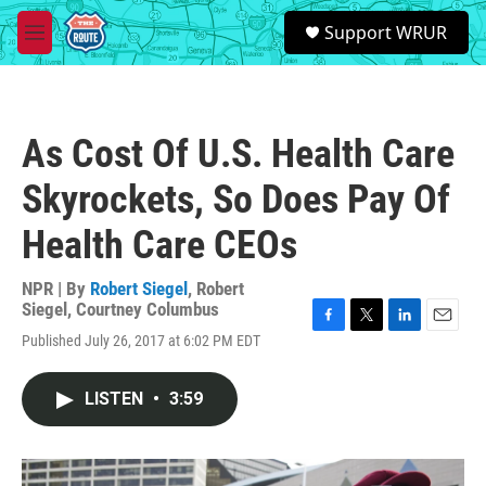
Skip to main content
S
Support WRUR
e
M
a
e
r
n
c
u
h
As Cost Of U.S. Health Care
u
e
Skyrockets, So Does Pay Of
r
y
Health Care CEOs
NPR | By
Robert Siegel
,
Robert
Siegel
,
Courtney Columbus
F
T
L
E
Published July 26, 2017 at 6:02 PM EDT
a
w
i
m
c
i
n
a
e
t
k
i
LISTEN
•
3:59
b
t
e
l
o
e
d
o
r
I
k
n