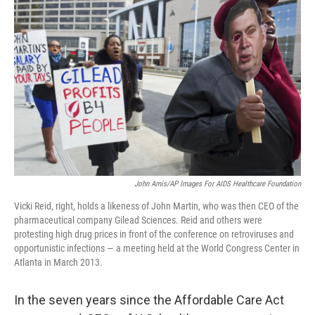
John Amis/AP Images For AIDS Healthcare Foundation
Vicki Reid, right, holds a likeness of John Martin, who was then CEO of the
pharmaceutical company Gilead Sciences. Reid and others were
protesting high drug prices in front of the conference on retroviruses and
opportunistic infections — a meeting held at the World Congress Center in
Atlanta in March 2013.
In the seven years since the Affordable Care Act