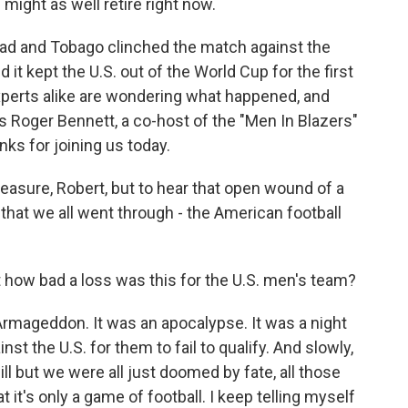
e might as well retire right now.
idad and Tobago clinched the match against the
 it kept the U.S. out of the World Cup for the first
xperts alike are wondering what happened, and
s Roger Bennett, a co-host of the "Men In Blazers"
s for joining us today.
leasure, Robert, but to hear that open wound of a
ht that we all went through - the American football
ust how bad a loss was this for the U.S. men's team?
Armageddon. It was an apocalypse. It was a night
st the U.S. for them to fail to qualify. And slowly,
ll but we were all just doomed by fate, all those
at it's only a game of football. I keep telling myself