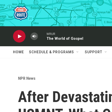
Skip to main content
WRUR
The World of Gospel
HOME
SCHEDULE & PROGRAMS
SUPPORT
NPR News
After Devastati