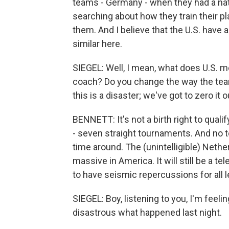
teams - Germany - when they had a natio
searching about how they train their p
them. And I believe that the U.S. have 
similar here.
SIEGEL: Well, I mean, what does U.S. me
coach? Do you change the way the team
this is a disaster; we've got to zero it 
BENNETT: It's not a birth right to qual
- seven straight tournaments. And no te
time around. The (unintelligible) Nether
massive in America. It will still be a t
to have seismic repercussions for all 
SIEGEL: Boy, listening to you, I'm feel
disastrous what happened last night.