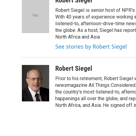
Robert Siegel
e
t
k
i
Robert Siegel is senior host of NPR'
b
t
e
l
o
e
d
With 40 years of experience working in 
o
r
I
listened-to, afternoon-drive-time new
k
n
the globe. As a host, Siegel has repor
North Africa and Asia.
See stories by Robert Siegel
Robert Siegel
Prior to his retirement, Robert Siege
newsmagazine All Things Considered. 
the country's most-listened-to, after
happenings all over the globe, and rep
North Africa, and Asia. He signed off 