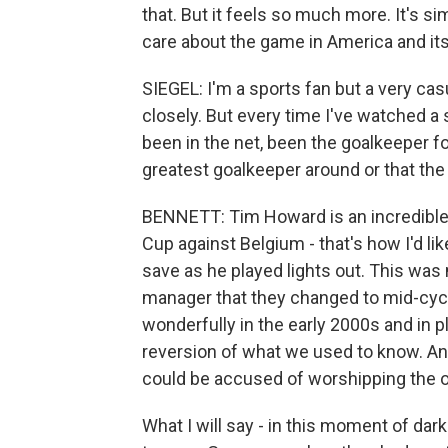
that. But it feels so much more. It's si
care about the game in America and its
SIEGEL: I'm a sports fan but a very cas
closely. But every time I've watched 
been in the net, been the goalkeeper for
greatest goalkeeper around or that the 
BENNETT: Tim Howard is an incredible s
Cup against Belgium - that's how I'd li
save as he played lights out. This was 
manager that they changed to mid-cycl
wonderfully in the early 2000s and in pla
reversion of what we used to know. And 
could be accused of worshipping the o
What I will say - in this moment of dark