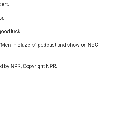
ert.
r.
ood luck.
e "Men In Blazers" podcast and show on NBC
d by NPR, Copyright NPR.