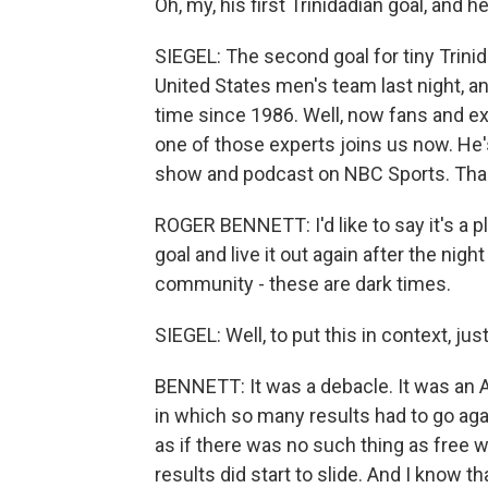
Oh, my, his first Trinidadian goal, and h
SIEGEL: The second goal for tiny Trin
United States men's team last night, and
time since 1986. Well, now fans and e
one of those experts joins us now. He'
show and podcast on NBC Sports. Thank
ROGER BENNETT: I'd like to say it's a p
goal and live it out again after the nig
community - these are dark times.
SIEGEL: Well, to put this in context, j
BENNETT: It was a debacle. It was an 
in which so many results had to go again
as if there was no such thing as free wi
results did start to slide. And I know th