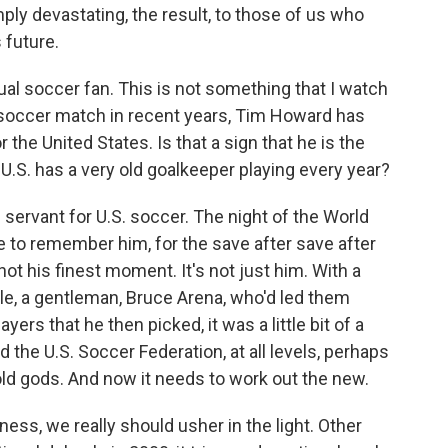
mply devastating, the result, to those of us who
 future.
ual soccer fan. This is not something that I watch
a soccer match in recent years, Tim Howard has
 the United States. Is that a sign that he is the
U.S. has a very old goalkeeper playing every year?
ervant for U.S. soccer. The night of the World
ke to remember him, for the save after save after
not his finest moment. It's not just him. With a
e, a gentleman, Bruce Arena, who'd led them
yers that he then picked, it was a little bit of a
the U.S. Soccer Federation, at all levels, perhaps
ld gods. And now it needs to work out the new.
ness, we really should usher in the light. Other