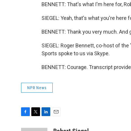
BENNETT: That's what I'm here for, Rob
SIEGEL: Yeah, that's what you're here fo
BENNETT: Thank you very much. And g
SIEGEL: Roger Bennett, co-host of th
Sports spoke to us via Skype.
BENNETT: Courage. Transcript provide
NPR News
F
T
L
E
a
w
i
m
c
i
n
a