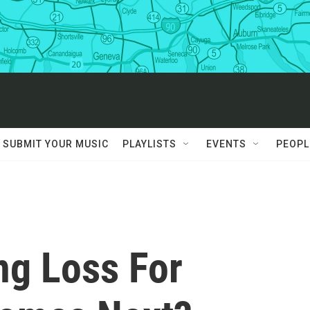
SUBMIT YOUR MUSIC
PLAYLISTS
EVENTS
PEOPL
ng Loss For