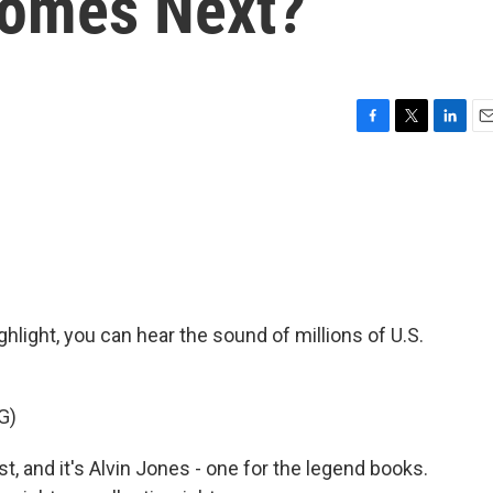
omes Next?
F
T
L
E
a
w
i
m
c
i
n
a
e
t
k
i
b
t
e
l
o
e
d
o
r
I
k
n
ighlight, you can hear the sound of millions of U.S.
G)
 and it's Alvin Jones - one for the legend books.