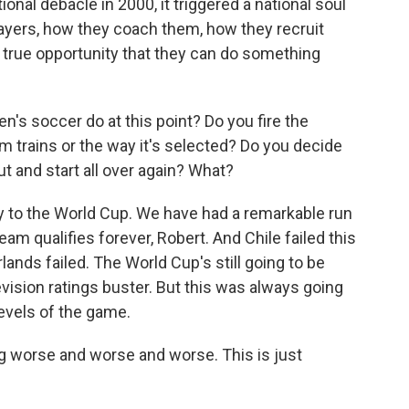
nal debacle in 2000, it triggered a national soul
layers, how they coach them, how they recruit
a true opportunity that they can do something
n's soccer do at this point? Do you fire the
 trains or the way it's selected? Do you decide
out and start all over again? What?
ify to the World Cup. We have had a remarkable run
am qualifies forever, Robert. And Chile failed this
lands failed. The World Cup's still going to be
elevision ratings buster. But this was always going
levels of the game.
ing worse and worse and worse. This is just