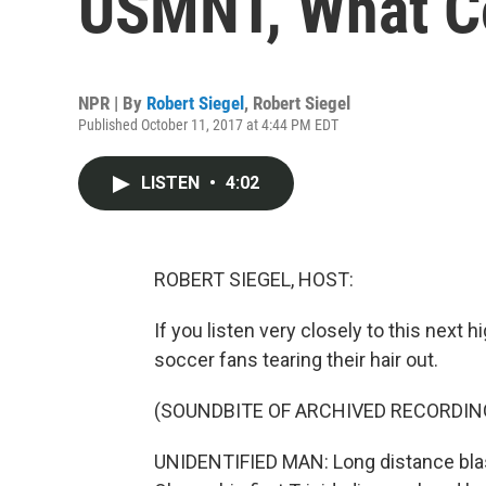
USMNT, What C
NPR | By
Robert Siegel
,
Robert Siegel
Published October 11, 2017 at 4:44 PM EDT
LISTEN
•
4:02
ROBERT SIEGEL, HOST:
If you listen very closely to this next h
soccer fans tearing their hair out.
(SOUNDBITE OF ARCHIVED RECORDIN
UNIDENTIFIED MAN: Long distance blast,