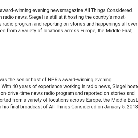
s award-winning evening newsmagazine All Things Considered.
radio news, Siegel is still at it hosting the country's most-
s radio program and reporting on stories and happenings all over
ted from a variety of locations across Europe, the Middle East,
l was the senior host of NPR's award-winning evening
With 40 years of experience working in radio news, Siegel hos
noon-drive-time news radio program and reported on stories and
orted from a variety of locations across Europe, the Middle East,
in his final broadcast of All Things Considered on January 5, 2018