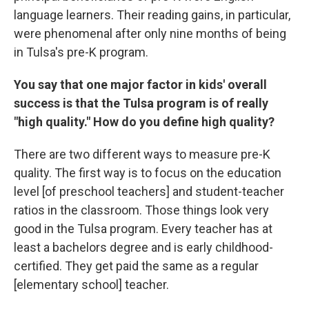
language learners. Their reading gains, in particular,
were phenomenal after only nine months of being
in Tulsa's pre-K program.
You say that one major factor in kids' overall
success is that the Tulsa program is of really
"high quality." How do you define high quality?
There are two different ways to measure pre-K
quality. The first way is to focus on the education
level [of preschool teachers] and student-teacher
ratios in the classroom. Those things look very
good in the Tulsa program. Every teacher has at
least a bachelors degree and is early childhood-
certified. They get paid the same as a regular
[elementary school] teacher.