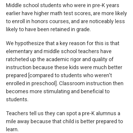
Middle school students who were in pre-K years
earlier have higher math test scores, are more likely
to enroll in honors courses, and are noticeably less
likely to have been retained in grade.
We hypothesize that a key reason for this is that
elementary and middle school teachers have
ratcheted up the academic rigor and quality of
instruction because these kids were much better
prepared [compared to students who weren't
enrolled in preschool]. Classroom instruction then
becomes more stimulating and beneficial to
students.
Teachers tell us they can spot a pre-K alumnus a
mile away because that child is better prepared to
learn.