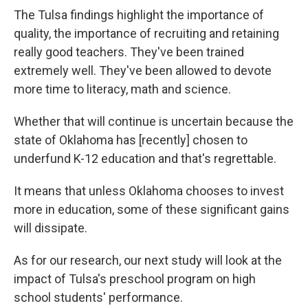
The Tulsa findings highlight the importance of
quality, the importance of recruiting and retaining
really good teachers. They've been trained
extremely well. They've been allowed to devote
more time to literacy, math and science.
Whether that will continue is uncertain because the
state of Oklahoma has [recently] chosen to
underfund K-12 education and that's regrettable.
It means that unless Oklahoma chooses to invest
more in education, some of these significant gains
will dissipate.
As for our research, our next study will look at the
impact of Tulsa's preschool program on high
school students' performance.