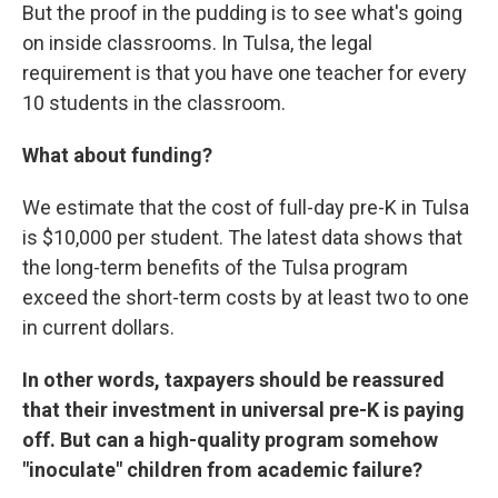
But the proof in the pudding is to see what's going
on inside classrooms. In Tulsa, the legal
requirement is that you have one teacher for every
10 students in the classroom.
What about funding?
We estimate that the cost of full-day pre-K in Tulsa
is $10,000 per student. The latest data shows that
the long-term benefits of the Tulsa program
exceed the short-term costs by at least two to one
in current dollars.
In other words, taxpayers should be reassured
that their investment in universal pre-K is paying
off. But can a high-quality program somehow
"inoculate" children from academic failure?