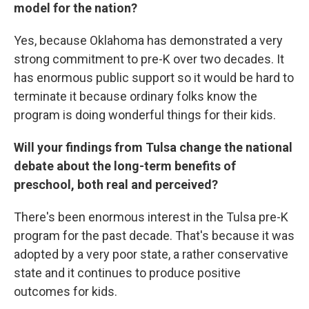
model for the nation?
Yes, because Oklahoma has demonstrated a very
strong commitment to pre-K over two decades. It
has enormous public support so it would be hard to
terminate it because ordinary folks know the
program is doing wonderful things for their kids.
Will your findings from Tulsa change the national
debate about the long-term benefits of
preschool, both real and perceived?
There's been enormous interest in the Tulsa pre-K
program for the past decade. That's because it was
adopted by a very poor state, a rather conservative
state and it continues to produce positive
outcomes for kids.