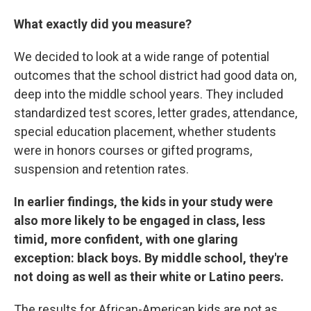
What exactly did you measure?
We decided to look at a wide range of potential
outcomes that the school district had good data on,
deep into the middle school years. They included
standardized test scores, letter grades, attendance,
special education placement, whether students
were in honors courses or gifted programs,
suspension and retention rates.
In earlier findings, the kids in your study were
also more likely to be engaged in class, less
timid, more confident, with one glaring
exception: black boys. By middle school, they're
not doing as well as their white or Latino peers.
The results for African-American kids are not as