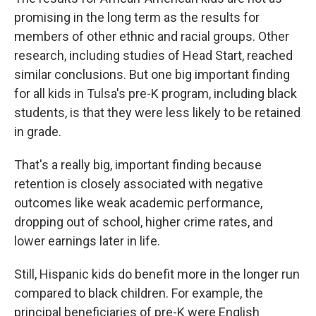
promising in the long term as the results for
members of other ethnic and racial groups. Other
research, including studies of Head Start, reached
similar conclusions. But one big important finding
for all kids in Tulsa's pre-K program, including black
students, is that they were less likely to be retained
in grade.
That's a really big, important finding because
retention is closely associated with negative
outcomes like weak academic performance,
dropping out of school, higher crime rates, and
lower earnings later in life.
Still, Hispanic kids do benefit more in the longer run
compared to black children. For example, the
principal beneficiaries of pre-K were English