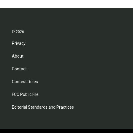
© 2026
Privacy
About
Contact
Contest Rules
FCC Public File
Editorial Standards and Practices