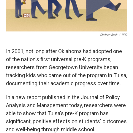
Chelsea Beck
/
NPR
In 2001, not long after Oklahoma had adopted one
of the nation's first universal pre-K programs,
researchers from Georgetown University began
tracking kids who came out of the program in Tulsa,
documenting their academic progress over time.
In a new report published in the Journal of Policy
Analysis and Management today, researchers were
able to show that Tulsa's pre-K program has
significant, positive effects on students' outcomes
and well-being through middle school.