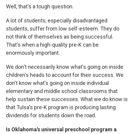
Well, that's a tough question.
A lot of students, especially disadvantaged
students, suffer from low self-esteem. They do
not think of themselves as being successful.
That's when a high-quality pre-K can be
enormously important.
We don't necessarily know what's going on inside
children's heads to account for their success. We
don't know what's going on inside individual
elementary and middle school classrooms that
help sustain these successes. What we do know is
that Tulsa's pre-K program is producing lasting
dividends for students down the road.
Is Oklahoma's universal preschool program a