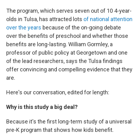
The program, which serves seven out of 10 4-year-
olds in Tulsa, has attracted lots
of national attention
over the years
because of the on-going debate
over the benefits of preschool and whether those
benefits are long-lasting. William Gormley, a
professor of public policy at Georgetown and one
of the lead researchers, says the Tulsa findings
offer convincing and compelling evidence that they
are.
Here's our conversation, edited for length:
Why is this study a big deal?
Because it's the first long-term study of a universal
pre-K program that shows how kids benefit.