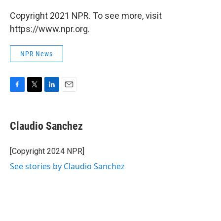
Copyright 2021 NPR. To see more, visit
https://www.npr.org.
NPR News
F
T
L
E
a
w
i
m
c
i
n
a
e
t
k
i
Claudio Sanchez
b
t
e
l
o
e
d
o
r
I
[Copyright 2024 NPR]
k
n
See stories by Claudio Sanchez