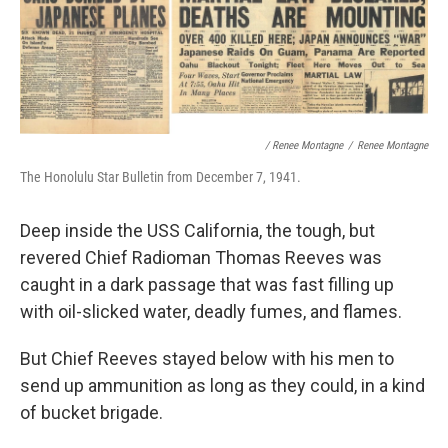
/ Renee Montagne
/
Renee Montagne
The Honolulu Star Bulletin from December 7, 1941.
Deep inside the USS California, the tough, but
revered Chief Radioman Thomas Reeves was
caught in a dark passage that was fast filling up
with oil-slicked water, deadly fumes, and flames.
But Chief Reeves stayed below with his men to
send up ammunition as long as they could, in a kind
of bucket brigade.