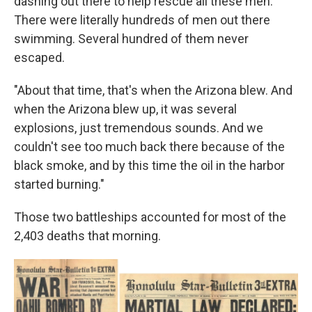
dashing out there to help rescue all these men.
There were literally hundreds of men out there
swimming. Several hundred of them never
escaped.
"About that time, that's when the Arizona blew. And
when the Arizona blew up, it was several
explosions, just tremendous sounds. And we
couldn't see too much back there because of the
black smoke, and by this time the oil in the harbor
started burning."
Those two battleships accounted for most of the
2,403 deaths that morning.