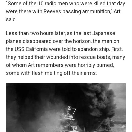
"Some of the 10 radio men who were killed that day
were there with Reeves passing ammunition," Art
said.
Less than two hours later, as the last Japanese
planes disappeared over the horizon, the men on
the USS California were told to abandon ship. First,
they helped their wounded into rescue boats, many
of whom Art remembers were horribly burned,
some with flesh melting off their arms.