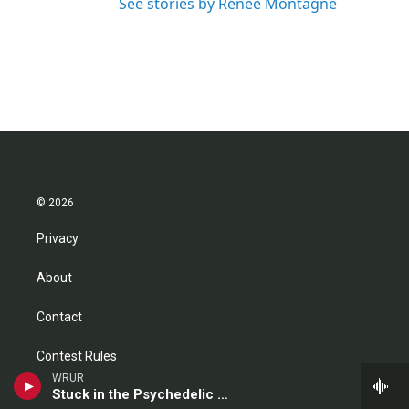
See stories by Renee Montagne
© 2026
Privacy
About
Contact
Contest Rules
WRUR
Stuck in the Psychedelic Era
FCC Public File