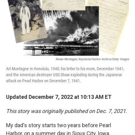
Renee Montagne; Keystone/Hulton Archive/Getty Images
Art Montagne in Honolulu, 1940; his letter to his mom, December 1941;
and the American destroyer USS Shaw exploding during the Japanese
attack on Pearl Harbor on December 7, 1941.
Updated December 7, 2022 at 10:13 AM ET
This story was originally published on Dec. 7, 2021.
My dad's story starts two years before Pearl
Harbor, on a summer day in Sioux City, Iowa.