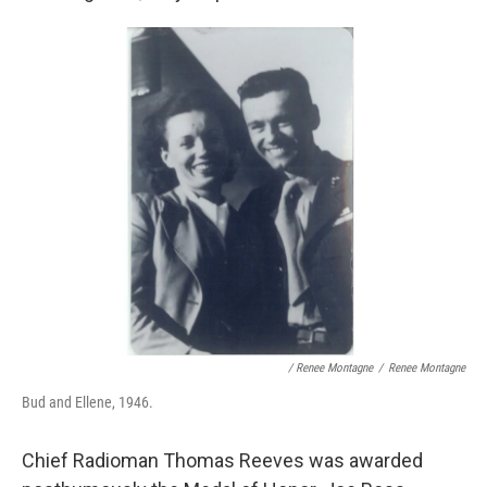
/ Renee Montagne
/
Renee Montagne
Bud and Ellene, 1946.
Chief Radioman Thomas Reeves was awarded