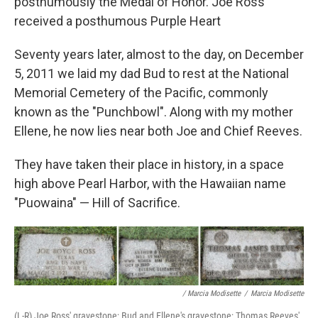
posthumously the Medal of Honor. Joe Ross
received a posthumous Purple Heart
Seventy years later, almost to the day, on December
5, 2011 we laid my dad Bud to rest at the National
Memorial Cemetery of the Pacific, commonly
known as the "Punchbowl". Along with my mother
Ellene, he now lies near both Joe and Chief Reeves.
They have taken their place in history, in a space
high above Pearl Harbor, with the Hawaiian name
"Puowaina" — Hill of Sacrifice.
/ Marcia Modisette
/
Marcia Modisette
(L-R) Joe Ross' gravestone; Bud and Ellene's gravestone; Thomas Reeves'