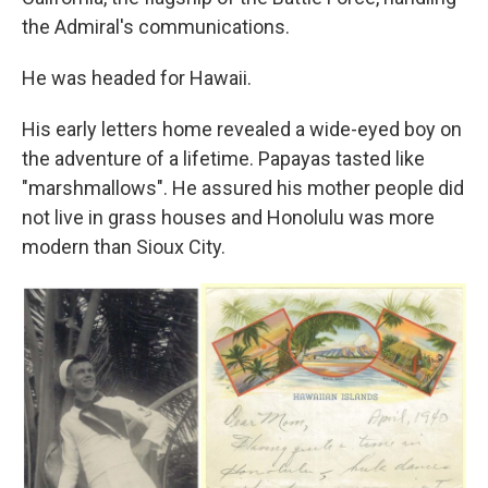
the Admiral's communications.
He was headed for Hawaii.
His early letters home revealed a wide-eyed boy on
the adventure of a lifetime. Papayas tasted like
"marshmallows". He assured his mother people did
not live in grass houses and Honolulu was more
modern than Sioux City.