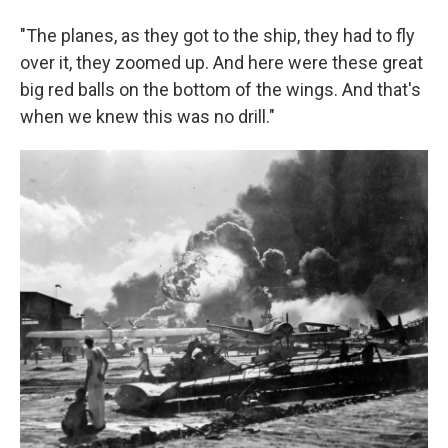
"The planes, as they got to the ship, they had to fly
over it, they zoomed up. And here were these great
big red balls on the bottom of the wings. And that's
when we knew this was no drill."