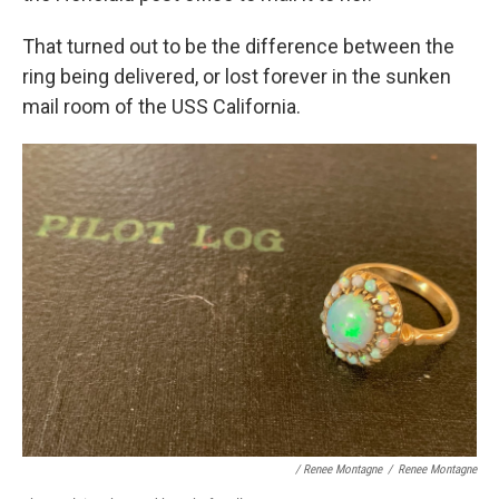
That turned out to be the difference between the
ring being delivered, or lost forever in the sunken
mail room of the USS California.
/ Renee Montagne
/
Renee Montagne