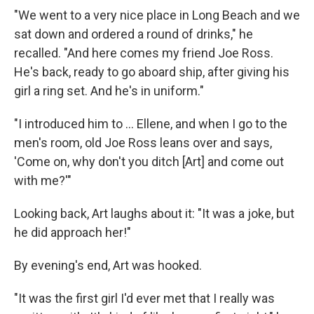
"We went to a very nice place in Long Beach and we
sat down and ordered a round of drinks," he
recalled. "And here comes my friend Joe Ross.
He's back, ready to go aboard ship, after giving his
girl a ring set. And he's in uniform."
"I introduced him to ... Ellene, and when I go to the
men's room, old Joe Ross leans over and says,
'Come on, why don't you ditch [Art] and come out
with me?'"
Looking back, Art laughs about it: "It was a joke, but
he did approach her!"
By evening's end, Art was hooked.
"It was the first girl I'd ever met that I really was