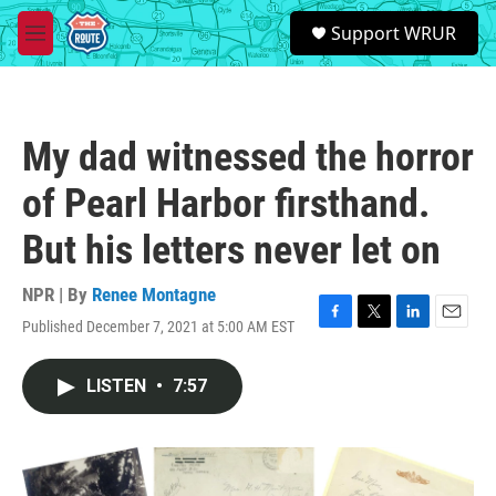
Skip to main content
S
Support WRUR
e
M
a
e
r
n
c
u
h
My dad witnessed the horror
u
e
of Pearl Harbor firsthand.
r
y
But his letters never let on
NPR | By
Renee Montagne
Published December 7, 2021 at 5:00 AM EST
F
T
L
E
a
w
i
m
c
i
n
a
LISTEN
•
7:57
e
t
k
i
b
t
e
l
o
e
d
o
r
I
k
n