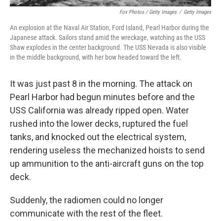
Fox Photos / Getty Images
/
Getty Images
An explosion at the Naval Air Station, Ford Island, Pearl Harbor during the
Japanese attack. Sailors stand amid the wreckage, watching as the USS
Shaw explodes in the center background. The USS Nevada is also visible
in the middle background, with her bow headed toward the left.
It was just past 8 in the morning. The attack on
Pearl Harbor had begun minutes before and the
USS California was already ripped open. Water
rushed into the lower decks, ruptured the fuel
tanks, and knocked out the electrical system,
rendering useless the mechanized hoists to send
up ammunition to the anti-aircraft guns on the top
deck.
Suddenly, the radiomen could no longer
communicate with the rest of the fleet.