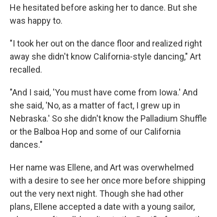
He hesitated before asking her to dance. But she
was happy to.
"I took her out on the dance floor and realized right
away she didn't know California-style dancing," Art
recalled.
"And I said, 'You must have come from Iowa.' And
she said, 'No, as a matter of fact, I grew up in
Nebraska.' So she didn't know the Palladium Shuffle
or the Balboa Hop and some of our California
dances."
Her name was Ellene, and Art was overwhelmed
with a desire to see her once more before shipping
out the very next night. Though she had other
plans, Ellene accepted a date with a young sailor,