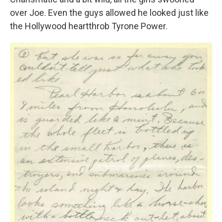
over Joe. Even the guys allowed he looked just like
the Hollywood heartthrob Tyrone Power.