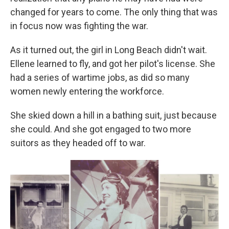
changed for years to come. The only thing that was
in focus now was fighting the war.
As it turned out, the girl in Long Beach didn't wait.
Ellene learned to fly, and got her pilot's license. She
had a series of wartime jobs, as did so many
women newly entering the workforce.
She skied down a hill in a bathing suit, just because
she could. And she got engaged to two more
suitors as they headed off to war.