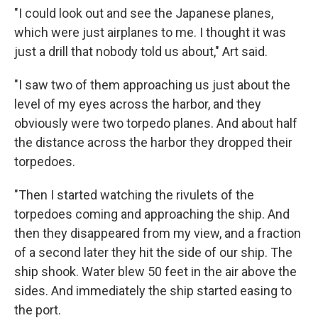
"I could look out and see the Japanese planes,
which were just airplanes to me. I thought it was
just a drill that nobody told us about," Art said.
"I saw two of them approaching us just about the
level of my eyes across the harbor, and they
obviously were two torpedo planes. And about half
the distance across the harbor they dropped their
torpedoes.
"Then I started watching the rivulets of the
torpedoes coming and approaching the ship. And
then they disappeared from my view, and a fraction
of a second later they hit the side of our ship. The
ship shook. Water blew 50 feet in the air above the
sides. And immediately the ship started easing to
the port.