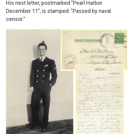
His next letter, postmarked "Pearl Harbor
December 11", is stamped: "Passed by naval
censor."