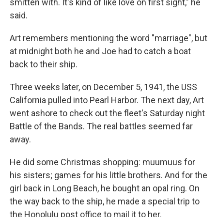
smitten with. It's kind of like love on first sight," he
said.
Art remembers mentioning the word "marriage", but
at midnight both he and Joe had to catch a boat
back to their ship.
Three weeks later, on December 5, 1941, the USS
California pulled into Pearl Harbor. The next day, Art
went ashore to check out the fleet's Saturday night
Battle of the Bands. The real battles seemed far
away.
He did some Christmas shopping: muumuus for
his sisters; games for his little brothers. And for the
girl back in Long Beach, he bought an opal ring. On
the way back to the ship, he made a special trip to
the Honolulu post office to mail it to her.