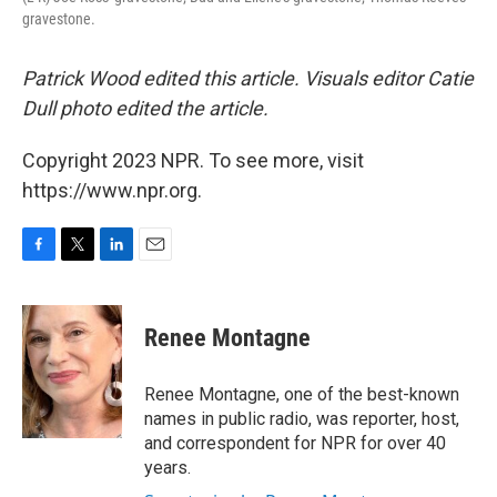
gravestone.
Patrick Wood edited this article. Visuals editor Catie
Dull photo edited the article.
Copyright 2023 NPR. To see more, visit
https://www.npr.org.
F
T
L
E
a
w
i
m
c
i
n
a
e
t
k
i
Renee Montagne
b
t
e
l
o
e
d
o
r
I
Renee Montagne, one of the best-known
k
n
names in public radio, was reporter, host,
and correspondent for NPR for over 40
years.