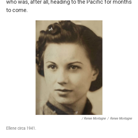
who was, after all, heading to the Pacific for months
to come.
/ Renee Montagne
/
Renee Montagne
Ellene circa 1941.