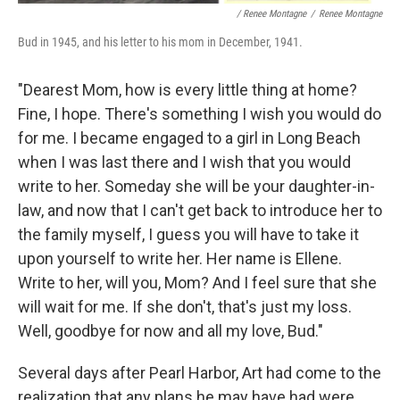
/ Renee Montagne
/
Renee Montagne
Bud in 1945, and his letter to his mom in December, 1941.
"Dearest Mom, how is every little thing at home?
Fine, I hope. There's something I wish you would do
for me. I became engaged to a girl in Long Beach
when I was last there and I wish that you would
write to her. Someday she will be your daughter-in-
law, and now that I can't get back to introduce her to
the family myself, I guess you will have to take it
upon yourself to write her. Her name is Ellene.
Write to her, will you, Mom? And I feel sure that she
will wait for me. If she don't, that's just my loss.
Well, goodbye for now and all my love, Bud."
Several days after Pearl Harbor, Art had come to the
realization that any plans he may have had were