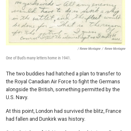
/ Renee Montagne
/
Renee Montagne
One of Bud's many letters home in 1941.
The two buddies had hatched a plan to transfer to
the Royal Canadian Air Force to fight the Germans
alongside the British, something permitted by the
U.S. Navy.
At this point, London had survived the blitz, France
had fallen and Dunkirk was history.