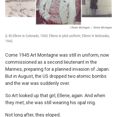
/ Renee Montagne
/
Renee Montagne
(L-R) Ellene in Colorado, 1943; Ellene in pilot uniform; Ellene in Nebraska,
1942.
Come 1945 Art Montagne was still in uniform, now
commissioned as a second lieutenant in the
Marines, preparing for a planned invasion of Japan.
But in August, the US dropped two atomic bombs
and the war was suddenly over.
So Art looked up that girl, Ellene, again. And when
they met, she was still wearing his opal ring.
Not long after, they eloped.