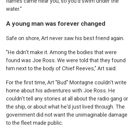
flames came near you, so you'd swim under the
water."
A young man was forever changed
Safe on shore, Art never saw his best friend again.
"He didn't make it. Among the bodies that were
found was Joe Ross. We were told that they found
him next to the body of Chief Reeves," Art said.
For the first time, Art "Bud" Montagne couldn't write
home about his adventures with Joe Ross. He
couldn't tell any stories at all about the radio gang or
the ship, or about what he'd just lived through. The
government did not want the unimaginable damage
to the fleet made public.