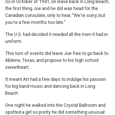
So in October of 1941, on leave back in Long Beach,
the first thing Joe and he did was head for the
Canadian consulate, only to hear, "We're sorry, but
you're a few months too late."
The U.S. had decided it needed all the men it had in
uniform.
This turn of events did leave Joe free to go back to
Abilene, Texas, and propose to his high school
sweetheart.
It meant Art had a few days to indulge his passion
for big band music and dancing back in Long
Beach.
One night he walked into the Crystal Ballroom and
spotted a girl so pretty he did something unusual: