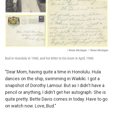
/ Renee Montagne
/
Renee Montagne
Bud in Honolulu in 1940, and his letter to his mom in April, 1940.
"Dear Mom, having quite a time in Honolulu. Hula
dances on the ship, swimming in Waikiki. I got a
snapshot of Dorothy Lamour. But as I didn't have a
pencil or anything, I didn't get her autograph. She is
quite pretty. Bette Davis comes in today. Have to go
on watch now. Love, Bud."