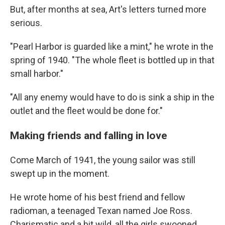
But, after months at sea, Art's letters turned more
serious.
"Pearl Harbor is guarded like a mint," he wrote in the
spring of 1940. "The whole fleet is bottled up in that
small harbor."
"All any enemy would have to do is sink a ship in the
outlet and the fleet would be done for."
Making friends and falling in love
Come March of 1941, the young sailor was still
swept up in the moment.
He wrote home of his best friend and fellow
radioman, a teenaged Texan named Joe Ross.
Charismatic and a bit wild, all the girls swooned