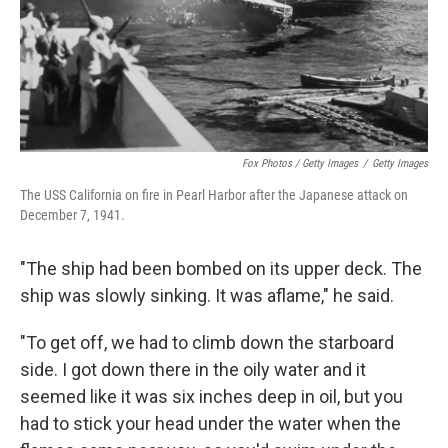
Fox Photos / Getty Images
/
Getty Images
The USS California on fire in Pearl Harbor after the Japanese attack on
December 7, 1941.
"The ship had been bombed on its upper deck. The
ship was slowly sinking. It was aflame," he said.
"To get off, we had to climb down the starboard
side. I got down there in the oily water and it
seemed like it was six inches deep in oil, but you
had to stick your head under the water when the