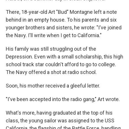
There, 18-year-old Art "Bud" Montagne left a note
behind in an empty house. To his parents and six
younger brothers and sisters, he wrote: "I've joined
the Navy. I'll write when I get to California."
His family was still struggling out of the
Depression. Even with a small scholarship, this high
school track star couldn't afford to go to college.
The Navy offered a shot at radio school.
Soon, his mother received a gleeful letter.
"I've been accepted into the radio gang," Art wrote.
What's more, having graduated at the top of his
class, the young sailor was assigned to the USS
California, the flagship of the Battle Force, handling