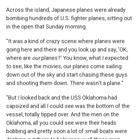
Across the island, Japanese planes were already
bombing hundreds of U.S. fighter planes, sitting out
in the open that Sunday morning.
"It was a kind of crazy scene where planes were
going here and there and you look up and say, 'OK,
where are
our
planes?' You know, what I expected
to see, like the movies, our planes come sailing
down out of the sky and start chasing these guys
and shooting them down. There wasn't a plane."
"But I looked back and the USS Oklahoma had
capsized and all I could see was the bottom of the
vessel, totally tipped over. And the men on the
Oklahoma, all you could see were their heads
bobbing and pretty soon a lot of small boats were