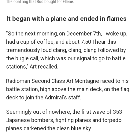
The opal ring that Bud bought for Ellene.
It began with a plane and ended in flames
"So the next morning, on December 7th, I woke up,
had a cup of coffee, and about 7:50 I hear this
tremendously loud clang, clang, clang followed by
the bugle call, which was our signal to go to battle
stations," Art recalled.
Radioman Second Class Art Montagne raced to his
battle station, high above the main deck, on the flag
deck to join the Admiral's staff.
Seemingly out of nowhere, the first wave of 353
Japanese bombers, fighting planes and torpedo
planes darkened the clean blue sky.