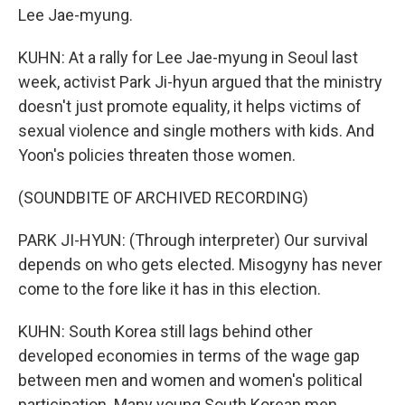
Lee Jae-myung.
KUHN: At a rally for Lee Jae-myung in Seoul last
week, activist Park Ji-hyun argued that the ministry
doesn't just promote equality, it helps victims of
sexual violence and single mothers with kids. And
Yoon's policies threaten those women.
(SOUNDBITE OF ARCHIVED RECORDING)
PARK JI-HYUN: (Through interpreter) Our survival
depends on who gets elected. Misogyny has never
come to the fore like it has in this election.
KUHN: South Korea still lags behind other
developed economies in terms of the wage gap
between men and women and women's political
participation. Many young South Korean men,