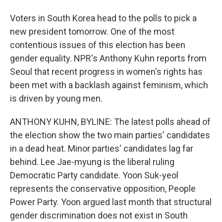
Voters in South Korea head to the polls to pick a
new president tomorrow. One of the most
contentious issues of this election has been
gender equality. NPR's Anthony Kuhn reports from
Seoul that recent progress in women's rights has
been met with a backlash against feminism, which
is driven by young men.
ANTHONY KUHN, BYLINE: The latest polls ahead of
the election show the two main parties' candidates
in a dead heat. Minor parties' candidates lag far
behind. Lee Jae-myung is the liberal ruling
Democratic Party candidate. Yoon Suk-yeol
represents the conservative opposition, People
Power Party. Yoon argued last month that structural
gender discrimination does not exist in South