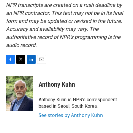
NPR transcripts are created on a rush deadline by
an NPR contractor. This text may not be in its final
form and may be updated or revised in the future.
Accuracy and availability may vary. The
authoritative record of NPR’s programming is the
audio record.
F
T
L
E
a
w
i
m
c
i
n
a
e
t
k
i
Anthony Kuhn
b
t
e
l
o
e
d
o
r
I
Anthony Kuhn is NPR's correspondent
k
n
based in Seoul, South Korea.
See stories by Anthony Kuhn