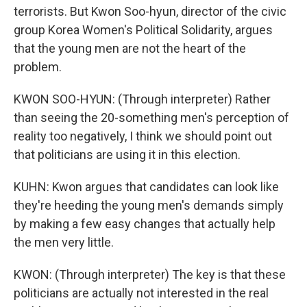
terrorists. But Kwon Soo-hyun, director of the civic
group Korea Women's Political Solidarity, argues
that the young men are not the heart of the
problem.
KWON SOO-HYUN: (Through interpreter) Rather
than seeing the 20-something men's perception of
reality too negatively, I think we should point out
that politicians are using it in this election.
KUHN: Kwon argues that candidates can look like
they're heeding the young men's demands simply
by making a few easy changes that actually help
the men very little.
KWON: (Through interpreter) The key is that these
politicians are actually not interested in the real