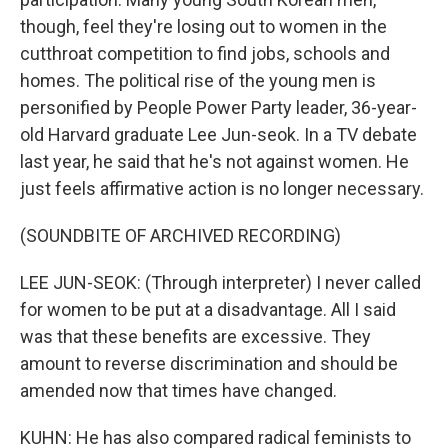
though, feel they're losing out to women in the
cutthroat competition to find jobs, schools and
homes. The political rise of the young men is
personified by People Power Party leader, 36-year-
old Harvard graduate Lee Jun-seok. In a TV debate
last year, he said that he's not against women. He
just feels affirmative action is no longer necessary.
(SOUNDBITE OF ARCHIVED RECORDING)
LEE JUN-SEOK: (Through interpreter) I never called
for women to be put at a disadvantage. All I said
was that these benefits are excessive. They
amount to reverse discrimination and should be
amended now that times have changed.
KUHN: He has also compared radical feminists to