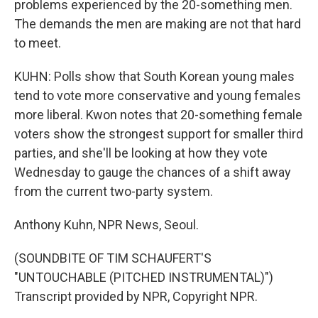
problems experienced by the 20-something men.
The demands the men are making are not that hard
to meet.
KUHN: Polls show that South Korean young males
tend to vote more conservative and young females
more liberal. Kwon notes that 20-something female
voters show the strongest support for smaller third
parties, and she'll be looking at how they vote
Wednesday to gauge the chances of a shift away
from the current two-party system.
Anthony Kuhn, NPR News, Seoul.
(SOUNDBITE OF TIM SCHAUFERT'S
"UNTOUCHABLE (PITCHED INSTRUMENTAL)")
Transcript provided by NPR, Copyright NPR.