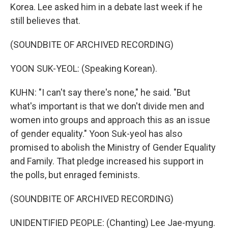
Korea. Lee asked him in a debate last week if he
still believes that.
(SOUNDBITE OF ARCHIVED RECORDING)
YOON SUK-YEOL: (Speaking Korean).
KUHN: "I can't say there's none," he said. "But
what's important is that we don't divide men and
women into groups and approach this as an issue
of gender equality." Yoon Suk-yeol has also
promised to abolish the Ministry of Gender Equality
and Family. That pledge increased his support in
the polls, but enraged feminists.
(SOUNDBITE OF ARCHIVED RECORDING)
UNIDENTIFIED PEOPLE: (Chanting) Lee Jae-myung.