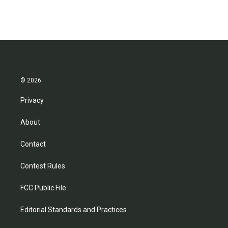
© 2026
Privacy
About
Contact
Contest Rules
FCC Public File
Editorial Standards and Practices