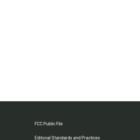
FCC Public File
Editorial Standards and Practices