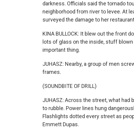
darkness. Officials said the tornado t
neighborhood from river to levee. At l
surveyed the damage to her restaurant
KINA BULLOCK: It blew out the front d
lots of glass on the inside, stuff blow
important thing.
JUHASZ: Nearby, a group of men scre
frames.
(SOUNDBITE OF DRILL)
JUHASZ: Across the street, what had 
to rubble. Power lines hung dangerously
Flashlights dotted every street as p
Emmett Dupas.