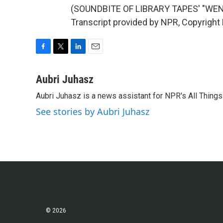
(SOUNDBITE OF LIBRARY TAPES' "WE
Transcript provided by NPR, Copyright
F
T
L
E
a
w
i
m
c
i
n
a
Aubri Juhasz
e
t
k
i
Aubri Juhasz is a news assistant for NPR's All Thing
b
t
e
l
o
e
d
See stories by Aubri Juhasz
o
r
I
k
n
© 2026