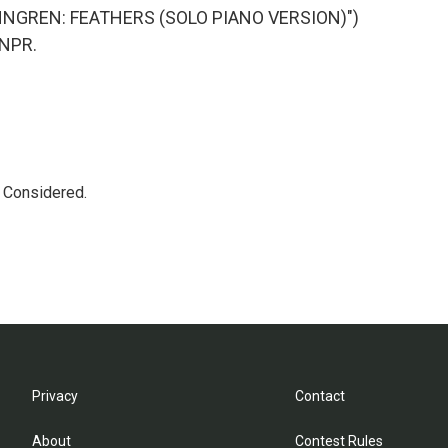
NNGREN: FEATHERS (SOLO PIANO VERSION)")
 NPR.
s Considered.
Privacy
Contact
About
Contest Rules