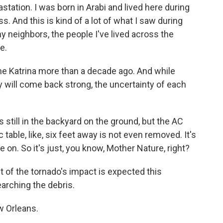
tation. I was born in Arabi and lived here during
s. And this is kind of a lot of what I saw during
 neighbors, the people I've lived across the
e.
ne Katrina more than a decade ago. And while
 will come back strong, the uncertainty of each
till in the backyard on the ground, but the AC
c table, like, six feet away is not even removed. It's
 on. So it's just, you know, Mother Nature, right?
f the tornado's impact is expected this
arching the debris.
w Orleans.