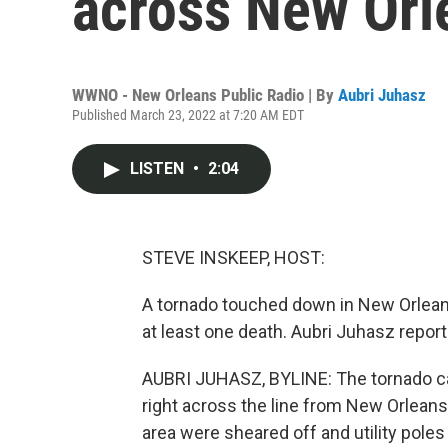
across New Orl
WWNO - New Orleans Public Radio | By
Aubri Juhasz
Published March 23, 2022 at 7:20 AM EDT
LISTEN
•
2:04
STEVE INSKEEP, HOST:
A tornado touched down in New Orleans
at least one death. Aubri Juhasz rep
AUBRI JUHASZ, BYLINE: The tornado ca
right across the line from New Orleans
area were sheared off and utility poles