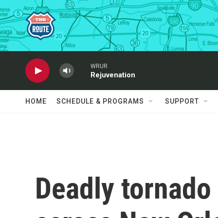
Skip to main content
WRUR
Rejuvenation
HOME
SCHEDULE & PROGRAMS
SUPPORT
Deadly tornado