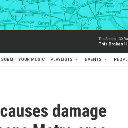
The Sonics -
30 Ra
This Broken H
SUBMIT YOUR MUSIC
PLAYLISTS
EVENTS
PEOPL
 causes damage