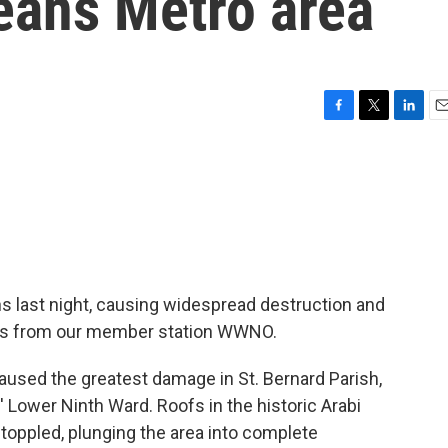
eans Metro area
F
T
L
E
a
w
i
m
c
i
n
a
e
t
k
i
b
t
e
l
o
e
d
o
r
I
k
n
 last night, causing widespread destruction and
orts from our member station WWNO.
used the greatest damage in St. Bernard Parish,
' Lower Ninth Ward. Roofs in the historic Arabi
 toppled, plunging the area into complete