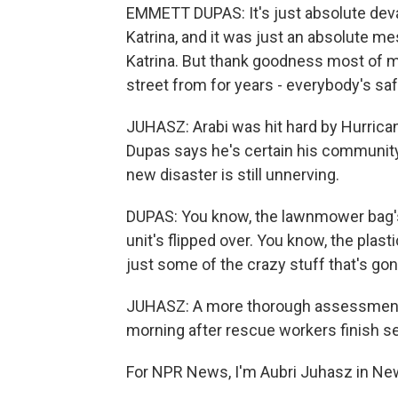
EMMETT DUPAS: It's just absolute devas
Katrina, and it was just an absolute mes
Katrina. But thank goodness most of my
street from for years - everybody's saf
JUHASZ: Arabi was hit hard by Hurrica
Dupas says he's certain his community
new disaster is still unnerving.
DUPAS: You know, the lawnmower bag's s
unit's flipped over. You know, the plasti
just some of the crazy stuff that's gone
JUHASZ: A more thorough assessment o
morning after rescue workers finish se
For NPR News, I'm Aubri Juhasz in Ne