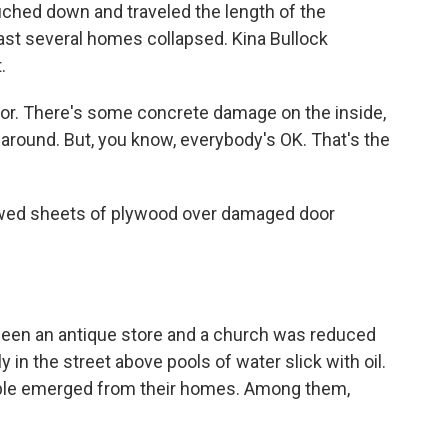
ouched down and traveled the length of the
east several homes collapsed. Kina Bullock
.
oor. There's some concrete damage on the inside,
n around. But, you know, everybody's OK. That's the
wed sheets of plywood over damaged door
been an antique store and a church was reduced
 in the street above pools of water slick with oil.
eople emerged from their homes. Among them,