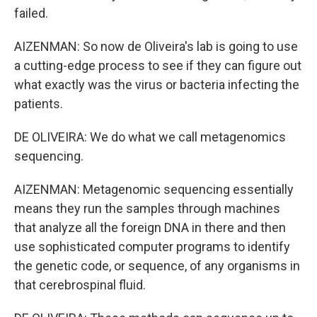
failed.
AIZENMAN: So now de Oliveira's lab is going to use
a cutting-edge process to see if they can figure out
what exactly was the virus or bacteria infecting the
patients.
DE OLIVEIRA: We do what we call metagenomics
sequencing.
AIZENMAN: Metagenomic sequencing essentially
means they run the samples through machines
that analyze all the foreign DNA in there and then
use sophisticated computer programs to identify
the genetic code, or sequence, of any organisms in
that cerebrospinal fluid.