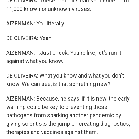
DE OLIVEIRA: These methods can sequence up to
11,000 known or unknown viruses.
AIZENMAN: You literally...
DE OLIVEIRA: Yeah.
AIZENMAN: ...Just check. You're like, let's run it
against what you know.
DE OLIVEIRA: What you know and what you don't
know. We can see, is that something new?
AIZENMAN: Because, he says, if it is new, the early
warning could be key to preventing those
pathogens from sparking another pandemic by
giving scientists the jump on creating diagnostics,
therapies and vaccines against them.