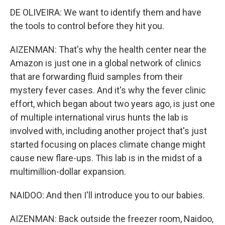
DE OLIVEIRA: We want to identify them and have
the tools to control before they hit you.
AIZENMAN: That's why the health center near the
Amazon is just one in a global network of clinics
that are forwarding fluid samples from their
mystery fever cases. And it's why the fever clinic
effort, which began about two years ago, is just one
of multiple international virus hunts the lab is
involved with, including another project that's just
started focusing on places climate change might
cause new flare-ups. This lab is in the midst of a
multimillion-dollar expansion.
NAIDOO: And then I'll introduce you to our babies.
AIZENMAN: Back outside the freezer room, Naidoo,