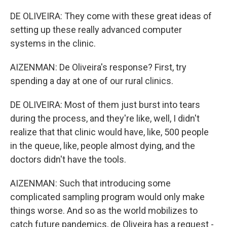
DE OLIVEIRA: They come with these great ideas of
setting up these really advanced computer
systems in the clinic.
AIZENMAN: De Oliveira's response? First, try
spending a day at one of our rural clinics.
DE OLIVEIRA: Most of them just burst into tears
during the process, and they're like, well, I didn't
realize that that clinic would have, like, 500 people
in the queue, like, people almost dying, and the
doctors didn't have the tools.
AIZENMAN: Such that introducing some
complicated sampling program would only make
things worse. And so as the world mobilizes to
catch future pandemics, de Oliveira has a request -