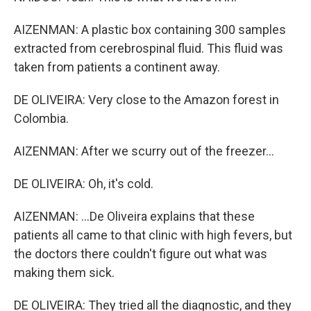
AIZENMAN: A plastic box containing 300 samples
extracted from cerebrospinal fluid. This fluid was
taken from patients a continent away.
DE OLIVEIRA: Very close to the Amazon forest in
Colombia.
AIZENMAN: After we scurry out of the freezer...
DE OLIVEIRA: Oh, it's cold.
AIZENMAN: ...De Oliveira explains that these
patients all came to that clinic with high fevers, but
the doctors there couldn't figure out what was
making them sick.
DE OLIVEIRA: They tried all the diagnostic, and they