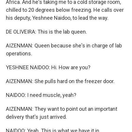
Africa. And he's taking me to a cold storage room,
chilled to 20 degrees below freezing. He calls over
his deputy, Yeshnee Naidoo, to lead the way.
DE OLIVEIRA: This is the lab queen.
AIZENMAN: Queen because she's in charge of lab
operations.
YESHNEE NAIDOO: Hi. How are you?
AIZENMAN: She pulls hard on the freezer door.
NAIDOO: I need muscle, yeah?
AIZENMAN: They want to point out an important
delivery that's just arrived.
NAIDOO: Yeah. This is what we have it in.