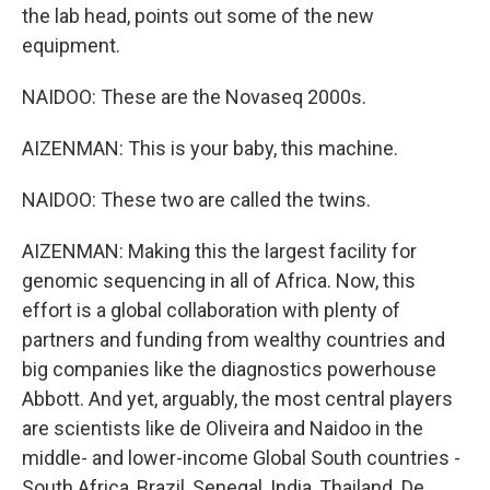
the lab head, points out some of the new
equipment.
NAIDOO: These are the Novaseq 2000s.
AIZENMAN: This is your baby, this machine.
NAIDOO: These two are called the twins.
AIZENMAN: Making this the largest facility for
genomic sequencing in all of Africa. Now, this
effort is a global collaboration with plenty of
partners and funding from wealthy countries and
big companies like the diagnostics powerhouse
Abbott. And yet, arguably, the most central players
are scientists like de Oliveira and Naidoo in the
middle- and lower-income Global South countries -
South Africa, Brazil, Senegal, India, Thailand. De