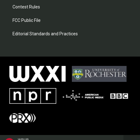
Contest Rules
FCC Public File
Editorial Standards and Practices