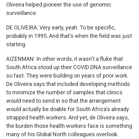
Oliveira helped pioneer the use of genomic
surveillance.
DE OLIVEIRA: Very early, yeah. To be specific,
probably in 1995. And that's when the field was just
starting.
AIZENMAN: In other words, it wasn't a fluke that
South Africa stood up their COVID DNA surveillance
so fast. They were building on years of prior work.
De Oliveira says that included developing methods
to minimize the number of samples that clinics
would need to send in so that the arrangement
would actually be doable for South Africa's already
strapped health workers. And yet, de Oliveira says,
the burden those health workers face is something
many of his Global North colleagues overlook.