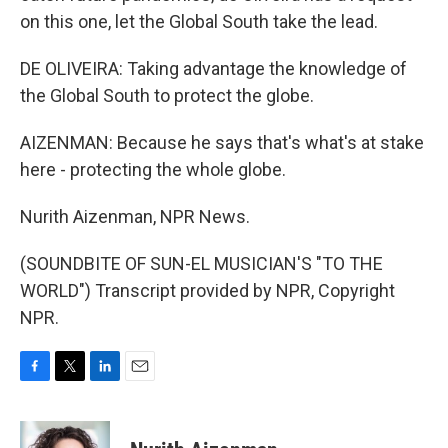
on this one, let the Global South take the lead.
DE OLIVEIRA: Taking advantage the knowledge of
the Global South to protect the globe.
AIZENMAN: Because he says that's what's at stake
here - protecting the whole globe.
Nurith Aizenman, NPR News.
(SOUNDBITE OF SUN-EL MUSICIAN'S "TO THE
WORLD") Transcript provided by NPR, Copyright
NPR.
F
T
L
E
a
w
i
m
c
i
n
a
e
t
k
i