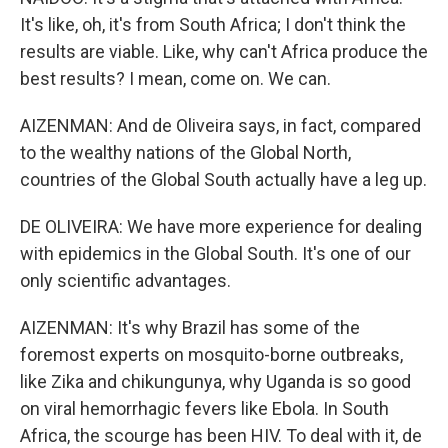
It's like, oh, it's from South Africa; I don't think the
results are viable. Like, why can't Africa produce the
best results? I mean, come on. We can.
AIZENMAN: And de Oliveira says, in fact, compared
to the wealthy nations of the Global North,
countries of the Global South actually have a leg up.
DE OLIVEIRA: We have more experience for dealing
with epidemics in the Global South. It's one of our
only scientific advantages.
AIZENMAN: It's why Brazil has some of the
foremost experts on mosquito-borne outbreaks,
like Zika and chikungunya, why Uganda is so good
on viral hemorrhagic fevers like Ebola. In South
Africa, the scourge has been HIV. To deal with it, de