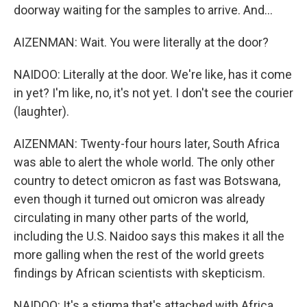
doorway waiting for the samples to arrive. And...
AIZENMAN: Wait. You were literally at the door?
NAIDOO: Literally at the door. We're like, has it come
in yet? I'm like, no, it's not yet. I don't see the courier
(laughter).
AIZENMAN: Twenty-four hours later, South Africa
was able to alert the whole world. The only other
country to detect omicron as fast was Botswana,
even though it turned out omicron was already
circulating in many other parts of the world,
including the U.S. Naidoo says this makes it all the
more galling when the rest of the world greets
findings by African scientists with skepticism.
NAIDOO: It's a stigma that's attached with Africa.