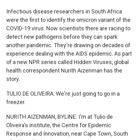
Infectious disease researchers in South Africa
were the first to identify the omicron variant of the
COVID-19 virus. Now scientists there are racing to
detect new pathogens before they can spark
another pandemic. They're drawing on decades of
experience dealing with the AIDS epidemic. As part
of a new NPR series called Hidden Viruses, global
health correspondent Nurith Aizenman has the
story.
TULIO DE OLIVEIRA: We're just going to go in a
freezer.
NURITH AIZENMAN, BYLINE: I'm at Tulio de
Oliveira's institute, the Centre for Epidemic
Response and Innovation, near Cape Town, South