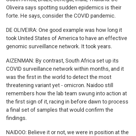
Oliveira says spotting sudden epidemics is their
forte. He says, consider the COVID pandemic.
DE OLIVEIRA: One good example was how long it
took United States of America to have an effective
genomic surveillance network. It took years.
AIZENMAN: By contrast, South Africa set up its
COVID surveillance network within months, and it
was the first in the world to detect the most
threatening variant yet - omicron. Naidoo still
remembers how the lab team swung into action at
the first sign of it, racing in before dawn to process
a final set of samples that would confirm the
findings.
NAIDOO: Believe it or not, we were in position at the