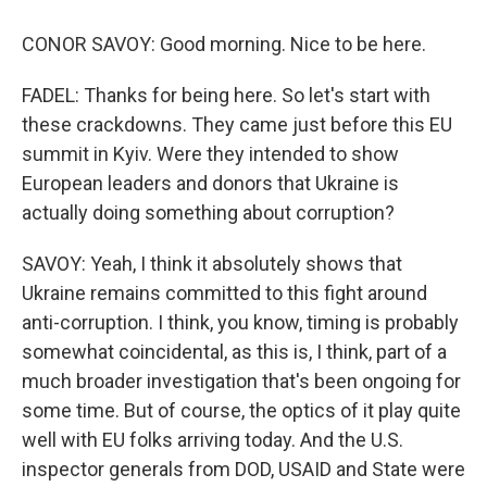
CONOR SAVOY: Good morning. Nice to be here.
FADEL: Thanks for being here. So let's start with
these crackdowns. They came just before this EU
summit in Kyiv. Were they intended to show
European leaders and donors that Ukraine is
actually doing something about corruption?
SAVOY: Yeah, I think it absolutely shows that
Ukraine remains committed to this fight around
anti-corruption. I think, you know, timing is probably
somewhat coincidental, as this is, I think, part of a
much broader investigation that's been ongoing for
some time. But of course, the optics of it play quite
well with EU folks arriving today. And the U.S.
inspector generals from DOD, USAID and State were