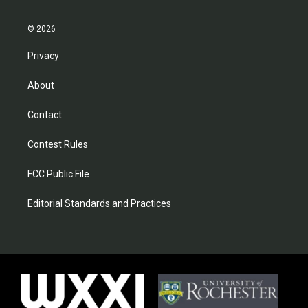
© 2026
Privacy
About
Contact
Contest Rules
FCC Public File
Editorial Standards and Practices