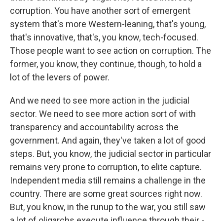
corruption. You have another sort of emergent
system that's more Western-leaning, that's young,
that's innovative, that's, you know, tech-focused.
Those people want to see action on corruption. The
former, you know, they continue, though, to hold a
lot of the levers of power.
And we need to see more action in the judicial
sector. We need to see more action sort of with
transparency and accountability across the
government. And again, they've taken a lot of good
steps. But, you know, the judicial sector in particular
remains very prone to corruption, to elite capture.
Independent media still remains a challenge in the
country. There are some great sources right now.
But, you know, in the runup to the war, you still saw
a lot of oligarchs execute influence through their -