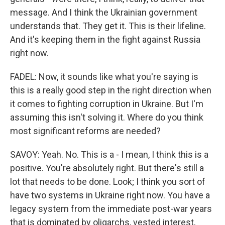
message. And I think the Ukrainian government
understands that. They get it. This is their lifeline.
And it's keeping them in the fight against Russia
right now.
FADEL: Now, it sounds like what you're saying is
this is a really good step in the right direction when
it comes to fighting corruption in Ukraine. But I'm
assuming this isn't solving it. Where do you think
most significant reforms are needed?
SAVOY: Yeah. No. This is a - I mean, I think this is a
positive. You're absolutely right. But there's still a
lot that needs to be done. Look; I think you sort of
have two systems in Ukraine right now. You have a
legacy system from the immediate post-war years
that is dominated by oligarchs, vested interest,