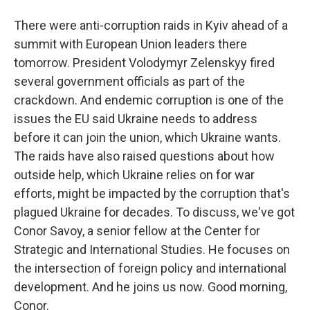
There were anti-corruption raids in Kyiv ahead of a
summit with European Union leaders there
tomorrow. President Volodymyr Zelenskyy fired
several government officials as part of the
crackdown. And endemic corruption is one of the
issues the EU said Ukraine needs to address
before it can join the union, which Ukraine wants.
The raids have also raised questions about how
outside help, which Ukraine relies on for war
efforts, might be impacted by the corruption that's
plagued Ukraine for decades. To discuss, we've got
Conor Savoy, a senior fellow at the Center for
Strategic and International Studies. He focuses on
the intersection of foreign policy and international
development. And he joins us now. Good morning,
Conor.