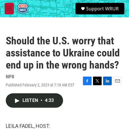
Skip to main content
S
Support WRUR
e
M
a
e
r
n
c
u
h
Should the U.S. worry that
u
e
assistance to Ukraine could
r
y
end up in the wrong hands?
NPR
Published February 2, 2023 at 7:18 AM EST
F
T
L
E
a
w
i
m
c
i
n
a
LISTEN
•
4:33
e
t
k
i
b
t
e
l
o
e
d
o
r
I
k
n
LEILA FADEL, HOST: