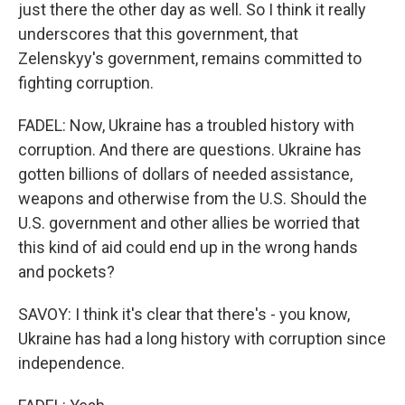
just there the other day as well. So I think it really
underscores that this government, that
Zelenskyy's government, remains committed to
fighting corruption.
FADEL: Now, Ukraine has a troubled history with
corruption. And there are questions. Ukraine has
gotten billions of dollars of needed assistance,
weapons and otherwise from the U.S. Should the
U.S. government and other allies be worried that
this kind of aid could end up in the wrong hands
and pockets?
SAVOY: I think it's clear that there's - you know,
Ukraine has had a long history with corruption since
independence.