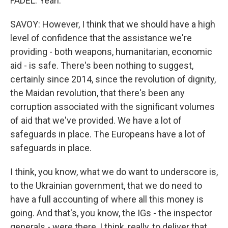
FADEL: Yeah.
SAVOY: However, I think that we should have a high
level of confidence that the assistance we're
providing - both weapons, humanitarian, economic
aid - is safe. There's been nothing to suggest,
certainly since 2014, since the revolution of dignity,
the Maidan revolution, that there's been any
corruption associated with the significant volumes
of aid that we've provided. We have a lot of
safeguards in place. The Europeans have a lot of
safeguards in place.
I think, you know, what we do want to underscore is,
to the Ukrainian government, that we do need to
have a full accounting of where all this money is
going. And that's, you know, the IGs - the inspector
generals - were there, I think, really, to deliver that