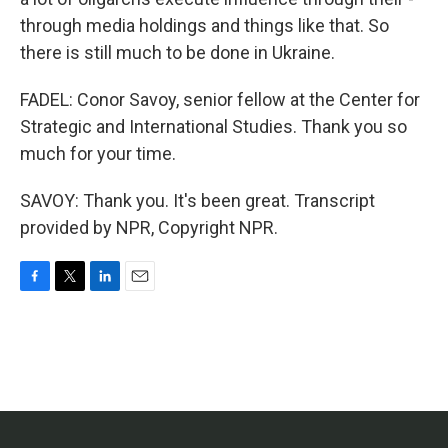
through media holdings and things like that. So
there is still much to be done in Ukraine.
FADEL: Conor Savoy, senior fellow at the Center for
Strategic and International Studies. Thank you so
much for your time.
SAVOY: Thank you. It's been great. Transcript
provided by NPR, Copyright NPR.
F
T
L
E
a
w
i
m
c
i
n
a
e
t
k
i
b
t
e
l
o
e
d
o
r
I
k
n