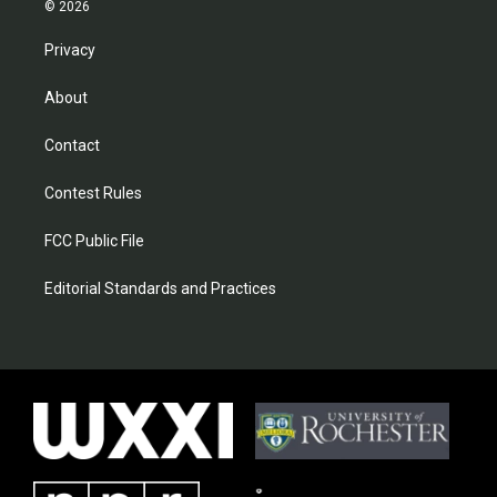
© 2026
Privacy
About
Contact
Contest Rules
FCC Public File
Editorial Standards and Practices