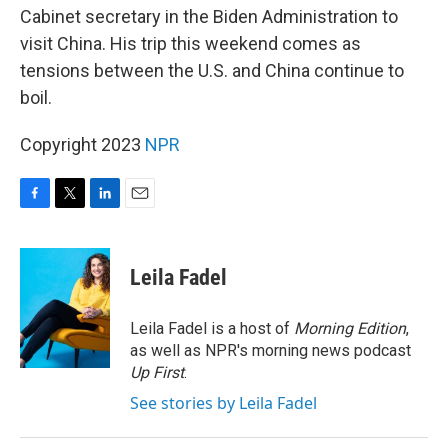
Cabinet secretary in the Biden Administration to
visit China. His trip this weekend comes as
tensions between the U.S. and China continue to
boil.
Copyright 2023
NPR
F
T
L
E
a
w
i
m
c
i
n
a
e
t
k
i
Leila Fadel
b
t
e
l
o
e
d
o
r
I
Leila Fadel is a host of
Morning Edition
,
k
n
as well as NPR's morning news podcast
Up First
.
See stories by Leila Fadel