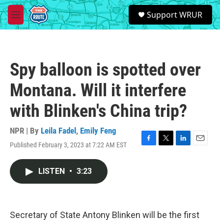
Skip to main content
S
Support WRUR
e
M
a
e
r
n
c
u
h
Spy balloon is spotted over
u
e
Montana. Will it interfere
r
y
with Blinken's China trip?
NPR | By
Leila Fadel
,
Emily Feng
Published February 3, 2023 at 7:22 AM EST
F
T
L
E
a
w
i
m
c
i
n
a
LISTEN
•
3:23
e
t
k
i
b
t
e
l
o
e
d
o
r
I
k
n
Secretary of State Antony Blinken will be the first