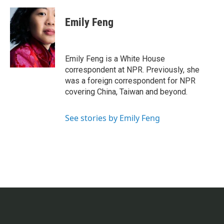
Emily Feng
Emily Feng is a White House
correspondent at NPR. Previously, she
was a foreign correspondent for NPR
covering China, Taiwan and beyond.
See stories by Emily Feng