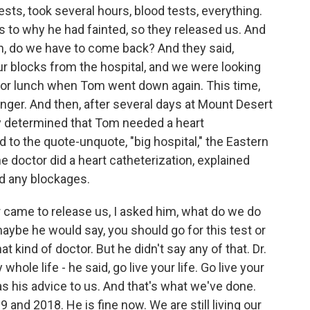
s, took several hours, blood tests, everything.
 to why he had fainted, so they released us. And
gain, do we have to come back? And they said,
r blocks from the hospital, and we were looking
for lunch when Tom went down again. This time,
ger. And then, after several days at Mount Desert
ey determined that Tom needed a heart
 to the quote-unquote, "big hospital," the Eastern
e doctor did a heart catheterization, explained
nd any blockages.
 came to release us, I asked him, what do we do
aybe he would say, you should go for this test or
at kind of doctor. But he didn't say any of that. Dr.
hole life - he said, go live your life. Go live your
 was his advice to us. And that's what we've done.
 and 2018. He is fine now. We are still living our