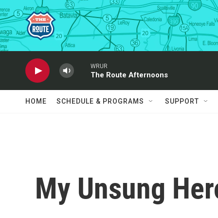
Skip to main content
WRUR
The Route Afternoons
HOME
SCHEDULE & PROGRAMS
SUPPORT
My Unsung Hero: