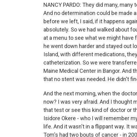
NANCY PARDO: They did many, many test
And no determination could be made as
before we left, I said, if it happens a
absolutely. So we had walked about fou
at a menu to see what we might have 
he went down harder and stayed out lon
Island, with different medications, th
catheterization. So we were transferred
Maine Medical Center in Bangor. And th
that no stent was needed. He didn't fi
And the next morning, when the doctor
now? I was very afraid. And I thought m
that test or see this kind of doctor or th
Isidore Okere - who I will remember my w
life. And it wasn't in a flippant way. It
Tom's had two bouts of cancer - in 2009