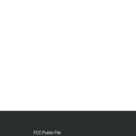
FCC Public File