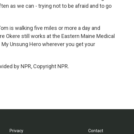
ften as we can - trying not to be afraid and to go
om is walking five miles or more a day and
ore Okere still works at the Eastern Maine Medical
om My Unsung Hero wherever you get your
vided by NPR, Copyright NPR.
Privacy
Contact