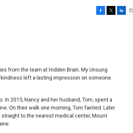
F
T
L
E
a
w
i
m
c
i
n
a
e
t
k
i
b
t
e
l
o
e
d
o
r
I
k
n
ies from the team at Hidden Brain. My Unsung
e kindness left a lasting impression on someone
. In 2015, Nancy and her husband, Tom, spent a
aine. On their walk one morning, Tom fainted. Later
t straight to the nearest medical center, Mount
aine.