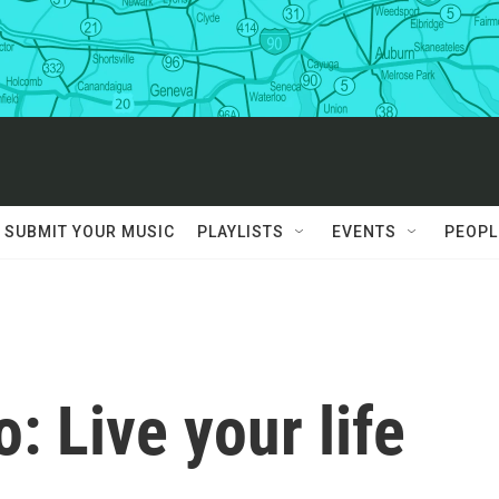
SUBMIT YOUR MUSIC
PLAYLISTS
EVENTS
PEOPL
 Live your life