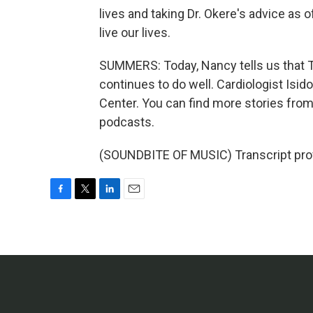
lives and taking Dr. Okere's advice as o
live our lives.
SUMMERS: Today, Nancy tells us that T
continues to do well. Cardiologist Isid
Center. You can find more stories fr
podcasts.
(SOUNDBITE OF MUSIC) Transcript pro
F
T
L
E
a
w
i
m
c
i
n
a
e
t
k
i
b
t
e
l
o
e
d
o
r
I
k
n