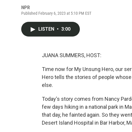
NPR
Published February 6, 2023 at 5:10 PM EST
LISTEN
•
3:00
JUANA SUMMERS, HOST:
Time now for My Unsung Hero, our ser
Hero tells the stories of people whos
else.
Today's story comes from Nancy Pardo
few days hiking in a national park in M
that day, he fainted again. So they wen
Desert Island Hospital in Bar Harbor, M