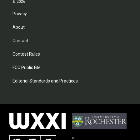
© 2026
Privacy
About
Contact
Contest Rules
FCC Public File
Editorial Standards and Practices