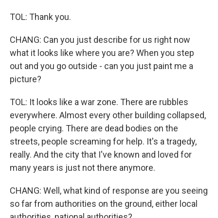
TOL: Thank you.
CHANG: Can you just describe for us right now
what it looks like where you are? When you step
out and you go outside - can you just paint me a
picture?
TOL: It looks like a war zone. There are rubbles
everywhere. Almost every other building collapsed,
people crying. There are dead bodies on the
streets, people screaming for help. It's a tragedy,
really. And the city that I've known and loved for
many years is just not there anymore.
CHANG: Well, what kind of response are you seeing
so far from authorities on the ground, either local
authorities, national authorities?