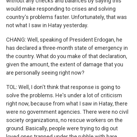
without any checks and balances by saying this
would make responding to crises and solving
country's problems faster. Unfortunately, that was
not what I saw in Hatay yesterday.
CHANG: Well, speaking of President Erdogan, he
has declared a three-month state of emergency in
the country. What do you make of that declaration,
given the amount, the extent of damage that you
are personally seeing right now?
TOL: Well, I don't think that response is going to
solve the problems. He's under a lot of criticism
right now, because from what I saw in Hatay, there
were no government agencies. There were no civil
society organizations, no rescue workers on the
ground. Basically, people were trying to dig out
loved ones trapped under the rubble with bare