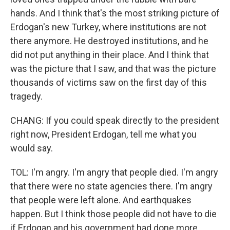
hands. And I think that's the most striking picture of
Erdogan's new Turkey, where institutions are not
there anymore. He destroyed institutions, and he
did not put anything in their place. And I think that
was the picture that I saw, and that was the picture
thousands of victims saw on the first day of this
tragedy.
CHANG: If you could speak directly to the president
right now, President Erdogan, tell me what you
would say.
TOL: I'm angry. I'm angry that people died. I'm angry
that there were no state agencies there. I'm angry
that people were left alone. And earthquakes
happen. But I think those people did not have to die
if Erdogan and his government had done more.