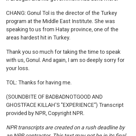
CHANG: Gonul Tol is the director of the Turkey
program at the Middle East Institute. She was
speaking to us from Hatay province, one of the
areas hardest hit in Turkey.
Thank you so much for taking the time to speak
with us, Gonul. And again, I am so deeply sorry for
your loss.
TOL: Thanks for having me.
(SOUNDBITE OF BADBADNOTGOOD AND
GHOSTFACE KILLAH'S "EXPERIENCE") Transcript
provided by NPR, Copyright NPR.
NPR transcripts are created on a rush deadline by
an NPR contractor. This text may not be in its final