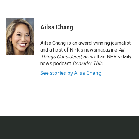
Ailsa Chang
Ailsa Chang is an award-winning journalist
and a host of NPR’s newsmagazine
All
Things Considered
, as well as NPR’s daily
news podcast
Consider This
.
See stories by Ailsa Chang