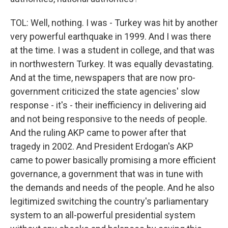
TOL: Well, nothing. I was - Turkey was hit by another
very powerful earthquake in 1999. And I was there
at the time. I was a student in college, and that was
in northwestern Turkey. It was equally devastating.
And at the time, newspapers that are now pro-
government criticized the state agencies' slow
response - it's - their inefficiency in delivering aid
and not being responsive to the needs of people.
And the ruling AKP came to power after that
tragedy in 2002. And President Erdogan's AKP
came to power basically promising a more efficient
governance, a government that was in tune with
the demands and needs of the people. And he also
legitimized switching the country's parliamentary
system to an all-powerful presidential system