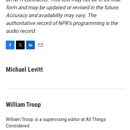
form and may be updated or revised in the future.
Accuracy and availability may vary. The
authoritative record of NPR’s programming is the
audio record.
F
T
L
E
a
w
i
m
c
i
n
a
e
t
k
i
Michael Levitt
b
t
e
l
o
e
d
o
r
I
k
n
William Troop
William Troop is a supervising editor at All Things
Considered.