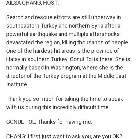
AILSA CHANG, HOST:
Search and rescue efforts are still underway in
southeastern Turkey and northern Syria after a
powerful earthquake and multiple aftershocks
devastated the region, killing thousands of people.
One of the hardest-hit areas is the province of
Hatay in southern Turkey. Gonul Tol is there. She is
normally based in Washington, where she is the
director of the Turkey program at the Middle East
Institute.
Thank you so much for taking the time to speak
with us during this incredibly difficult time.
GONUL TOL: Thanks for having me.
CHANG: I first just want to ask you, are you OK?