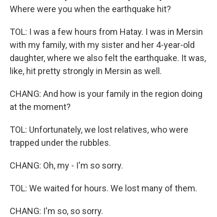
Where were you when the earthquake hit?
TOL: I was a few hours from Hatay. I was in Mersin
with my family, with my sister and her 4-year-old
daughter, where we also felt the earthquake. It was,
like, hit pretty strongly in Mersin as well.
CHANG: And how is your family in the region doing
at the moment?
TOL: Unfortunately, we lost relatives, who were
trapped under the rubbles.
CHANG: Oh, my - I'm so sorry.
TOL: We waited for hours. We lost many of them.
CHANG: I'm so, so sorry.