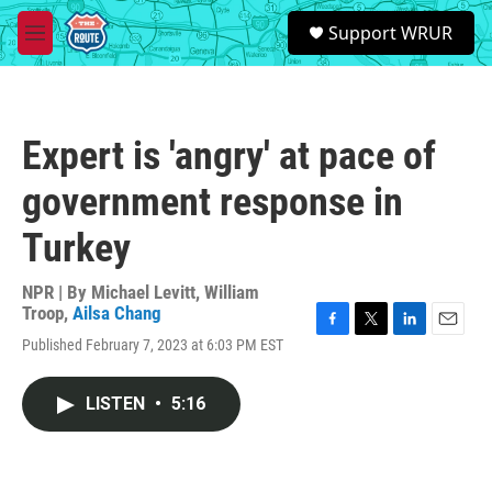
Skip to main content
S
Support WRUR
e
M
a
e
r
n
c
u
h
Expert is 'angry' at pace of
u
e
government response in
r
y
Turkey
NPR | By
Michael Levitt
,
William
Troop
,
Ailsa Chang
F
T
L
E
Published February 7, 2023 at 6:03 PM EST
a
w
i
m
c
i
n
a
e
t
k
i
LISTEN
•
5:16
b
t
e
l
o
e
d
o
r
I
k
n