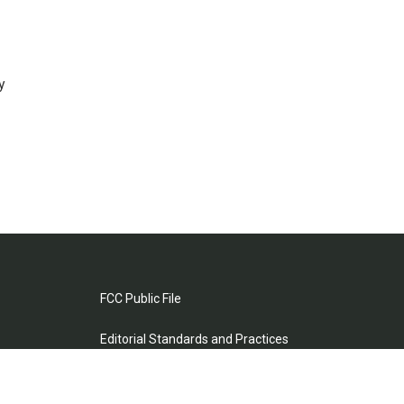
y
FCC Public File
Editorial Standards and Practices