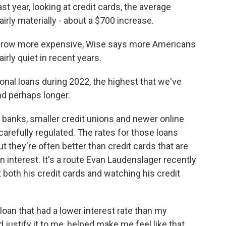
 year, looking at credit cards, the average
rly materially - about a $700 increase.
 grow more expensive, Wise says more Americans
airly quiet in recent years.
al loans during 2022, the highest that we've
nd perhaps longer.
 banks, smaller credit unions and newer online
carefully regulated. The rates for those loans
ut they're often better than credit cards that are
n interest. It's a route Evan Laudenslager recently
 both his credit cards and watching his credit
loan that had a lower interest rate than my
 justify it to me, helped make me feel like that