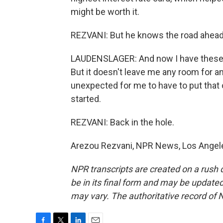
might be worth it.
REZVANI: But he knows the road ahead i
LAUDENSLAGER: And now I have these b
But it doesn't leave me any room for a
unexpected for me to have to put that o
started.
REZVANI: Back in the hole.
Arezou Rezvani, NPR News, Los Angele
NPR transcripts are created on a rush 
be in its final form and may be updated 
may vary. The authoritative record of 