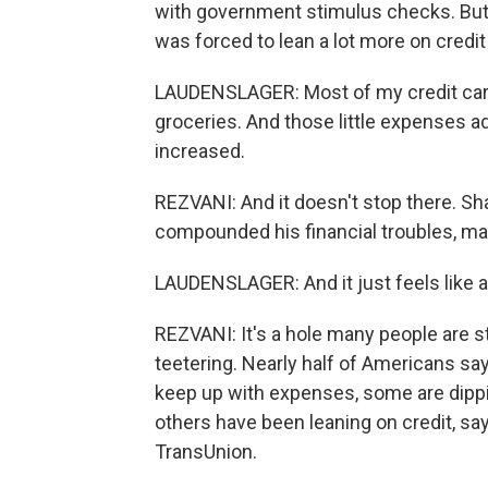
with government stimulus checks. But 
was forced to lean a lot more on credit 
LAUDENSLAGER: Most of my credit card
groceries. And those little expenses ad
increased.
REZVANI: And it doesn't stop there. Sha
compounded his financial troubles, ma
LAUDENSLAGER: And it just feels like a
REZVANI: It's a hole many people are 
teetering. Nearly half of Americans say
keep up with expenses, some are dippi
others have been leaning on credit, s
TransUnion.