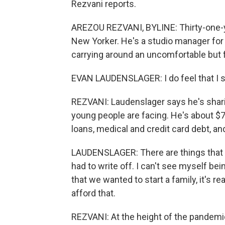
Rezvani reports.
AREZOU REZVANI, BYLINE: Thirty-one-y
New Yorker. He's a studio manager for 
carrying around an uncomfortable but f
EVAN LAUDENSLAGER: I do feel that I su
REZVANI: Laudenslager says he's sharin
young people are facing. He's about $75
loans, medical and credit card debt, and
LAUDENSLAGER: There are things that I'v
had to write off. I can't see myself bei
that we wanted to start a family, it's r
afford that.
REZVANI: At the height of the pandemi