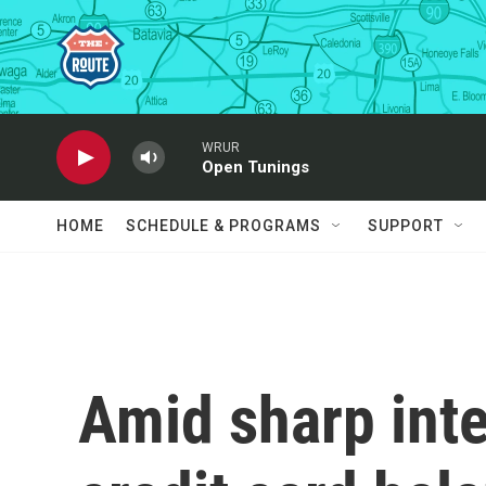
Skip to main content
WRUR
Open Tunings
HOME
SCHEDULE & PROGRAMS
SUPPORT
Amid sharp inte