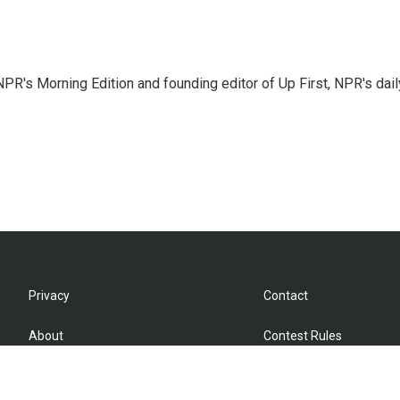
NPR's Morning Edition and founding editor of Up First, NPR's dail
Privacy
Contact
About
Contest Rules