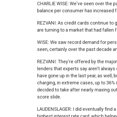
CHARLIE WISE: We've seen over the past
balance per consumer has increased fai
REZVANI: As credit cards continue to
are turning to a market that had fallen f
WISE: We saw record demand for person
seen, certainly over the past decade a
REZVANI: They're offered by the major
lenders that experts say aren't always 
have gone up in the last year, as well, b
charging, in extreme cases, up to 36% i
decided to take after nearly maxing out
score slide.
LAUDENSLAGER: I did eventually find a 
highest interest rate card, which helped