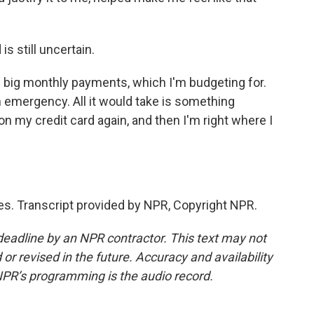
s still uncertain.
ig monthly payments, which I'm budgeting for.
n emergency. All it would take is something
n my credit card again, and then I'm right where I
s. Transcript provided by NPR, Copyright NPR.
deadline by an NPR contractor. This text may not
or revised in the future. Accuracy and availability
NPR’s programming is the audio record.