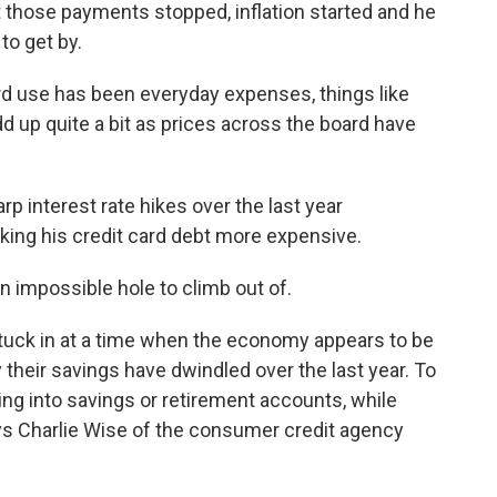
those payments stopped, inflation started and he
to get by.
 use has been everyday expenses, things like
d up quite a bit as prices across the board have
rp interest rate hikes over the last year
king his credit card debt more expensive.
n impossible hole to climb out of.
stuck in at a time when the economy appears to be
 their savings have dwindled over the last year. To
ng into savings or retirement accounts, while
ays Charlie Wise of the consumer credit agency