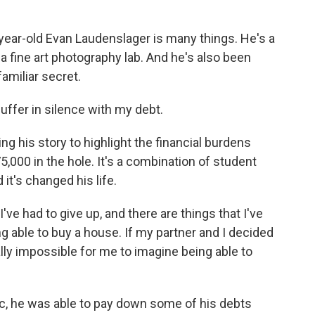
ear-old Evan Laudenslager is many things. He's a
a fine art photography lab. And he's also been
amiliar secret.
ffer in silence with my debt.
g his story to highlight the financial burdens
,000 in the hole. It's a combination of student
 it's changed his life.
e had to give up, and there are things that I've
ng able to buy a house. If my partner and I decided
eally impossible for me to imagine being able to
c, he was able to pay down some of his debts