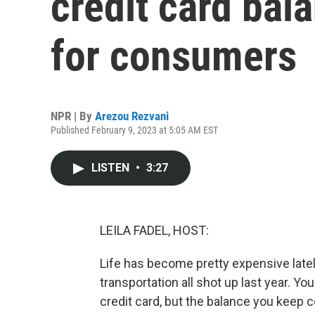
credit card bal
for consumers
NPR | By
Arezou Rezvani
Published February 9, 2023 at 5:05 AM EST
LISTEN
•
3:27
LEILA FADEL, HOST:
Life has become pretty expensive lately.
transportation all shot up last year. Yo
credit card, but the balance you keep 