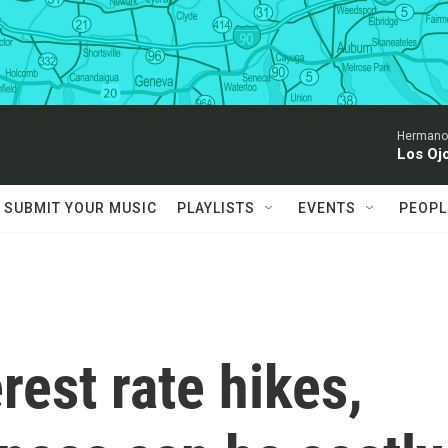
Hermanos
Los Oj
SUBMIT YOUR MUSIC
PLAYLISTS
EVENTS
PEOPL
rest rate hikes,