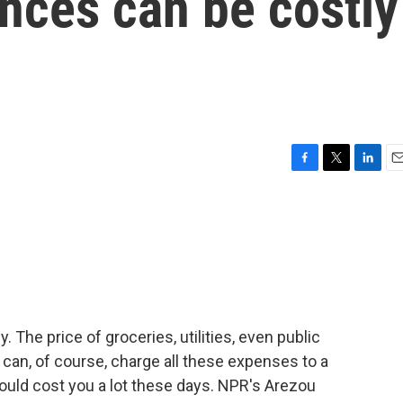
ances can be costly
F
T
L
E
a
w
i
m
c
i
n
a
e
t
k
i
b
t
e
l
o
e
d
o
r
I
k
n
 The price of groceries, utilities, even public
u can, of course, charge all these expenses to a
could cost you a lot these days. NPR's Arezou