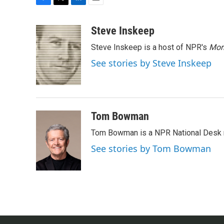
F
T
L
E
a
w
i
m
c
i
n
a
Steve Inskeep
e
t
k
i
Steve Inskeep is a host of NPR's
Mor
b
t
e
l
o
e
d
See stories by Steve Inskeep
o
r
I
k
n
Tom Bowman
Tom Bowman is a NPR National Desk r
See stories by Tom Bowman