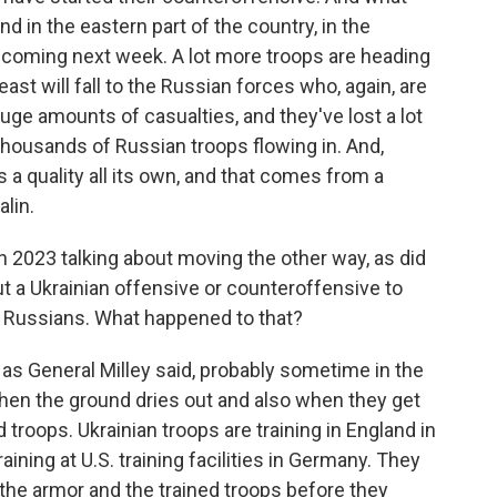
d in the eastern part of the country, in the
y coming next week. A lot more troops are heading
ast will fall to the Russian forces who, again, are
huge amounts of casualties, and they've lost a lot
 thousands of Russian troops flowing in. And,
s a quality all its own, and that comes from a
lin.
n 2023 talking about moving the other way, as did
ut a Ukrainian offensive or counteroffensive to
e Russians. What happened to that?
, as General Milley said, probably sometime in the
when the ground dries out and also when they get
 troops. Ukrainian troops are training in England in
raining at U.S. training facilities in Germany. They
 the armor and the trained troops before they