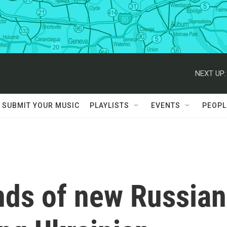
NEXT UP:
SUBMIT YOUR MUSIC
PLAYLISTS
EVENTS
PEOPL
nds of new Russian