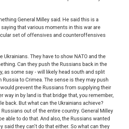
ething General Milley said. He said this is a
 saying that various moments in this war are
icular set of offensives and counteroffensives
 the Ukrainians. They have to show NATO and the
mething. Can they push the Russians back in the
, as some say - will likely head south and split
om Russia to Crimea. The sense is they may push
t would prevent the Russians from supplying their
r way in by land is that bridge that, you remember,
ile back. But what can the Ukrainians achieve?
 Russians out of the entire country. General Milley
be able to do that. And also, the Russians wanted
ey said they can't do that either. So what can they