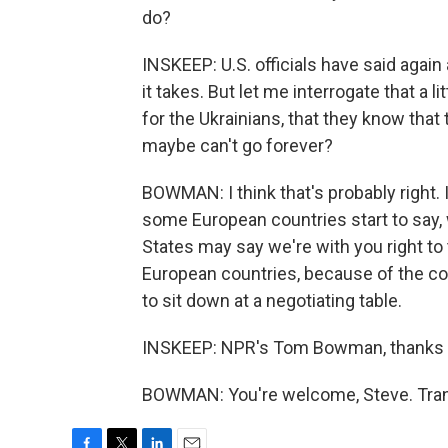
do?
INSKEEP: U.S. officials have said again 
it takes. But let me interrogate that a l
for the Ukrainians, that they know that
maybe can't go forever?
BOWMAN: I think that's probably right. 
some European countries start to say, 
States may say we're with you right t
European countries, because of the cost
to sit down at a negotiating table.
INSKEEP: NPR's Tom Bowman, thanks
BOWMAN: You're welcome, Steve. Trans