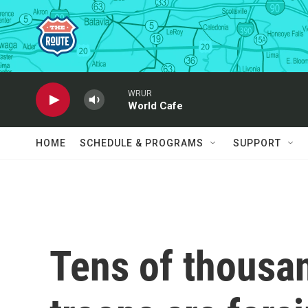
Skip to main content
WRUR
World Cafe
HOME
SCHEDULE & PROGRAMS
SUPPORT
Tens of thousa