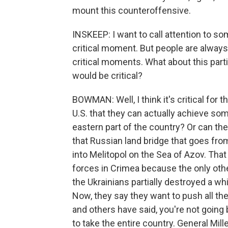
mount this counteroffensive.
INSKEEP: I want to call attention to som
critical moment. But people are always
critical moments. What about this part
would be critical?
BOWMAN: Well, I think it's critical for
U.S. that they can actually achieve so
eastern part of the country? Or can they
that Russian land bridge that goes fr
into Melitopol on the Sea of Azov. Tha
forces in Crimea because the only othe
the Ukrainians partially destroyed a wh
Now, they say they want to push all the
and others have said, you're not going 
to take the entire country. General Mill