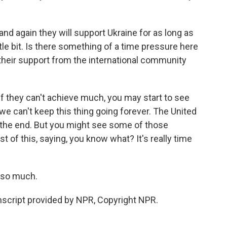
and again they will support Ukraine for as long as
ittle bit. Is there something of a time pressure here
 their support from the international community
If they can't achieve much, you may start to see
we can't keep this thing going forever. The United
o the end. But you might see some of those
 of this, saying, you know what? It's really time
 so much.
cript provided by NPR, Copyright NPR.