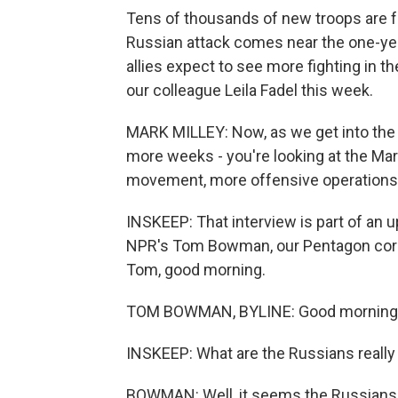
Tens of thousands of new troops are fo
Russian attack comes near the one-yea
allies expect to see more fighting in 
our colleague Leila Fadel this week.
MARK MILLEY: Now, as we get into the 
more weeks - you're looking at the Mar
movement, more offensive operations. S
INSKEEP: That interview is part of an u
NPR's Tom Bowman, our Pentagon corres
Tom, good morning.
TOM BOWMAN, BYLINE: Good morning,
INSKEEP: What are the Russians really
BOWMAN: Well, it seems the Russians 