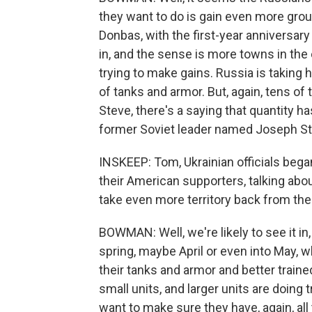
they want to do is gain even more groun
Donbas, with the first-year anniversar
in, and the sense is more towns in the e
trying to make gains. Russia is taking 
of tanks and armor. But, again, tens of
Steve, there's a saying that quantity ha
former Soviet leader named Joseph Sta
INSKEEP: Tom, Ukrainian officials bega
their American supporters, talking abo
take even more territory back from th
BOWMAN: Well, we're likely to see it in
spring, maybe April or even into May, 
their tanks and armor and better trained
small units, and larger units are doing t
want to make sure they have, again, all