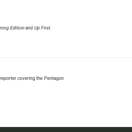
ning Edition
and
Up First
.
eporter covering the Pentagon.