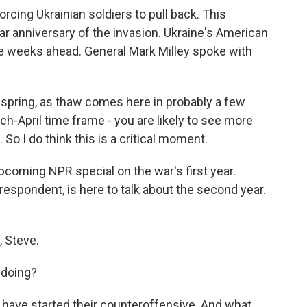
rcing Ukrainian soldiers to pull back. This
r anniversary of the invasion. Ukraine's American
the weeks ahead. General Mark Milley spoke with
spring, as thaw comes here in probably a few
ch-April time frame - you are likely to see more
o I do think this is a critical moment.
pcoming NPR special on the war's first year.
pondent, is here to talk about the second year.
 Steve.
 doing?
have started their counteroffensive. And what