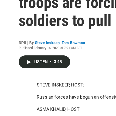
troops are forc
soldiers to pull
NPR | By
Steve Inskeep
,
Tom Bowman
Published February 16, 2023 at 7:21 AM EST
LISTEN
•
3:45
STEVE INSKEEP, HOST:
Russian forces have begun an offensiv
ASMA KHALID, HOST: