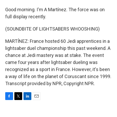
Good morning. I'm A Martínez. The force was on
full display recently.
(SOUNDBITE OF LIGHTSABERS WHOOSHING)
MARTÍNEZ: France hosted 60 Jedi apprentices in a
lightsaber duel championship this past weekend. A
chance at Jedi mastery was at stake. The event
came four years after lightsaber dueling was
recognized as a sport in France. However, it's been
a way of life on the planet of Coruscant since 1999.
Transcript provided by NPR, Copyright NPR.
F
T
L
E
a
w
i
m
c
i
n
a
e
t
k
i