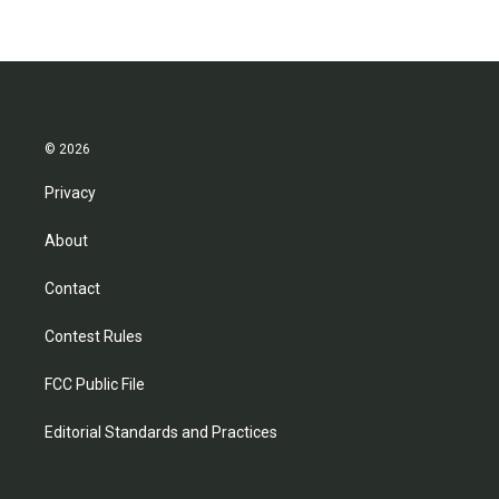
b
t
e
l
o
e
d
o
r
I
k
n
© 2026
Privacy
About
Contact
Contest Rules
FCC Public File
Editorial Standards and Practices