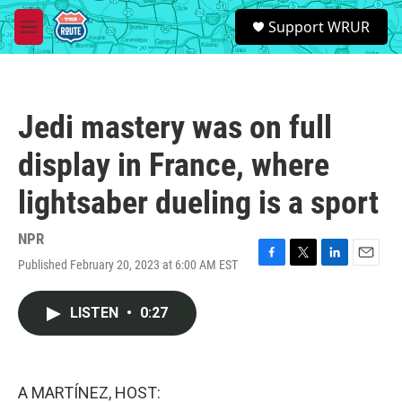
Skip to main content
S
Support WRUR
e
M
a
e
r
n
c
u
h
Jedi mastery was on full
u
e
display in France, where
r
y
lightsaber dueling is a sport
NPR
Published February 20, 2023 at 6:00 AM EST
F
T
L
E
a
w
i
m
c
i
n
a
LISTEN
•
0:27
e
t
k
i
b
t
e
l
o
e
d
o
r
I
k
n
A MARTÍNEZ, HOST: