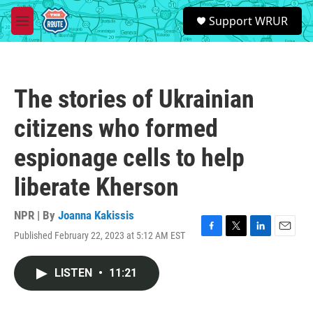
Skip to main content
S
Support WRUR
e
M
a
e
r
n
c
u
h
The stories of Ukrainian
u
e
citizens who formed
r
y
espionage cells to help
liberate Kherson
NPR | By
Joanna Kakissis
Published February 22, 2023 at 5:12 AM EST
F
T
L
E
a
w
i
m
c
i
n
a
LISTEN
•
11:21
e
t
k
i
b
t
e
l
o
e
d