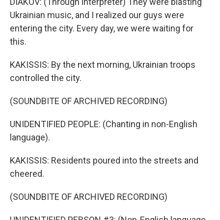
DIAKOV: (Through interpreter) They were blasting
Ukrainian music, and I realized our guys were
entering the city. Every day, we were waiting for
this.
KAKISSIS: By the next morning, Ukrainian troops
controlled the city.
(SOUNDBITE OF ARCHIVED RECORDING)
UNIDENTIFIED PEOPLE: (Chanting in non-English
language).
KAKISSIS: Residents poured into the streets and
cheered.
(SOUNDBITE OF ARCHIVED RECORDING)
UNIDENTIFIED PERSON #3: (Non-English language