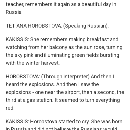
teacher, remembers it again as a beautiful day in
Russia.
TETIANA HOROBSTOVA: (Speaking Russian).
KAKISSIS: She remembers making breakfast and
watching from her balcony as the sun rose, turning
the sky pink and illuminating green fields bursting
with the winter harvest.
HOROBSTOVA: (Through interpreter) And then I
heard the explosions. And then I saw the
explosions - one near the airport, then a second, the
third at a gas station. It seemed to turn everything
red.
KAKISSIS: Horobstova started to cry. She was born
in Russia and did not believe the Russians would