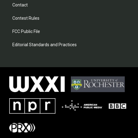
Contact
Contest Rules
FCC Public File
Editorial Standards and Practices