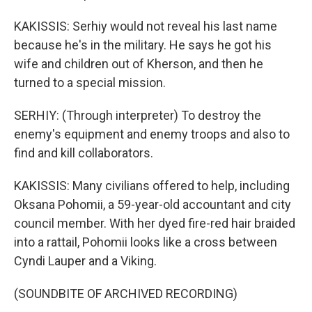
KAKISSIS: Serhiy would not reveal his last name
because he's in the military. He says he got his
wife and children out of Kherson, and then he
turned to a special mission.
SERHIY: (Through interpreter) To destroy the
enemy's equipment and enemy troops and also to
find and kill collaborators.
KAKISSIS: Many civilians offered to help, including
Oksana Pohomii, a 59-year-old accountant and city
council member. With her dyed fire-red hair braided
into a rattail, Pohomii looks like a cross between
Cyndi Lauper and a Viking.
(SOUNDBITE OF ARCHIVED RECORDING)