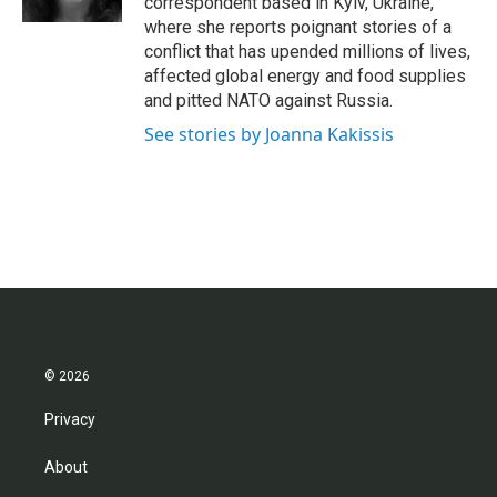
correspondent based in Kyiv, Ukraine,
where she reports poignant stories of a
conflict that has upended millions of lives,
affected global energy and food supplies
and pitted NATO against Russia.
See stories by Joanna Kakissis
© 2026
Privacy
About