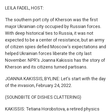
o
r
I
k
n
LEILA FADEL, HOST:
The southern port city of Kherson was the first
major Ukrainian city occupied by Russian forces.
With deep historical ties to Russia, it was not
expected to be a center of resistance, but an army
of citizen spies defied Moscow's expectations and
helped Ukrainian forces liberate the city last
November. NPR's Joanna Kakissis has the story of
Kherson and its citizens turned partisans.
JOANNA KAKISSIS, BYLINE: Let's start with the day
of the invasion, February 24, 2022.
(SOUNDBITE OF DISHES CLATTERING)
KAKISSIS: Tetiana Horobstova, a retired physics