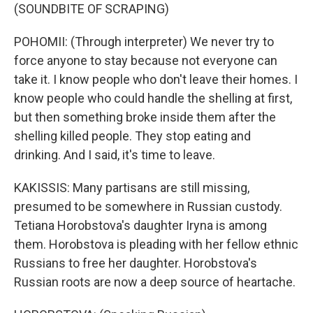
(SOUNDBITE OF SCRAPING)
POHOMII: (Through interpreter) We never try to
force anyone to stay because not everyone can
take it. I know people who don't leave their homes. I
know people who could handle the shelling at first,
but then something broke inside them after the
shelling killed people. They stop eating and
drinking. And I said, it's time to leave.
KAKISSIS: Many partisans are still missing,
presumed to be somewhere in Russian custody.
Tetiana Horobstova's daughter Iryna is among
them. Horobstova is pleading with her fellow ethnic
Russians to free her daughter. Horobstova's
Russian roots are now a deep source of heartache.