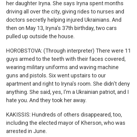
her daughter Iryna. She says Iryna spent months
driving all over the city, giving rides to nurses and
doctors secretly helping injured Ukrainians. And
then on May 13, Iryna's 37th birthday, two cars
pulled up outside the house.
HOROBSTOVA: (Through interpreter) There were 11
guys armed to the teeth with their faces covered,
wearing military uniforms and waving machine
guns and pistols. Six went upstairs to our
apartment and right to Iryna's room. She didn't deny
anything. She said, yes, I'm a Ukrainian patriot, and I
hate you. And they took her away.
KAKISSIS: Hundreds of others disappeared, too,
including the elected mayor of Kherson, who was
arrested in June.