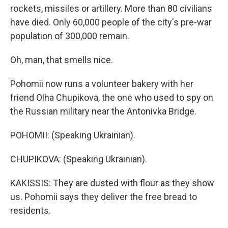
rockets, missiles or artillery. More than 80 civilians
have died. Only 60,000 people of the city's pre-war
population of 300,000 remain.
Oh, man, that smells nice.
Pohomii now runs a volunteer bakery with her
friend Olha Chupikova, the one who used to spy on
the Russian military near the Antonivka Bridge.
POHOMII: (Speaking Ukrainian).
CHUPIKOVA: (Speaking Ukrainian).
KAKISSIS: They are dusted with flour as they show
us. Pohomii says they deliver the free bread to
residents.