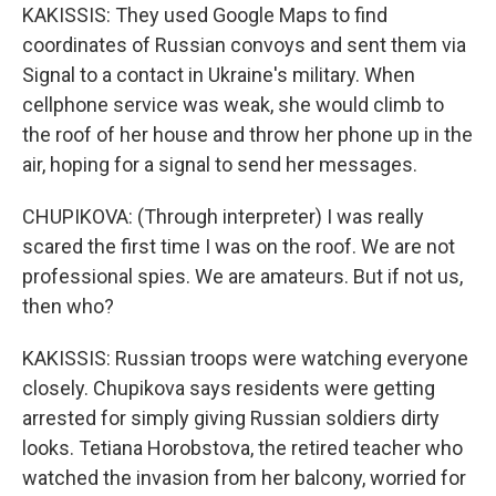
KAKISSIS: They used Google Maps to find
coordinates of Russian convoys and sent them via
Signal to a contact in Ukraine's military. When
cellphone service was weak, she would climb to
the roof of her house and throw her phone up in the
air, hoping for a signal to send her messages.
CHUPIKOVA: (Through interpreter) I was really
scared the first time I was on the roof. We are not
professional spies. We are amateurs. But if not us,
then who?
KAKISSIS: Russian troops were watching everyone
closely. Chupikova says residents were getting
arrested for simply giving Russian soldiers dirty
looks. Tetiana Horobstova, the retired teacher who
watched the invasion from her balcony, worried for