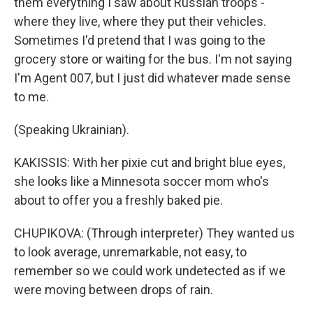
them everything I saw about Russian troops -
where they live, where they put their vehicles.
Sometimes I'd pretend that I was going to the
grocery store or waiting for the bus. I'm not saying
I'm Agent 007, but I just did whatever made sense
to me.
(Speaking Ukrainian).
KAKISSIS: With her pixie cut and bright blue eyes,
she looks like a Minnesota soccer mom who's
about to offer you a freshly baked pie.
CHUPIKOVA: (Through interpreter) They wanted us
to look average, unremarkable, not easy, to
remember so we could work undetected as if we
were moving between drops of rain.