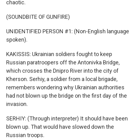
chaotic.
(SOUNDBITE OF GUNFIRE)
UNIDENTIFIED PERSON #1: (Non-English language
spoken).
KAKISSIS: Ukrainian soldiers fought to keep
Russian paratroopers off the Antonivka Bridge,
which crosses the Dnipro River into the city of
Kherson. Serhiy, a soldier from a local brigade,
remembers wondering why Ukrainian authorities
had not blown up the bridge on the first day of the
invasion.
SERHIY: (Through interpreter) It should have been
blown up. That would have slowed down the
Russian troops.