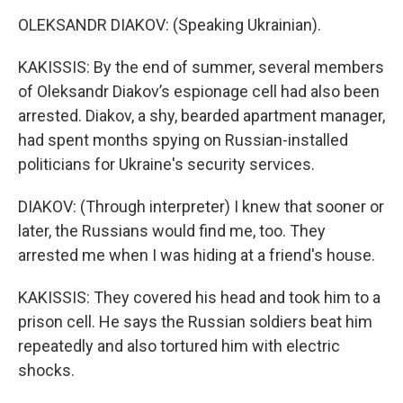
OLEKSANDR DIAKOV: (Speaking Ukrainian).
KAKISSIS: By the end of summer, several members
of Oleksandr Diakov’s espionage cell had also been
arrested. Diakov, a shy, bearded apartment manager,
had spent months spying on Russian-installed
politicians for Ukraine's security services.
DIAKOV: (Through interpreter) I knew that sooner or
later, the Russians would find me, too. They
arrested me when I was hiding at a friend's house.
KAKISSIS: They covered his head and took him to a
prison cell. He says the Russian soldiers beat him
repeatedly and also tortured him with electric
shocks.