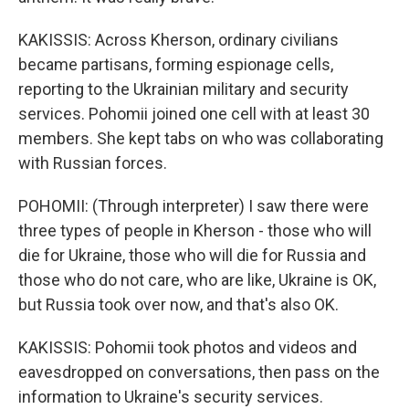
KAKISSIS: Across Kherson, ordinary civilians
became partisans, forming espionage cells,
reporting to the Ukrainian military and security
services. Pohomii joined one cell with at least 30
members. She kept tabs on who was collaborating
with Russian forces.
POHOMII: (Through interpreter) I saw there were
three types of people in Kherson - those who will
die for Ukraine, those who will die for Russia and
those who do not care, who are like, Ukraine is OK,
but Russia took over now, and that's also OK.
KAKISSIS: Pohomii took photos and videos and
eavesdropped on conversations, then pass on the
information to Ukraine's security services.