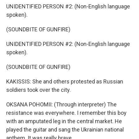
UNIDENTIFIED PERSON #2: (Non-English language
spoken).
(SOUNDBITE OF GUNFIRE)
UNIDENTIFIED PERSON #2: (Non-English language
spoken).
(SOUNDBITE OF GUNFIRE)
KAKISSIS: She and others protested as Russian
soldiers took over the city.
OKSANA POHOMII: (Through interpreter) The
resistance was everywhere. I remember this boy
with an amputated leg in the central market. He
played the guitar and sang the Ukrainian national
anthem. It was really brave.