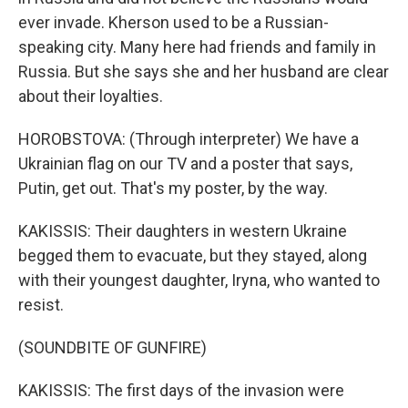
ever invade. Kherson used to be a Russian-
speaking city. Many here had friends and family in
Russia. But she says she and her husband are clear
about their loyalties.
HOROBSTOVA: (Through interpreter) We have a
Ukrainian flag on our TV and a poster that says,
Putin, get out. That's my poster, by the way.
KAKISSIS: Their daughters in western Ukraine
begged them to evacuate, but they stayed, along
with their youngest daughter, Iryna, who wanted to
resist.
(SOUNDBITE OF GUNFIRE)
KAKISSIS: The first days of the invasion were