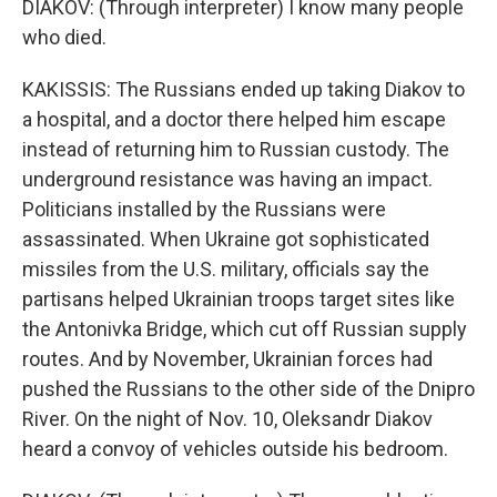
DIAKOV: (Through interpreter) I know many people
who died.
KAKISSIS: The Russians ended up taking Diakov to
a hospital, and a doctor there helped him escape
instead of returning him to Russian custody. The
underground resistance was having an impact.
Politicians installed by the Russians were
assassinated. When Ukraine got sophisticated
missiles from the U.S. military, officials say the
partisans helped Ukrainian troops target sites like
the Antonivka Bridge, which cut off Russian supply
routes. And by November, Ukrainian forces had
pushed the Russians to the other side of the Dnipro
River. On the night of Nov. 10, Oleksandr Diakov
heard a convoy of vehicles outside his bedroom.