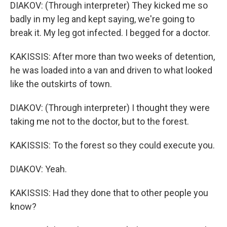
DIAKOV: (Through interpreter) They kicked me so
badly in my leg and kept saying, we're going to
break it. My leg got infected. I begged for a doctor.
KAKISSIS: After more than two weeks of detention,
he was loaded into a van and driven to what looked
like the outskirts of town.
DIAKOV: (Through interpreter) I thought they were
taking me not to the doctor, but to the forest.
KAKISSIS: To the forest so they could execute you.
DIAKOV: Yeah.
KAKISSIS: Had they done that to other people you
know?