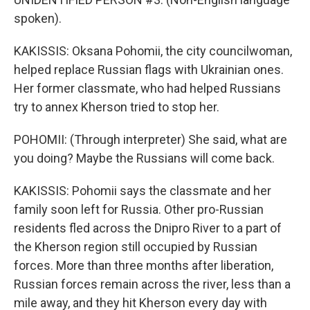
spoken).
KAKISSIS: Oksana Pohomii, the city councilwoman,
helped replace Russian flags with Ukrainian ones.
Her former classmate, who had helped Russians
try to annex Kherson tried to stop her.
POHOMII: (Through interpreter) She said, what are
you doing? Maybe the Russians will come back.
KAKISSIS: Pohomii says the classmate and her
family soon left for Russia. Other pro-Russian
residents fled across the Dnipro River to a part of
the Kherson region still occupied by Russian
forces. More than three months after liberation,
Russian forces remain across the river, less than a
mile away, and they hit Kherson every day with