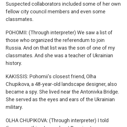
Suspected collaborators included some of her own
fellow city council members and even some
classmates.
POHOMII: (Through interpreter) We saw a list of
those who organized the referendum to join
Russia. And on that list was the son of one of my
classmates. And she was a teacher of Ukrainian
history.
KAKISSIS: Pohomii's closest friend, Olha
Chupikova, a 48-year-old landscape designer, also
became a spy. She lived near the Antonivka Bridge.
She served as the eyes and ears of the Ukrainian
military.
OLHA CHUPIKOVA: (Through interpreter) I told