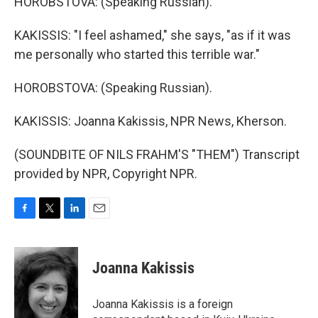
HOROBSTOVA: (Speaking Russian).
KAKISSIS: "I feel ashamed," she says, "as if it was
me personally who started this terrible war."
HOROBSTOVA: (Speaking Russian).
KAKISSIS: Joanna Kakissis, NPR News, Kherson.
(SOUNDBITE OF NILS FRAHM'S "THEM") Transcript
provided by NPR, Copyright NPR.
F
T
L
E
a
w
i
m
c
i
n
a
e
t
k
i
Joanna Kakissis
b
t
e
l
o
e
d
o
r
I
Joanna Kakissis is a foreign
k
n