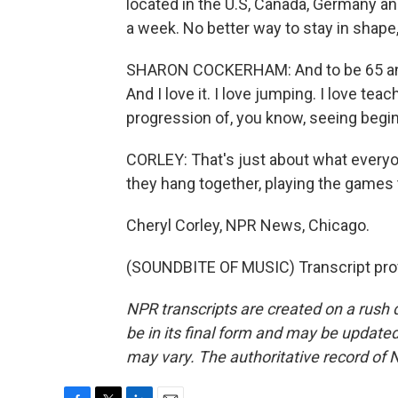
located in the U.S, Canada, Germany an
a week. No better way to stay in shap
SHARON COCKERHAM: And to be 65 and 
And I love it. I love jumping. I love te
progression of, you know, seeing beginners
CORLEY: That's just about what everyo
they hang together, playing the games
Cheryl Corley, NPR News, Chicago.
(SOUNDBITE OF MUSIC) Transcript pro
NPR transcripts are created on a rush 
be in its final form and may be updated 
may vary. The authoritative record of 