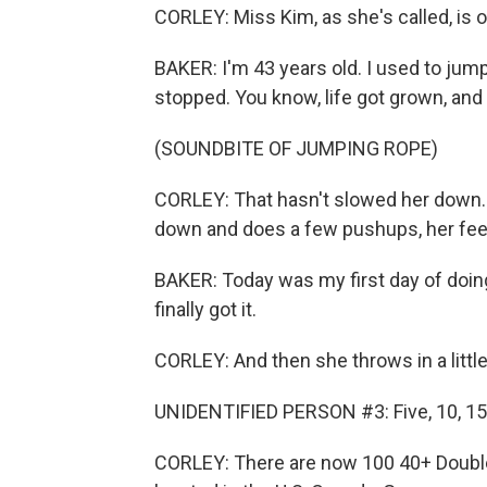
CORLEY: Miss Kim, as she's called, is 
BAKER: I'm 43 years old. I used to jump
stopped. You know, life got grown, and 
(SOUNDBITE OF JUMPING ROPE)
CORLEY: That hasn't slowed her down. 
down and does a few pushups, her feet
BAKER: Today was my first day of doing 
finally got it.
CORLEY: And then she throws in a littl
UNIDENTIFIED PERSON #3: Five, 10, 15, thr
CORLEY: There are now 100 40+ Double 