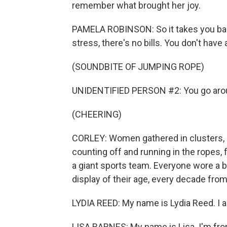
remember what brought her joy.
PAMELA ROBINSON: So it takes you back
stress, there's no bills. You don't hav
(SOUNDBITE OF JUMPING ROPE)
UNIDENTIFIED PERSON #2: You go arou
(CHEERING)
CORLEY: Women gathered in clusters, 
counting off and running in the ropes, f
a giant sports team. Everyone wore a b
display of their age, every decade from
LYDIA REED: My name is Lydia Reed. I a
LISA BARNES: My name is Lisa. I'm from