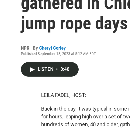
gathered in Chic
jump rope days
NPR | By
Cheryl Corley
Published September 18, 2023 at 5:12 AM EDT
LISTEN
•
3:48
LEILA FADEL, HOST:
Back in the day, it was typical in som
for hours, leaping high over a set of tw
hundreds of women, 40 and older, gathe