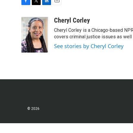
F
T
L
E
a
w
i
m
c
i
n
a
Cheryl Corley
e
t
k
i
Cheryl Corley is a Chicago-based NPR
b
t
e
l
o
e
d
covers criminal justice issues as wel
o
r
I
See stories by Cheryl Corley
k
n
© 2026