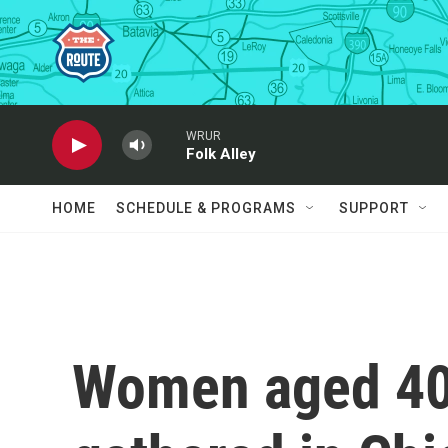
Skip to main content
WRUR
Folk Alley
HOME
SCHEDULE & PROGRAMS
SUPPORT
Women aged 40