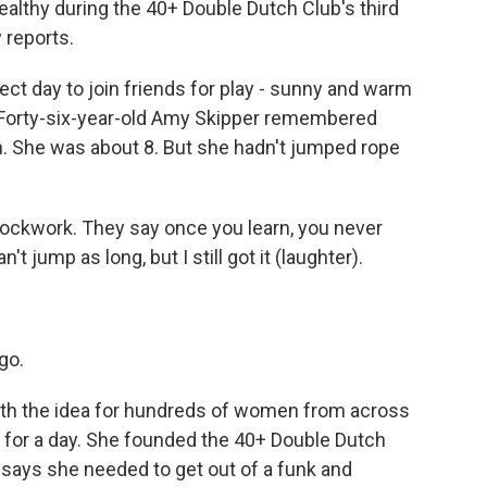
ealthy during the 40+ Double Dutch Club's third
 reports.
ct day to join friends for play - sunny and warm
. Forty-six-year-old Amy Skipper remembered
 She was about 8. But she hadn't jumped rope
lockwork. They say once you learn, you never
't jump as long, but I still got it (laughter).
go.
h the idea for hundreds of women from across
y for a day. She founded the 40+ Double Dutch
 says she needed to get out of a funk and