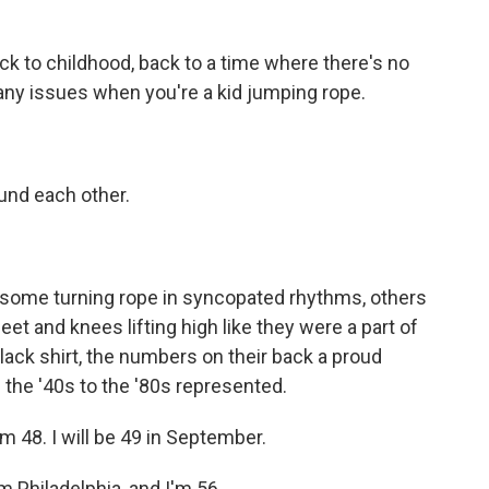
 to childhood, back to a time where there's no
e any issues when you're a kid jumping rope.
nd each other.
some turning rope in syncopated rhythms, others
eet and knees lifting high like they were a part of
lack shirt, the numbers on their back a proud
 the '40s to the '80s represented.
m 48. I will be 49 in September.
 Philadelphia, and I'm 56.