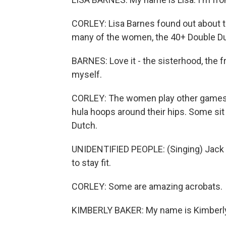
CORLEY: Lisa Barnes found out about t
many of the women, the 40+ Double Du
BARNES: Love it - the sisterhood, the f
myself.
CORLEY: The women play other games, t
hula hoops around their hips. Some sit
Dutch.
UNIDENTIFIED PEOPLE: (Singing) Jack b
to stay fit.
CORLEY: Some are amazing acrobats.
KIMBERLY BAKER: My name is Kimberly