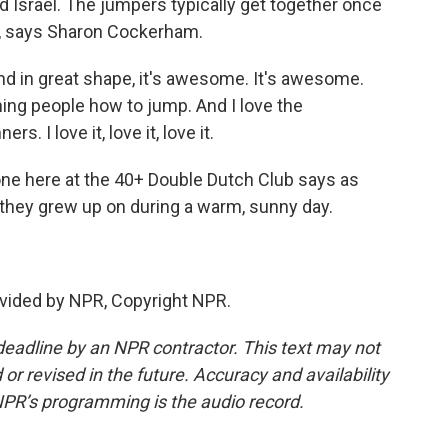
d Israel. The jumpers typically get together once
e, says Sharon Cockerham.
in great shape, it's awesome. It's awesome.
aching people how to jump. And I love the
. I love it, love it, love it.
ne here at the 40+ Double Dutch Club says as
 they grew up on during a warm, sunny day.
vided by NPR, Copyright NPR.
deadline by an NPR contractor. This text may not
or revised in the future. Accuracy and availability
NPR’s programming is the audio record.