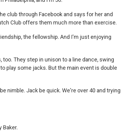
he club through Facebook and says for her and
tch Club offers them much more than exercise.
riendship, the fellowship. And I'm just enjoying
oo. They step in unison to a line dance, swing
 to play some jacks. But the main event is double
e nimble. Jack be quick. We're over 40 and trying
 Baker.