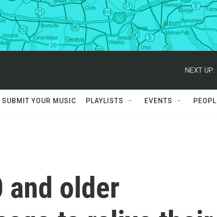
NEXT UP:
SUBMIT YOUR MUSIC
PLAYLISTS
EVENTS
PEOPL
 and older