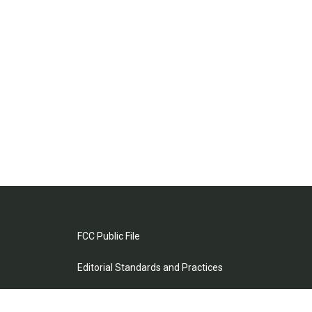
FCC Public File
Editorial Standards and Practices