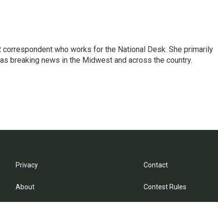
 correspondent who works for the National Desk. She primarily
l as breaking news in the Midwest and across the country.
Privacy
Contact
About
Contest Rules