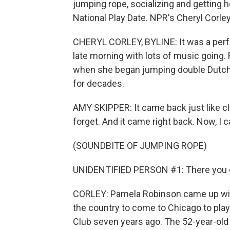
jumping rope, socializing and getting h
National Play Date. NPR's Cheryl Corley
CHERYL CORLEY, BYLINE: It was a perfe
late morning with lots of music going
when she began jumping double Dutch.
for decades.
AMY SKIPPER: It came back just like c
forget. And it came right back. Now, I can
(SOUNDBITE OF JUMPING ROPE)
UNIDENTIFIED PERSON #1: There you 
CORLEY: Pamela Robinson came up wit
the country to come to Chicago to pla
Club seven years ago. The 52-year-old