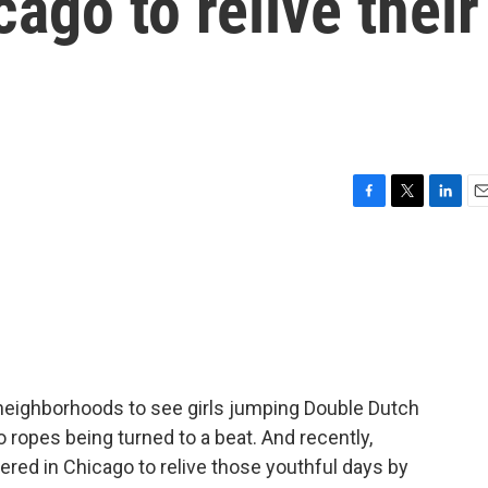
ago to relive their
F
T
L
E
a
w
i
m
c
i
n
a
e
t
k
i
b
t
e
l
o
e
d
o
r
I
k
n
e neighborhoods to see girls jumping Double Dutch
o ropes being turned to a beat. And recently,
red in Chicago to relive those youthful days by