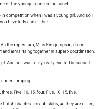
one of the younger ones in the bunch.
 in competition when I was a young girl. And so I
you have kids and all that.
As the ropes turn, Miss Kim jumps in, drops
 and arms rising together in superb coordination.
it. And so I was really, really excited because I
e speed jumping.
ee. Five, 10, 15, four. Five, 10, 15, five.
Dutch chapters, or sub clubs, as they are called,