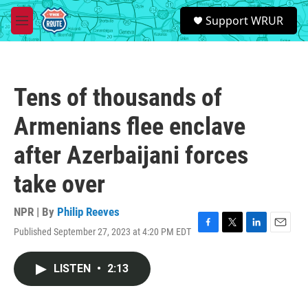
Skip to main content
S
Support WRUR
e
M
a
e
r
n
c
u
h
Tens of thousands of
u
e
Armenians flee enclave
r
y
after Azerbaijani forces
take over
NPR | By
Philip Reeves
Published September 27, 2023 at 4:20 PM EDT
F
T
L
E
a
w
i
m
c
i
n
a
LISTEN
•
2:13
e
t
k
i
b
t
e
l
o
e
d