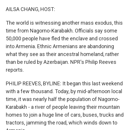
o
r
I
k
n
AILSA CHANG, HOST:
The world is witnessing another mass exodus, this
time from Nagorno-Karabakh. Officials say some
50,000 people have fled the enclave and crossed
into Armenia. Ethnic Armenians are abandoning
what they see as their ancestral homeland, rather
than be ruled by Azerbaijan. NPR's Philip Reeves
reports.
PHILIP REEVES, BYLINE: It began this last weekend
with a few thousand. Today, by mid-afternoon local
time, it was nearly half the population of Nagorno-
Karabakh - a river of people leaving their mountain
homes to join a huge line of cars, buses, trucks and
tractors, jamming the road, which winds down to