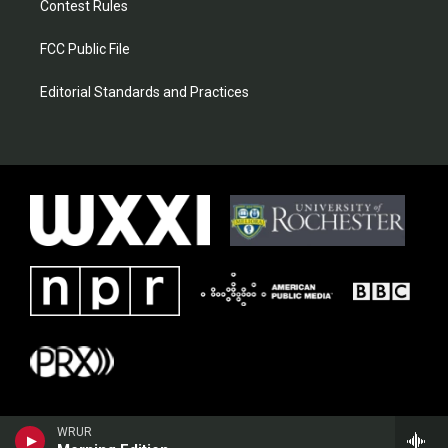
Contest Rules
FCC Public File
Editorial Standards and Practices
WRUR