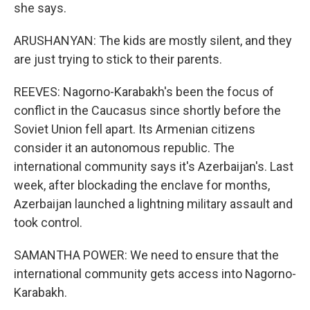
she says.
ARUSHANYAN: The kids are mostly silent, and they
are just trying to stick to their parents.
REEVES: Nagorno-Karabakh's been the focus of
conflict in the Caucasus since shortly before the
Soviet Union fell apart. Its Armenian citizens
consider it an autonomous republic. The
international community says it's Azerbaijan's. Last
week, after blockading the enclave for months,
Azerbaijan launched a lightning military assault and
took control.
SAMANTHA POWER: We need to ensure that the
international community gets access into Nagorno-
Karabakh.