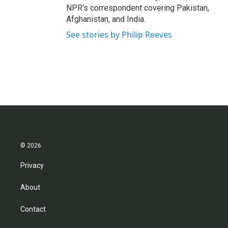
NPR's correspondent covering Pakistan,
Afghanistan, and India.
See stories by Philip Reeves
© 2026
Privacy
About
Contact