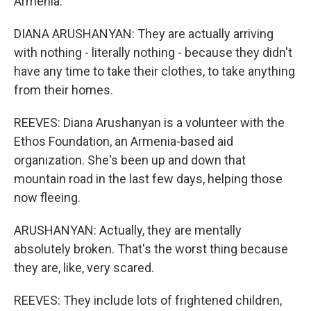
Armenia.
DIANA ARUSHANYAN: They are actually arriving
with nothing - literally nothing - because they didn't
have any time to take their clothes, to take anything
from their homes.
REEVES: Diana Arushanyan is a volunteer with the
Ethos Foundation, an Armenia-based aid
organization. She's been up and down that
mountain road in the last few days, helping those
now fleeing.
ARUSHANYAN: Actually, they are mentally
absolutely broken. That's the worst thing because
they are, like, very scared.
REEVES: They include lots of frightened children,