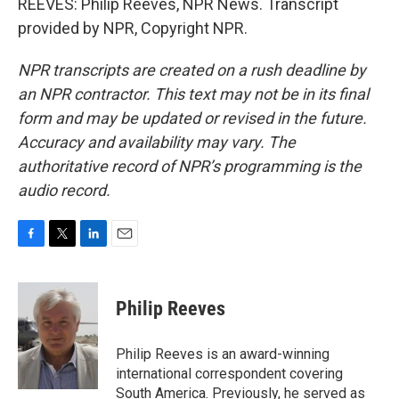
REEVES: Philip Reeves, NPR News. Transcript
provided by NPR, Copyright NPR.
NPR transcripts are created on a rush deadline by
an NPR contractor. This text may not be in its final
form and may be updated or revised in the future.
Accuracy and availability may vary. The
authoritative record of NPR’s programming is the
audio record.
F
T
L
E
a
w
i
m
c
i
n
a
e
t
k
i
Philip Reeves
b
t
e
l
o
e
d
o
r
I
Philip Reeves is an award-winning
k
n
international correspondent covering
South America. Previously, he served as