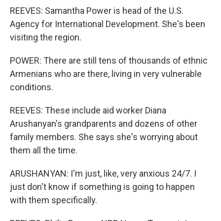
REEVES: Samantha Power is head of the U.S.
Agency for International Development. She's been
visiting the region.
POWER: There are still tens of thousands of ethnic
Armenians who are there, living in very vulnerable
conditions.
REEVES: These include aid worker Diana
Arushanyan's grandparents and dozens of other
family members. She says she's worrying about
them all the time.
ARUSHANYAN: I'm just, like, very anxious 24/7. I
just don't know if something is going to happen
with them specifically.