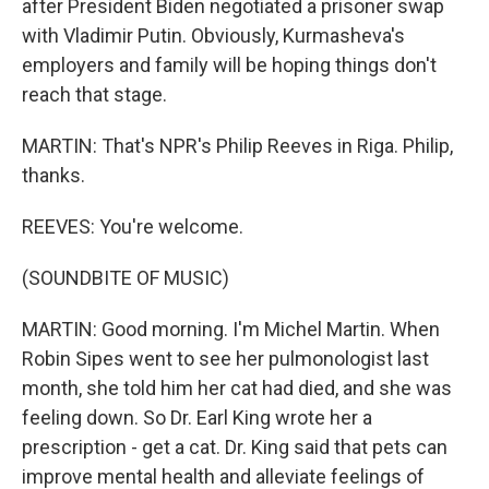
after President Biden negotiated a prisoner swap
with Vladimir Putin. Obviously, Kurmasheva's
employers and family will be hoping things don't
reach that stage.
MARTIN: That's NPR's Philip Reeves in Riga. Philip,
thanks.
REEVES: You're welcome.
(SOUNDBITE OF MUSIC)
MARTIN: Good morning. I'm Michel Martin. When
Robin Sipes went to see her pulmonologist last
month, she told him her cat had died, and she was
feeling down. So Dr. Earl King wrote her a
prescription - get a cat. Dr. King said that pets can
improve mental health and alleviate feelings of