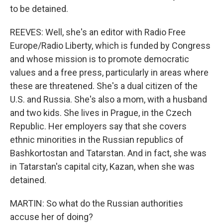
to be detained.
REEVES: Well, she's an editor with Radio Free
Europe/Radio Liberty, which is funded by Congress
and whose mission is to promote democratic
values and a free press, particularly in areas where
these are threatened. She's a dual citizen of the
U.S. and Russia. She's also a mom, with a husband
and two kids. She lives in Prague, in the Czech
Republic. Her employers say that she covers
ethnic minorities in the Russian republics of
Bashkortostan and Tatarstan. And in fact, she was
in Tatarstan's capital city, Kazan, when she was
detained.
MARTIN: So what do the Russian authorities
accuse her of doing?