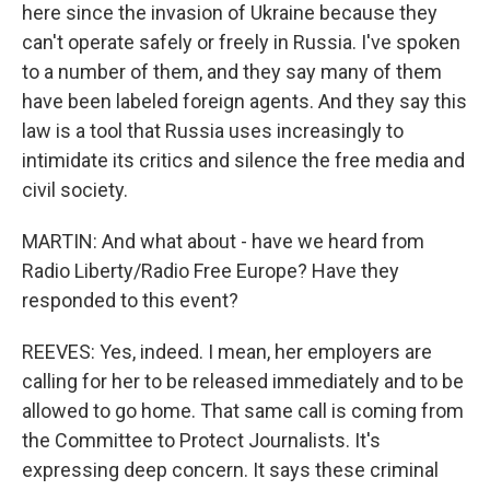
here since the invasion of Ukraine because they
can't operate safely or freely in Russia. I've spoken
to a number of them, and they say many of them
have been labeled foreign agents. And they say this
law is a tool that Russia uses increasingly to
intimidate its critics and silence the free media and
civil society.
MARTIN: And what about - have we heard from
Radio Liberty/Radio Free Europe? Have they
responded to this event?
REEVES: Yes, indeed. I mean, her employers are
calling for her to be released immediately and to be
allowed to go home. That same call is coming from
the Committee to Protect Journalists. It's
expressing deep concern. It says these criminal