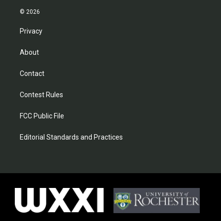
© 2026
Privacy
About
Contact
Contest Rules
FCC Public File
Editorial Standards and Practices