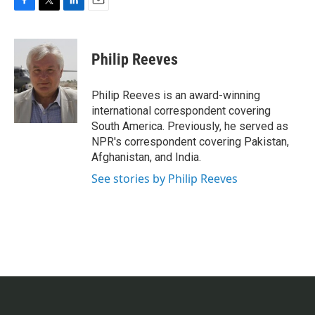
F
T
L
E
a
w
i
m
c
i
n
a
e
t
k
i
Philip Reeves
b
t
e
l
o
e
d
o
r
I
Philip Reeves is an award-winning
k
n
international correspondent covering
South America. Previously, he served as
NPR's correspondent covering Pakistan,
Afghanistan, and India.
See stories by Philip Reeves