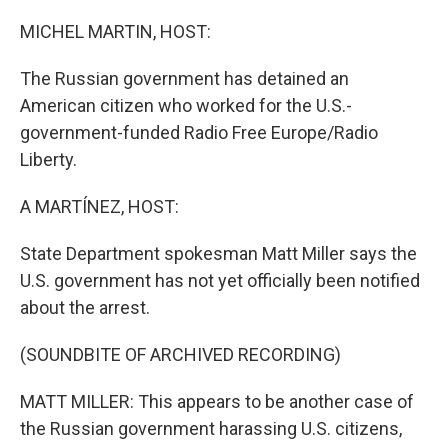
o
r
I
k
n
MICHEL MARTIN, HOST:
The Russian government has detained an
American citizen who worked for the U.S.-
government-funded Radio Free Europe/Radio
Liberty.
A MARTÍNEZ, HOST:
State Department spokesman Matt Miller says the
U.S. government has not yet officially been notified
about the arrest.
(SOUNDBITE OF ARCHIVED RECORDING)
MATT MILLER: This appears to be another case of
the Russian government harassing U.S. citizens,