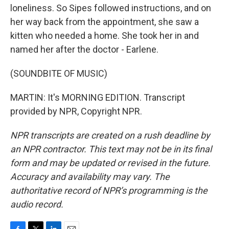
loneliness. So Sipes followed instructions, and on
her way back from the appointment, she saw a
kitten who needed a home. She took her in and
named her after the doctor - Earlene.
(SOUNDBITE OF MUSIC)
MARTIN: It's MORNING EDITION. Transcript
provided by NPR, Copyright NPR.
NPR transcripts are created on a rush deadline by
an NPR contractor. This text may not be in its final
form and may be updated or revised in the future.
Accuracy and availability may vary. The
authoritative record of NPR’s programming is the
audio record.