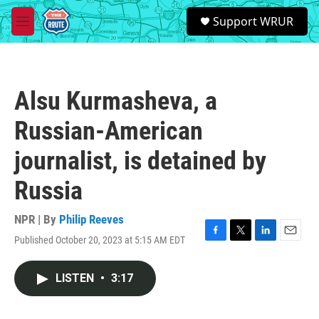
Skip to main content
S
Support WRUR
e
M
a
e
r
n
c
u
h
Alsu Kurmasheva, a
u
e
Russian-American
r
y
journalist, is detained by
Russia
NPR | By
Philip Reeves
Published October 20, 2023 at 5:15 AM EDT
F
T
L
E
a
w
i
m
c
i
n
a
LISTEN
•
3:17
e
t
k
i
b
t
e
l
o
e
d