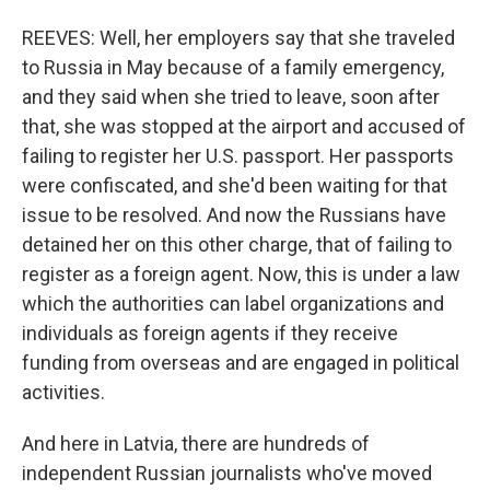
REEVES: Well, her employers say that she traveled
to Russia in May because of a family emergency,
and they said when she tried to leave, soon after
that, she was stopped at the airport and accused of
failing to register her U.S. passport. Her passports
were confiscated, and she'd been waiting for that
issue to be resolved. And now the Russians have
detained her on this other charge, that of failing to
register as a foreign agent. Now, this is under a law
which the authorities can label organizations and
individuals as foreign agents if they receive
funding from overseas and are engaged in political
activities.
And here in Latvia, there are hundreds of
independent Russian journalists who've moved