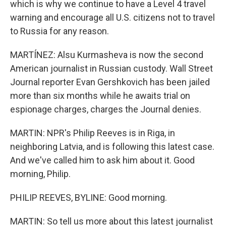
which is why we continue to have a Level 4 travel
warning and encourage all U.S. citizens not to travel
to Russia for any reason.
MARTÍNEZ: Alsu Kurmasheva is now the second
American journalist in Russian custody. Wall Street
Journal reporter Evan Gershkovich has been jailed
more than six months while he awaits trial on
espionage charges, charges the Journal denies.
MARTIN: NPR's Philip Reeves is in Riga, in
neighboring Latvia, and is following this latest case.
And we've called him to ask him about it. Good
morning, Philip.
PHILIP REEVES, BYLINE: Good morning.
MARTIN: So tell us more about this latest journalist