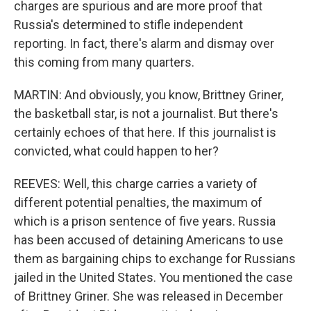
charges are spurious and are more proof that
Russia's determined to stifle independent
reporting. In fact, there's alarm and dismay over
this coming from many quarters.
MARTIN: And obviously, you know, Brittney Griner,
the basketball star, is not a journalist. But there's
certainly echoes of that here. If this journalist is
convicted, what could happen to her?
REEVES: Well, this charge carries a variety of
different potential penalties, the maximum of
which is a prison sentence of five years. Russia
has been accused of detaining Americans to use
them as bargaining chips to exchange for Russians
jailed in the United States. You mentioned the case
of Brittney Griner. She was released in December