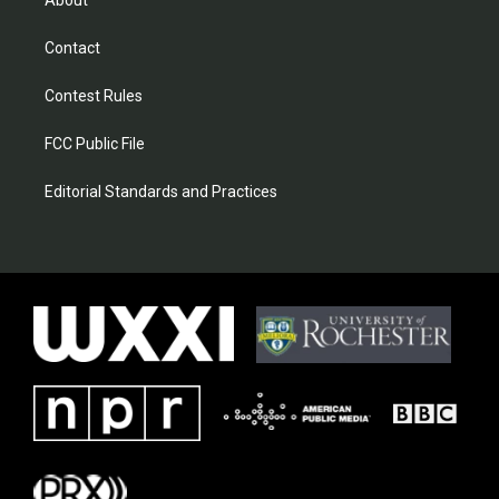
About
Contact
Contest Rules
FCC Public File
Editorial Standards and Practices