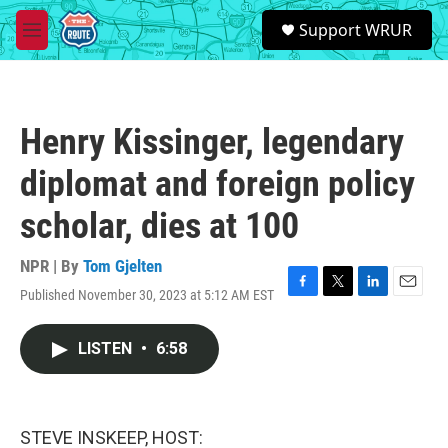
Skip to main content
S
Support WRUR
e
M
a
e
r
n
c
u
h
Henry Kissinger, legendary
u
e
diplomat and foreign policy
r
y
scholar, dies at 100
NPR | By
Tom Gjelten
Published November 30, 2023 at 5:12 AM EST
F
T
L
E
a
w
i
m
c
i
n
a
LISTEN
•
6:58
e
t
k
i
b
t
e
l
o
e
d
o
r
I
k
n
STEVE INSKEEP, HOST: