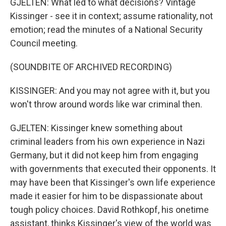
GJELTEN: What led to what decisions? Vintage
Kissinger - see it in context; assume rationality, not
emotion; read the minutes of a National Security
Council meeting.
(SOUNDBITE OF ARCHIVED RECORDING)
KISSINGER: And you may not agree with it, but you
won't throw around words like war criminal then.
GJELTEN: Kissinger knew something about
criminal leaders from his own experience in Nazi
Germany, but it did not keep him from engaging
with governments that executed their opponents. It
may have been that Kissinger's own life experience
made it easier for him to be dispassionate about
tough policy choices. David Rothkopf, his onetime
assistant, thinks Kissinger's view of the world was