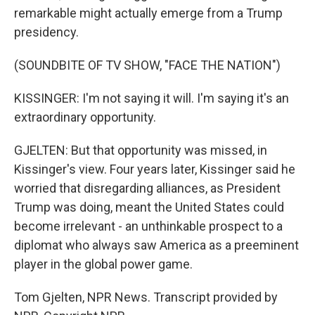
remarkable might actually emerge from a Trump
presidency.
(SOUNDBITE OF TV SHOW, "FACE THE NATION")
KISSINGER: I'm not saying it will. I'm saying it's an
extraordinary opportunity.
GJELTEN: But that opportunity was missed, in
Kissinger's view. Four years later, Kissinger said he
worried that disregarding alliances, as President
Trump was doing, meant the United States could
become irrelevant - an unthinkable prospect to a
diplomat who always saw America as a preeminent
player in the global power game.
Tom Gjelten, NPR News. Transcript provided by