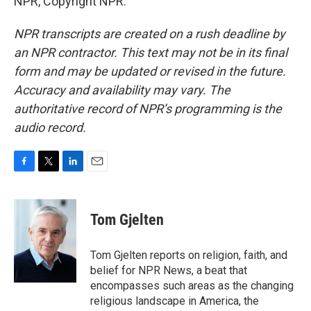
NPR, Copyright NPR.
NPR transcripts are created on a rush deadline by
an NPR contractor. This text may not be in its final
form and may be updated or revised in the future.
Accuracy and availability may vary. The
authoritative record of NPR’s programming is the
audio record.
F
T
L
E
a
w
i
m
c
i
n
a
e
t
k
i
Tom Gjelten
b
t
e
l
o
e
d
o
r
I
Tom Gjelten reports on religion, faith, and
k
n
belief for NPR News, a beat that
encompasses such areas as the changing
religious landscape in America, the