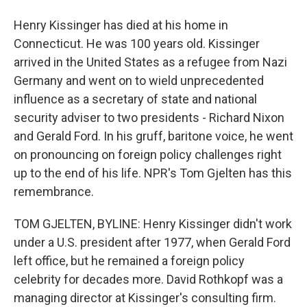
Henry Kissinger has died at his home in
Connecticut. He was 100 years old. Kissinger
arrived in the United States as a refugee from Nazi
Germany and went on to wield unprecedented
influence as a secretary of state and national
security adviser to two presidents - Richard Nixon
and Gerald Ford. In his gruff, baritone voice, he went
on pronouncing on foreign policy challenges right
up to the end of his life. NPR's Tom Gjelten has this
remembrance.
TOM GJELTEN, BYLINE: Henry Kissinger didn't work
under a U.S. president after 1977, when Gerald Ford
left office, but he remained a foreign policy
celebrity for decades more. David Rothkopf was a
managing director at Kissinger's consulting firm.