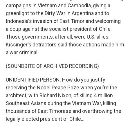
campaigns in Vietnam and Cambodia, giving a
greenlight to the Dirty War in Argentina and to
Indonesia's invasion of East Timor and welcoming
a coup against the socialist president of Chile.
Those governments, after all, were U.S. allies.
Kissinger's detractors said those actions made him
a war criminal.
(SOUNDBITE OF ARCHIVED RECORDING)
UNIDENTIFIED PERSON: How do you justify
receiving the Nobel Peace Prize when you're the
architect, with Richard Nixon, of killing 4 million
Southeast Asians during the Vietnam War, killing
thousands of East Timorese and overthrowing the
legally elected president of Chile...