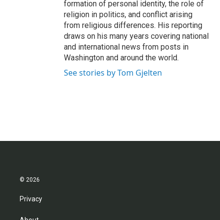
formation of personal identity, the role of
religion in politics, and conflict arising
from religious differences. His reporting
draws on his many years covering national
and international news from posts in
Washington and around the world.
See stories by Tom Gjelten
© 2026
Privacy