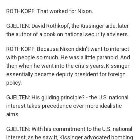
ROTHKOPF: That worked for Nixon.
GJELTEN: David Rothkopf, the Kissinger aide, later
the author of a book on national security advisers.
ROTHKOPF: Because Nixon didn't want to interact
with people so much. He was a little paranoid. And
then when he went into the crisis years, Kissinger
essentially became deputy president for foreign
policy.
GJELTEN: His guiding principle? - the U.S. national
interest takes precedence over more idealistic
aims.
GJELTEN: With his commitment to the U.S. national
interest, as he saw it, Kissinger advocated bombing