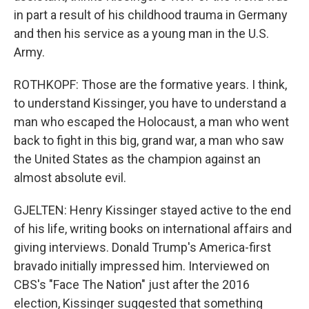
in part a result of his childhood trauma in Germany
and then his service as a young man in the U.S.
Army.
ROTHKOPF: Those are the formative years. I think,
to understand Kissinger, you have to understand a
man who escaped the Holocaust, a man who went
back to fight in this big, grand war, a man who saw
the United States as the champion against an
almost absolute evil.
GJELTEN: Henry Kissinger stayed active to the end
of his life, writing books on international affairs and
giving interviews. Donald Trump's America-first
bravado initially impressed him. Interviewed on
CBS's "Face The Nation" just after the 2016
election, Kissinger suggested that something