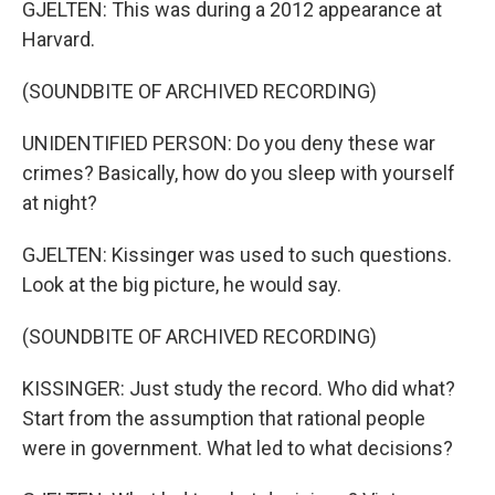
GJELTEN: This was during a 2012 appearance at
Harvard.
(SOUNDBITE OF ARCHIVED RECORDING)
UNIDENTIFIED PERSON: Do you deny these war
crimes? Basically, how do you sleep with yourself
at night?
GJELTEN: Kissinger was used to such questions.
Look at the big picture, he would say.
(SOUNDBITE OF ARCHIVED RECORDING)
KISSINGER: Just study the record. Who did what?
Start from the assumption that rational people
were in government. What led to what decisions?