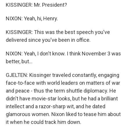
KISSINGER: Mr. President?
NIXON: Yeah, hi, Henry.
KISSINGER: This was the best speech you've
delivered since you've been in office.
NIXON: Yeah, I don't know. I think November 3 was
better, but...
GJELTEN: Kissinger traveled constantly, engaging
face-to-face with world leaders on matters of war
and peace - thus the term shuttle diplomacy. He
didn't have movie-star looks, but he had a brilliant
intellect and a razor-sharp wit, and he dated
glamorous women. Nixon liked to tease him about
it when he could track him down.