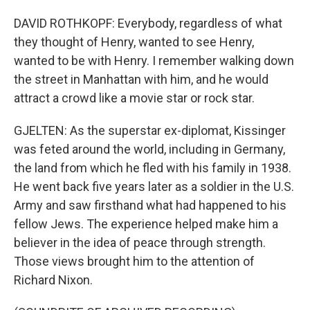
DAVID ROTHKOPF: Everybody, regardless of what
they thought of Henry, wanted to see Henry,
wanted to be with Henry. I remember walking down
the street in Manhattan with him, and he would
attract a crowd like a movie star or rock star.
GJELTEN: As the superstar ex-diplomat, Kissinger
was feted around the world, including in Germany,
the land from which he fled with his family in 1938.
He went back five years later as a soldier in the U.S.
Army and saw firsthand what had happened to his
fellow Jews. The experience helped make him a
believer in the idea of peace through strength.
Those views brought him to the attention of
Richard Nixon.