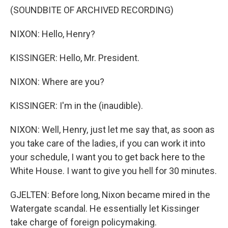
(SOUNDBITE OF ARCHIVED RECORDING)
NIXON: Hello, Henry?
KISSINGER: Hello, Mr. President.
NIXON: Where are you?
KISSINGER: I'm in the (inaudible).
NIXON: Well, Henry, just let me say that, as soon as
you take care of the ladies, if you can work it into
your schedule, I want you to get back here to the
White House. I want to give you hell for 30 minutes.
GJELTEN: Before long, Nixon became mired in the
Watergate scandal. He essentially let Kissinger
take charge of foreign policymaking.