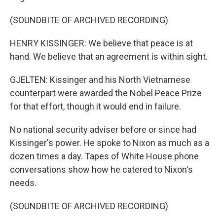
(SOUNDBITE OF ARCHIVED RECORDING)
HENRY KISSINGER: We believe that peace is at
hand. We believe that an agreement is within sight.
GJELTEN: Kissinger and his North Vietnamese
counterpart were awarded the Nobel Peace Prize
for that effort, though it would end in failure.
No national security adviser before or since had
Kissinger's power. He spoke to Nixon as much as a
dozen times a day. Tapes of White House phone
conversations show how he catered to Nixon's
needs.
(SOUNDBITE OF ARCHIVED RECORDING)