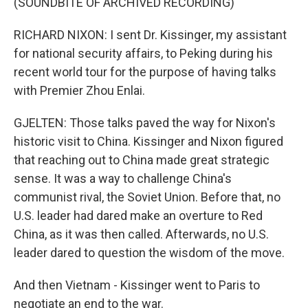
(SOUNDBITE OF ARCHIVED RECORDING)
RICHARD NIXON: I sent Dr. Kissinger, my assistant
for national security affairs, to Peking during his
recent world tour for the purpose of having talks
with Premier Zhou Enlai.
GJELTEN: Those talks paved the way for Nixon's
historic visit to China. Kissinger and Nixon figured
that reaching out to China made great strategic
sense. It was a way to challenge China's
communist rival, the Soviet Union. Before that, no
U.S. leader had dared make an overture to Red
China, as it was then called. Afterwards, no U.S.
leader dared to question the wisdom of the move.
And then Vietnam - Kissinger went to Paris to
negotiate an end to the war.