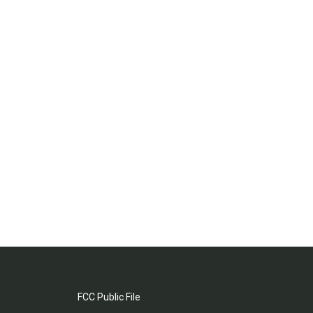
FCC Public File