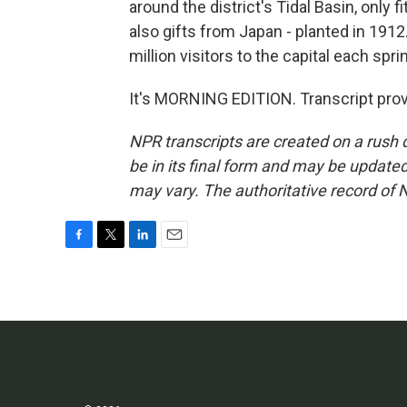
around the district's Tidal Basin, only 
also gifts from Japan - planted in 1912
million visitors to the capital each spri
It's MORNING EDITION. Transcript pro
NPR transcripts are created on a rush 
be in its final form and may be updated 
may vary. The authoritative record of 
F
T
L
E
a
w
i
m
c
i
n
a
e
t
k
i
b
t
e
l
o
e
d
o
r
I
k
n