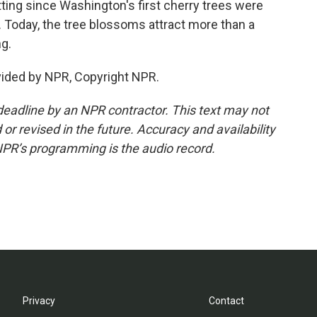
fitting since Washington's first cherry trees were
. Today, the tree blossoms attract more than a
ng.
vided by NPR, Copyright NPR.
deadline by an NPR contractor. This text may not
or revised in the future. Accuracy and availability
NPR’s programming is the audio record.
Privacy
Contact