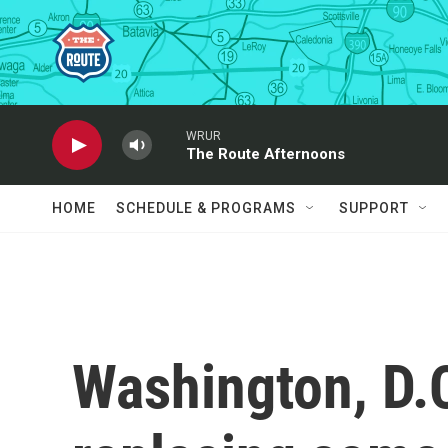
Skip to main content
WRUR
The Route Afternoons
HOME
SCHEDULE & PROGRAMS
SUPPORT
Washington, D.C