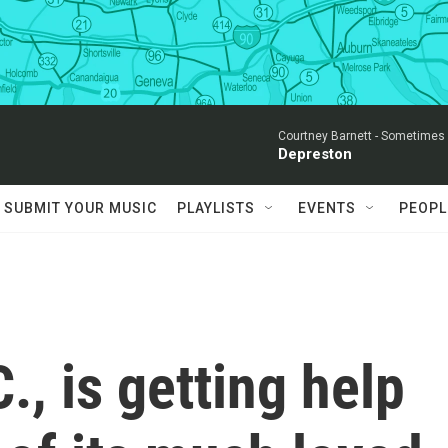
Courtney Barnett -
Sometimes I
Depreston
SUBMIT YOUR MUSIC
PLAYLISTS
EVENTS
PEOPL
., is getting help