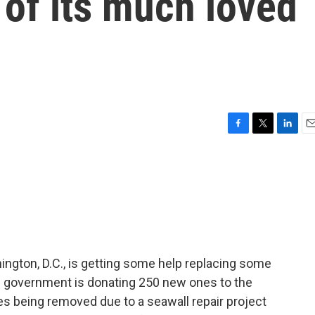
of its much loved
F
T
L
E
a
w
i
m
c
i
n
a
e
t
k
i
b
t
e
l
o
e
d
o
r
I
k
n
ngton, D.C., is getting some help replacing some
's government is donating 250 new ones to the
ees being removed due to a seawall repair project