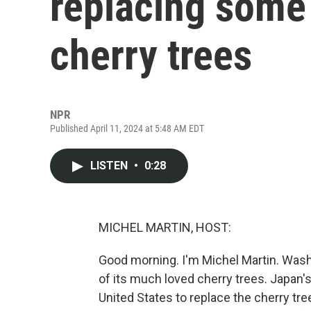
replacing some 
cherry trees
NPR
Published April 11, 2024 at 5:48 AM EDT
LISTEN
•
0:28
MICHEL MARTIN, HOST:
Good morning. I'm Michel Martin. Washi
of its much loved cherry trees. Japan
United States to replace the cherry tr