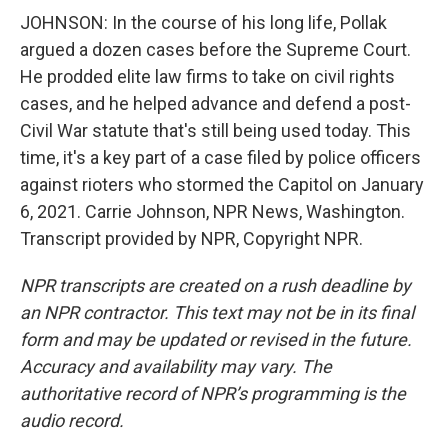
JOHNSON: In the course of his long life, Pollak
argued a dozen cases before the Supreme Court.
He prodded elite law firms to take on civil rights
cases, and he helped advance and defend a post-
Civil War statute that's still being used today. This
time, it's a key part of a case filed by police officers
against rioters who stormed the Capitol on January
6, 2021. Carrie Johnson, NPR News, Washington.
Transcript provided by NPR, Copyright NPR.
NPR transcripts are created on a rush deadline by
an NPR contractor. This text may not be in its final
form and may be updated or revised in the future.
Accuracy and availability may vary. The
authoritative record of NPR’s programming is the
audio record.