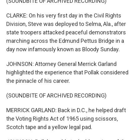
(SOUNDBITE OF ARCHIVED RECORDING)
CLARKE: On his very first day in the Civil Rights
Division, Steve was deployed to Selma, Ala., after
state troopers attacked peaceful demonstrators
marching across the Edmund Pettus Bridge in a
day now infamously known as Bloody Sunday.
JOHNSON: Attorney General Merrick Garland
highlighted the experience that Pollak considered
the pinnacle of his career.
(SOUNDBITE OF ARCHIVED RECORDING)
MERRICK GARLAND: Back in D.C., he helped draft
the Voting Rights Act of 1965 using scissors,
Scotch tape and a yellow legal pad.