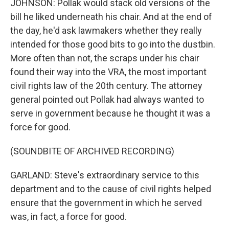
JOHNSON: Pollak would stack old versions of the
bill he liked underneath his chair. And at the end of
the day, he'd ask lawmakers whether they really
intended for those good bits to go into the dustbin.
More often than not, the scraps under his chair
found their way into the VRA, the most important
civil rights law of the 20th century. The attorney
general pointed out Pollak had always wanted to
serve in government because he thought it was a
force for good.
(SOUNDBITE OF ARCHIVED RECORDING)
GARLAND: Steve's extraordinary service to this
department and to the cause of civil rights helped
ensure that the government in which he served
was, in fact, a force for good.