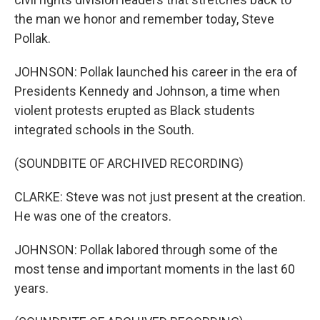
the man we honor and remember today, Steve
Pollak.
JOHNSON: Pollak launched his career in the era of
Presidents Kennedy and Johnson, a time when
violent protests erupted as Black students
integrated schools in the South.
(SOUNDBITE OF ARCHIVED RECORDING)
CLARKE: Steve was not just present at the creation.
He was one of the creators.
JOHNSON: Pollak labored through some of the
most tense and important moments in the last 60
years.