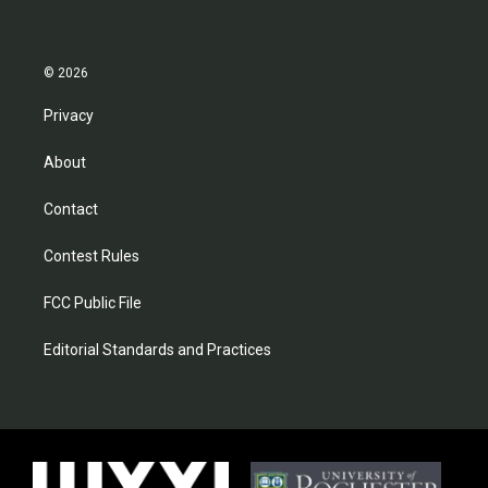
© 2026
Privacy
About
Contact
Contest Rules
FCC Public File
Editorial Standards and Practices