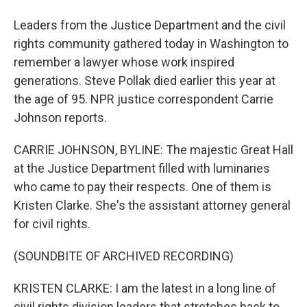
Leaders from the Justice Department and the civil
rights community gathered today in Washington to
remember a lawyer whose work inspired
generations. Steve Pollak died earlier this year at
the age of 95. NPR justice correspondent Carrie
Johnson reports.
CARRIE JOHNSON, BYLINE: The majestic Great Hall
at the Justice Department filled with luminaries
who came to pay their respects. One of them is
Kristen Clarke. She's the assistant attorney general
for civil rights.
(SOUNDBITE OF ARCHIVED RECORDING)
KRISTEN CLARKE: I am the latest in a long line of
civil rights division leaders that stretches back to