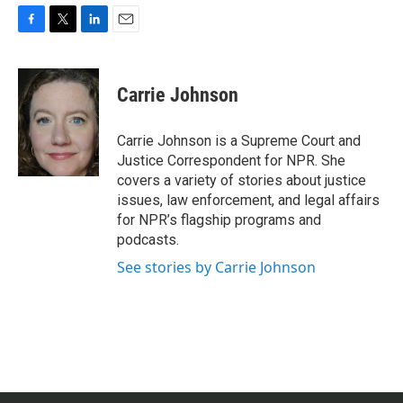
F
T
L
E
a
w
i
m
c
i
n
a
e
t
k
i
Carrie Johnson
b
t
e
l
o
e
d
o
r
I
Carrie Johnson is a Supreme Court and
k
n
Justice Correspondent for NPR. She
covers a variety of stories about justice
issues, law enforcement, and legal affairs
for NPR’s flagship programs and
podcasts.
See stories by Carrie Johnson