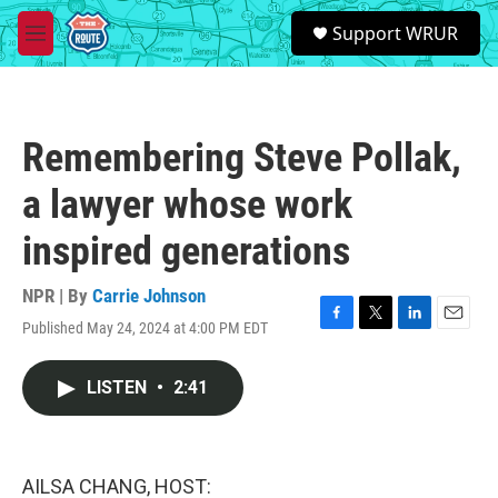
Skip to main content
S
Support WRUR
e
M
a
e
r
n
c
u
h
Remembering Steve Pollak,
u
e
a lawyer whose work
r
y
inspired generations
NPR | By
Carrie Johnson
Published May 24, 2024 at 4:00 PM EDT
F
T
L
E
a
w
i
m
c
i
n
a
LISTEN
•
2:41
e
t
k
i
b
t
e
l
o
e
d
o
r
I
k
n
AILSA CHANG, HOST: