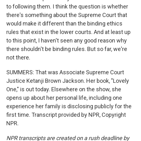
to following them. I think the question is whether
there's something about the Supreme Court that
would make it different than the binding ethics
rules that exist in the lower courts. And at least up
to this point, I haven't seen any good reason why
there shouldn't be binding rules. But so far, we're
not there.
SUMMERS: That was Associate Supreme Court
Justice Ketanji Brown Jackson. Her book, "Lovely
One," is out today. Elsewhere on the show, she
opens up about her personal life, including one
experience her family is disclosing publicly for the
first time. Transcript provided by NPR, Copyright
NPR.
NPR transcripts are created on a rush deadline by