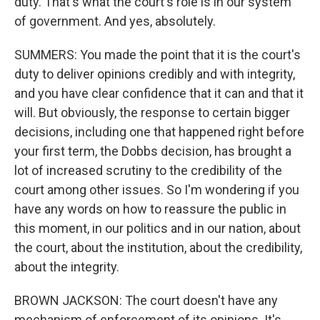
duty. That's what the court's role is in our system
of government. And yes, absolutely.
SUMMERS: You made the point that it is the court's
duty to deliver opinions credibly and with integrity,
and you have clear confidence that it can and that it
will. But obviously, the response to certain bigger
decisions, including one that happened right before
your first term, the Dobbs decision, has brought a
lot of increased scrutiny to the credibility of the
court among other issues. So I'm wondering if you
have any words on how to reassure the public in
this moment, in our politics and in our nation, about
the court, about the institution, about the credibility,
about the integrity.
BROWN JACKSON: The court doesn't have any
mechanism of enforcement of its opinions. It's