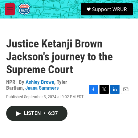
Skip to main content
S
Support WRUR
e
M
a
e
r
n
c
u
h
Justice Ketanji Brown
u
e
Jackson's journey to the
r
y
Supreme Court
NPR | By
Ashley Brown
,
Tyler
Bartlam
,
Juana Summers
F
T
L
E
Published September 3, 2024 at 9:02 PM EDT
a
w
i
m
c
i
n
a
e
t
k
i
LISTEN
•
6:37
b
t
e
l
o
e
d
o
r
I
k
n