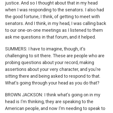
justice. And so I thought about that in my head
when I was responding to the senators. I also had
the good fortune, I think, of getting to meet with
senators. And I think, in my head, I was calling back
to our one-on-one meetings as I listened to them
ask me questions in that forum, and it helped.
SUMMERS: I have to imagine, though, it's
challenging to sit there. These are people who are
probing questions about your record, making
assertions about your very character, and you're
sitting there and being asked to respond to that.
What's going through your head as you do that?
BROWN JACKSON: I think what's going on in my
head is I'm thinking, they are speaking to the
American people, and now I'm needing to speak to