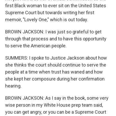
first Black woman to ever sit on the United States
Supreme Court but towards writing her first
memoir, "Lovely One," which is out today.
BROWN JACKSON: I was just so grateful to get
through that process and to have this opportunity
to serve the American people.
SUMMERS: I spoke to Justice Jackson about how
she thinks the court should continue to serve the
people at a time when trust has waned and how
she kept her composure during her confirmation
hearing.
BROWN JACKSON: As I say in the book, some very
wise person in my White House prep team said,
you can get angry, or you can be a Supreme Court