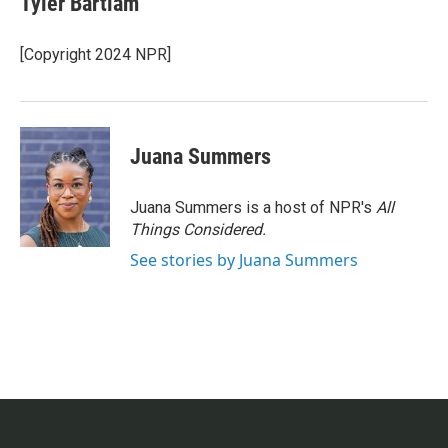
Tyler Bartlam
[Copyright 2024 NPR]
Juana Summers
Juana Summers is a host of NPR's
All
Things Considered.
See stories by Juana Summers