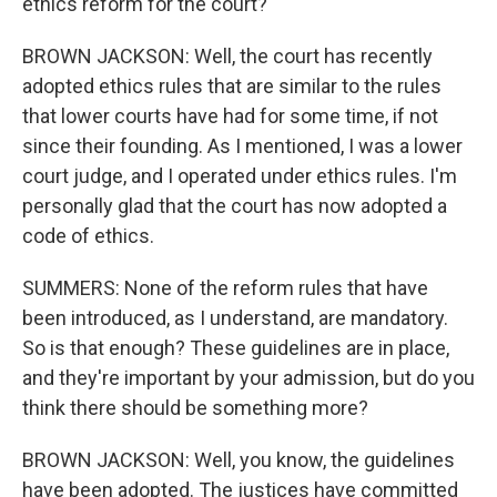
ethics reform for the court?
BROWN JACKSON: Well, the court has recently
adopted ethics rules that are similar to the rules
that lower courts have had for some time, if not
since their founding. As I mentioned, I was a lower
court judge, and I operated under ethics rules. I'm
personally glad that the court has now adopted a
code of ethics.
SUMMERS: None of the reform rules that have
been introduced, as I understand, are mandatory.
So is that enough? These guidelines are in place,
and they're important by your admission, but do you
think there should be something more?
BROWN JACKSON: Well, you know, the guidelines
have been adopted. The justices have committed