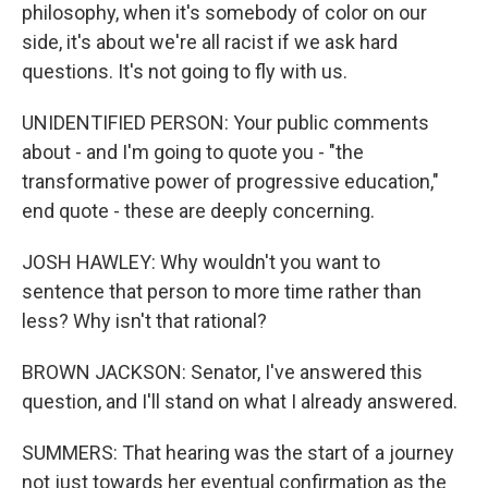
philosophy, when it's somebody of color on our
side, it's about we're all racist if we ask hard
questions. It's not going to fly with us.
UNIDENTIFIED PERSON: Your public comments
about - and I'm going to quote you - "the
transformative power of progressive education,"
end quote - these are deeply concerning.
JOSH HAWLEY: Why wouldn't you want to
sentence that person to more time rather than
less? Why isn't that rational?
BROWN JACKSON: Senator, I've answered this
question, and I'll stand on what I already answered.
SUMMERS: That hearing was the start of a journey
not just towards her eventual confirmation as the