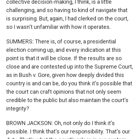
collective decision-making, I think, is a little
challenging, and so having to kind of navigate that
is surprising. But, again, I had clerked on the court,
so I wasn't unfamiliar with how it operates.
SUMMERS: There is, of course, a presidential
election coming up, and every indication at this
point is that it will be close. If the results are so
close and are contested up into the Supreme Court,
as in Bush v. Gore, given how deeply divided this
country is and can be, do you think it's possible that
the court can craft opinions that not only seem
credible to the public but also maintain the court's
integrity?
BROWN JACKSON: Oh, not only do I think it's
possible. I think that's our responsibility. That's our