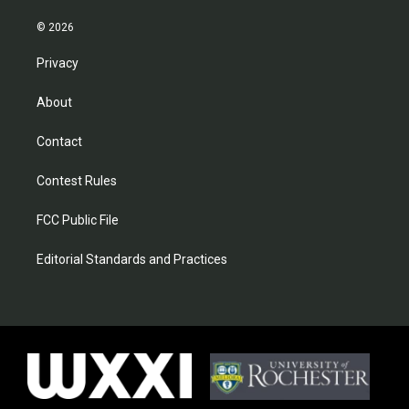
© 2026
Privacy
About
Contact
Contest Rules
FCC Public File
Editorial Standards and Practices