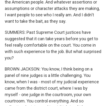
the American people. And whatever assertions or
assumptions or character attacks they are making,
I want people to see who I really am. And I didn't
want to take the bait, as they say.
SUMMERS: Past Supreme Court justices have
suggested that it can take years before you get to
feel really comfortable on the court. You come in
with such experience to the job. But what surprised
you?
BROWN JACKSON: You know, I think being on a
panel of nine judges is a little challenging. You
know, when I was - most of my judicial experience
came from the district court, where I was by
myself - one judge in the courtroom, your own
courtroom. You control everything. And so