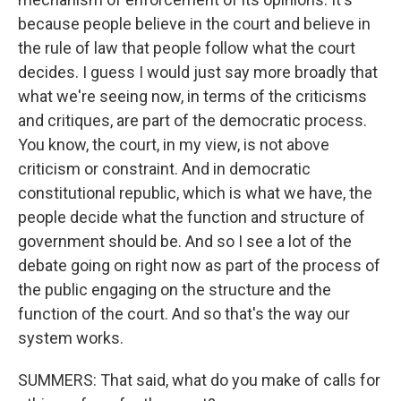
because people believe in the court and believe in
the rule of law that people follow what the court
decides. I guess I would just say more broadly that
what we're seeing now, in terms of the criticisms
and critiques, are part of the democratic process.
You know, the court, in my view, is not above
criticism or constraint. And in democratic
constitutional republic, which is what we have, the
people decide what the function and structure of
government should be. And so I see a lot of the
debate going on right now as part of the process of
the public engaging on the structure and the
function of the court. And so that's the way our
system works.
SUMMERS: That said, what do you make of calls for