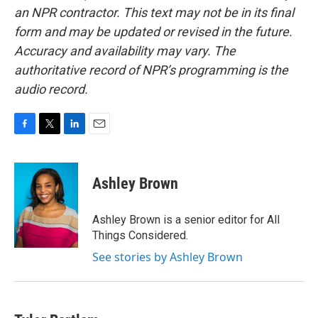
an NPR contractor. This text may not be in its final
form and may be updated or revised in the future.
Accuracy and availability may vary. The
authoritative record of NPR’s programming is the
audio record.
F
T
L
E
a
w
i
m
c
i
n
a
e
t
k
i
Ashley Brown
b
t
e
l
o
e
d
o
r
I
Ashley Brown is a senior editor for All
k
n
Things Considered.
See stories by Ashley Brown