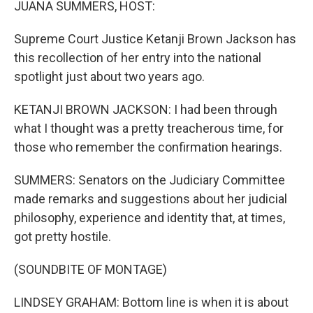
JUANA SUMMERS, HOST:
Supreme Court Justice Ketanji Brown Jackson has
this recollection of her entry into the national
spotlight just about two years ago.
KETANJI BROWN JACKSON: I had been through
what I thought was a pretty treacherous time, for
those who remember the confirmation hearings.
SUMMERS: Senators on the Judiciary Committee
made remarks and suggestions about her judicial
philosophy, experience and identity that, at times,
got pretty hostile.
(SOUNDBITE OF MONTAGE)
LINDSEY GRAHAM: Bottom line is when it is about