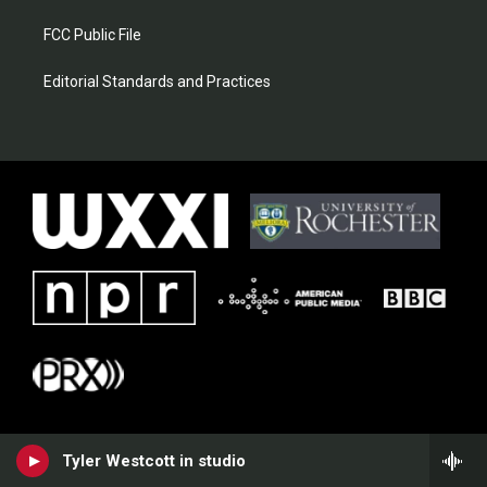
FCC Public File
Editorial Standards and Practices
Tyler Westcott in studio