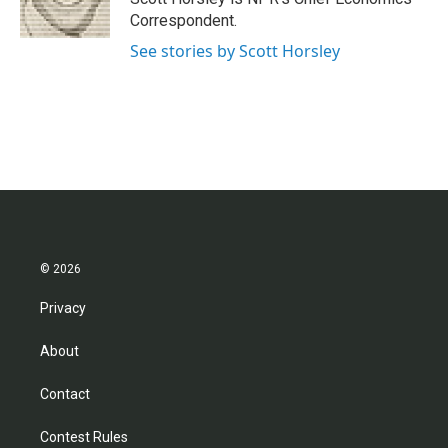
k
n
Correspondent.
See stories by Scott Horsley
© 2026
Privacy
About
Contact
Contest Rules