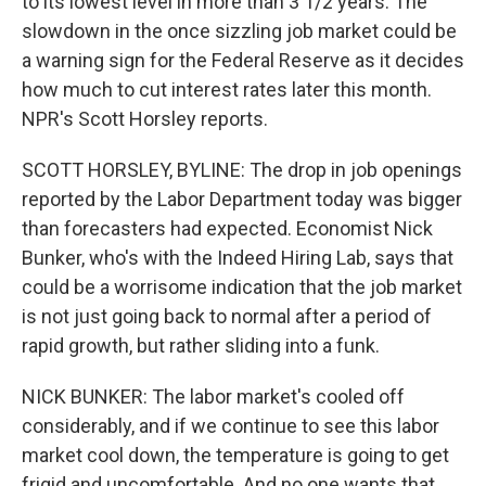
to its lowest level in more than 3 1/2 years. The
slowdown in the once sizzling job market could be
a warning sign for the Federal Reserve as it decides
how much to cut interest rates later this month.
NPR's Scott Horsley reports.
SCOTT HORSLEY, BYLINE: The drop in job openings
reported by the Labor Department today was bigger
than forecasters had expected. Economist Nick
Bunker, who's with the Indeed Hiring Lab, says that
could be a worrisome indication that the job market
is not just going back to normal after a period of
rapid growth, but rather sliding into a funk.
NICK BUNKER: The labor market's cooled off
considerably, and if we continue to see this labor
market cool down, the temperature is going to get
frigid and uncomfortable. And no one wants that.