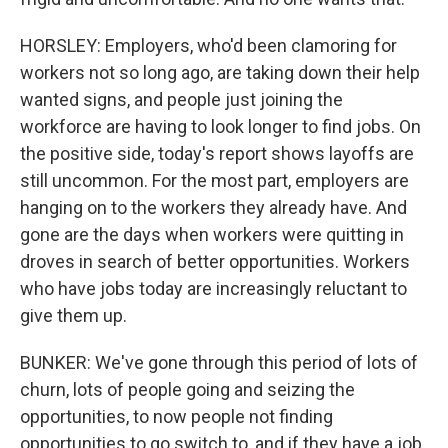
HORSLEY: Employers, who'd been clamoring for
workers not so long ago, are taking down their help
wanted signs, and people just joining the
workforce are having to look longer to find jobs. On
the positive side, today's report shows layoffs are
still uncommon. For the most part, employers are
hanging on to the workers they already have. And
gone are the days when workers were quitting in
droves in search of better opportunities. Workers
who have jobs today are increasingly reluctant to
give them up.
BUNKER: We've gone through this period of lots of
churn, lots of people going and seizing the
opportunities, to now people not finding
opportunities to go switch to, and if they have a job,