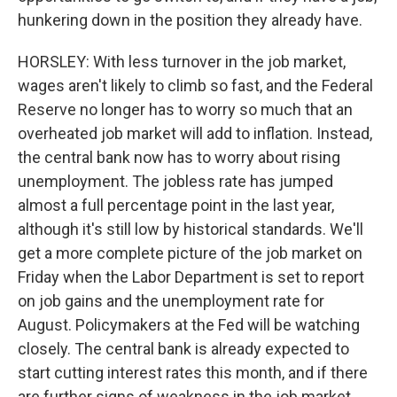
hunkering down in the position they already have.
HORSLEY: With less turnover in the job market,
wages aren't likely to climb so fast, and the Federal
Reserve no longer has to worry so much that an
overheated job market will add to inflation. Instead,
the central bank now has to worry about rising
unemployment. The jobless rate has jumped
almost a full percentage point in the last year,
although it's still low by historical standards. We'll
get a more complete picture of the job market on
Friday when the Labor Department is set to report
on job gains and the unemployment rate for
August. Policymakers at the Fed will be watching
closely. The central bank is already expected to
start cutting interest rates this month, and if there
are further signs of weakness in the job market,