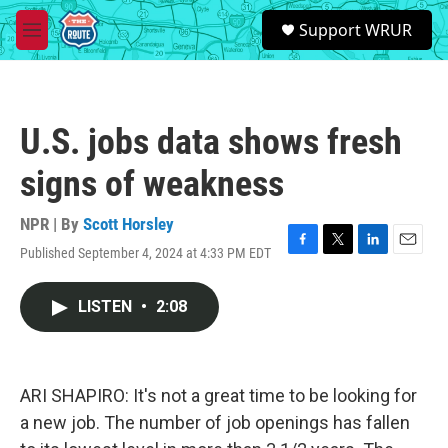
Skip to main content
S
Support WRUR
e
M
a
e
r
n
c
u
h
U.S. jobs data shows fresh
u
e
signs of weakness
r
y
NPR | By
Scott Horsley
Published September 4, 2024 at 4:33 PM EDT
F
T
L
E
a
w
i
m
c
i
n
a
LISTEN
•
2:08
e
t
k
i
b
t
e
l
o
e
d
o
r
I
k
n
ARI SHAPIRO: It's not a great time to be looking for
a new job. The number of job openings has fallen