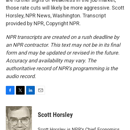
those rate cuts will likely be more aggressive. Scott
Horsley, NPR News, Washington. Transcript
provided by NPR, Copyright NPR.
NPR transcripts are created on a rush deadline by
an NPR contractor. This text may not be in its final
form and may be updated or revised in the future.
Accuracy and availability may vary. The
authoritative record of NPR’s programming is the
audio record.
F
T
L
E
a
w
i
m
c
i
n
a
e
t
k
i
Scott Horsley
b
t
e
l
o
e
d
o
r
I
Scott Horsley is NPR's Chief Economics