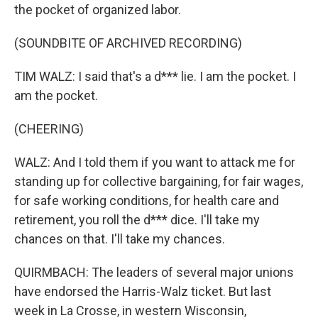
the pocket of organized labor.
(SOUNDBITE OF ARCHIVED RECORDING)
TIM WALZ: I said that's a d*** lie. I am the pocket. I
am the pocket.
(CHEERING)
WALZ: And I told them if you want to attack me for
standing up for collective bargaining, for fair wages,
for safe working conditions, for health care and
retirement, you roll the d*** dice. I'll take my
chances on that. I'll take my chances.
QUIRMBACH: The leaders of several major unions
have endorsed the Harris-Walz ticket. But last
week in La Crosse, in western Wisconsin,