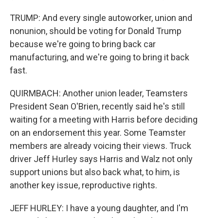
TRUMP: And every single autoworker, union and
nonunion, should be voting for Donald Trump
because we're going to bring back car
manufacturing, and we're going to bring it back
fast.
QUIRMBACH: Another union leader, Teamsters
President Sean O'Brien, recently said he's still
waiting for a meeting with Harris before deciding
on an endorsement this year. Some Teamster
members are already voicing their views. Truck
driver Jeff Hurley says Harris and Walz not only
support unions but also back what, to him, is
another key issue, reproductive rights.
JEFF HURLEY: I have a young daughter, and I'm