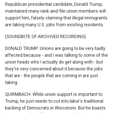
Republican presidential candidate, Donald Trump,
maintained many rank-and-file union members will
support him, falsely claiming that illegal immigrants
are taking many U.S. jobs from existing residents.
(SOUNDBITE OF ARCHIVED RECORDING)
DONALD TRUMP: Unions are going to be very badly
affected because - and I was talking to some of the
union heads who I actually do get along with - but
they're very concerned about it because the jobs
that are - the people that are coming in are just
taking.
QUIRMBACH: While union support is important to
Trump, he just needs to cut into labor's traditional
backing of Democrats in Wisconsin. But he boasts