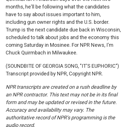
months, he'll be following what the candidates
have to say about issues important to him,
including gun owner rights and the U.S. border.
Trump is the next candidate due back in Wisconsin,
scheduled to talk about jobs and the economy this
coming Saturday in Mosinee. For NPR News, I'm
Chuck Quirmbach in Milwaukee.
(SOUNDBITE OF GEORGIA SONG, "IT'S EUPHORIC")
Transcript provided by NPR, Copyright NPR.
NPR transcripts are created on a rush deadline by
an NPR contractor. This text may not be in its final
form and may be updated or revised in the future.
Accuracy and availability may vary. The
authoritative record of NPR’s programming is the
audio record.