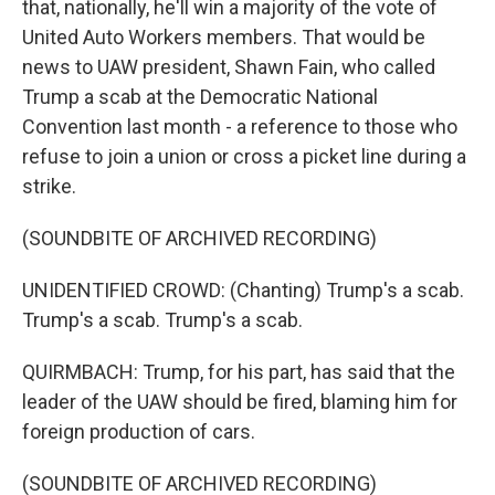
that, nationally, he'll win a majority of the vote of
United Auto Workers members. That would be
news to UAW president, Shawn Fain, who called
Trump a scab at the Democratic National
Convention last month - a reference to those who
refuse to join a union or cross a picket line during a
strike.
(SOUNDBITE OF ARCHIVED RECORDING)
UNIDENTIFIED CROWD: (Chanting) Trump's a scab.
Trump's a scab. Trump's a scab.
QUIRMBACH: Trump, for his part, has said that the
leader of the UAW should be fired, blaming him for
foreign production of cars.
(SOUNDBITE OF ARCHIVED RECORDING)