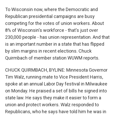
To Wisconsin now, where the Democratic and
Republican presidential campaigns are busy
competing for the votes of union workers. About
8% of Wisconsin's workforce - that's just over
230,000 people - has union representation. And that
is an important number in a state that has flipped
by slim margins in recent elections. Chuck
Quirmbach of member station WUWM reports.
CHUCK QUIRMBACH, BYLINE: Minnesota Governor
Tim Walz, running mate to Vice President Harris,
spoke at an annual Labor Day festival in Milwaukee
on Monday. He praised a set of bills he signed into
state law. He says they make it easier to form a
union and protect workers. Walz responded to
Republicans, who he says have told him he was in