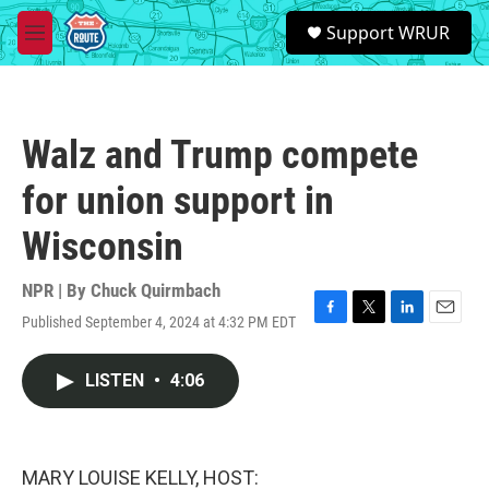
Skip to main content
S
Support WRUR
e
M
a
e
r
n
c
u
h
Walz and Trump compete
u
e
for union support in
r
y
Wisconsin
NPR | By
Chuck Quirmbach
Published September 4, 2024 at 4:32 PM EDT
F
T
L
E
a
w
i
m
c
i
n
a
LISTEN
•
4:06
e
t
k
i
b
t
e
l
o
e
d
o
r
I
k
n
MARY LOUISE KELLY, HOST: