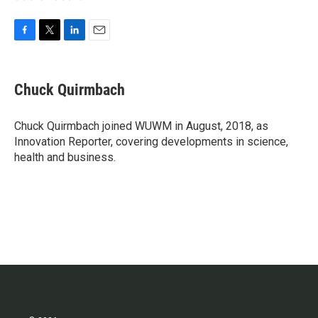
F
T
L
E
a
w
i
m
c
i
n
a
e
t
k
i
Chuck Quirmbach
b
t
e
l
o
e
d
o
r
I
Chuck Quirmbach joined WUWM in August, 2018, as
k
n
Innovation Reporter, covering developments in science,
health and business.