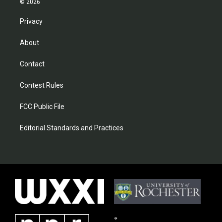
© 2026
Privacy
About
Contact
Contest Rules
FCC Public File
Editorial Standards and Practices