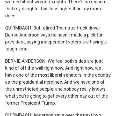
worried about women's rights. There's no reason
that my daughter has less rights than my mom
does.
QUIRMBACH: But retired Teamster truck driver
Bernie Anderson says he hasn't made a pick for
president, saying independent voters are having a
tough time.
BERNIE ANDERSON: We feel both sides are just
kind of off the wall right now. And right now, we
have one of the most liberal senators in the country
as the presidential nominee. And we have one of
the unrestricted people, and nobody really knows
what you're going to get every other day out of the
former President Trump.
QUIRMBACH: Anderson says over the next two