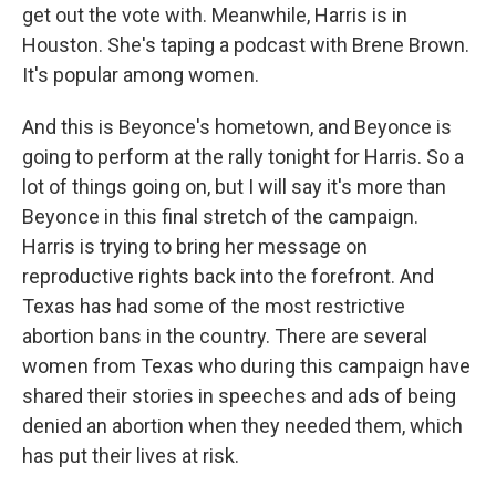
get out the vote with. Meanwhile, Harris is in
Houston. She's taping a podcast with Brene Brown.
It's popular among women.
And this is Beyonce's hometown, and Beyonce is
going to perform at the rally tonight for Harris. So a
lot of things going on, but I will say it's more than
Beyonce in this final stretch of the campaign.
Harris is trying to bring her message on
reproductive rights back into the forefront. And
Texas has had some of the most restrictive
abortion bans in the country. There are several
women from Texas who during this campaign have
shared their stories in speeches and ads of being
denied an abortion when they needed them, which
has put their lives at risk.