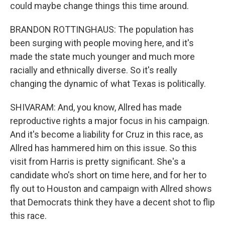
could maybe change things this time around.
BRANDON ROTTINGHAUS: The population has
been surging with people moving here, and it's
made the state much younger and much more
racially and ethnically diverse. So it's really
changing the dynamic of what Texas is politically.
SHIVARAM: And, you know, Allred has made
reproductive rights a major focus in his campaign.
And it's become a liability for Cruz in this race, as
Allred has hammered him on this issue. So this
visit from Harris is pretty significant. She's a
candidate who's short on time here, and for her to
fly out to Houston and campaign with Allred shows
that Democrats think they have a decent shot to flip
this race.