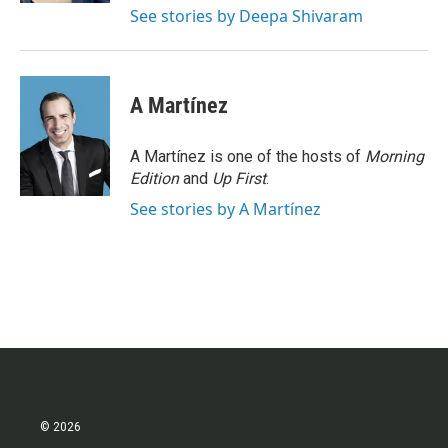
See stories by Deepa Shivaram
A Martínez
A Martínez is one of the hosts of
Morning
Edition
and
Up First
.
See stories by A Martínez
© 2026