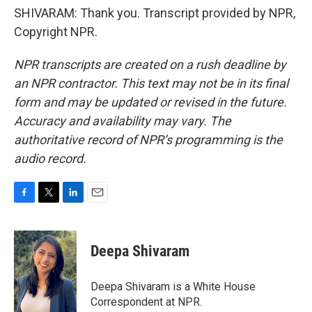
SHIVARAM: Thank you. Transcript provided by NPR,
Copyright NPR.
NPR transcripts are created on a rush deadline by
an NPR contractor. This text may not be in its final
form and may be updated or revised in the future.
Accuracy and availability may vary. The
authoritative record of NPR’s programming is the
audio record.
F
T
L
E
a
w
i
m
c
i
n
a
e
t
k
i
Deepa Shivaram
b
t
e
l
o
e
d
o
r
I
Deepa Shivaram is a White House
k
n
Correspondent at NPR.