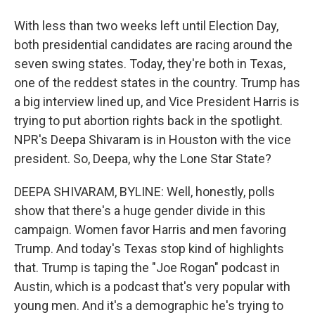
With less than two weeks left until Election Day,
both presidential candidates are racing around the
seven swing states. Today, they're both in Texas,
one of the reddest states in the country. Trump has
a big interview lined up, and Vice President Harris is
trying to put abortion rights back in the spotlight.
NPR's Deepa Shivaram is in Houston with the vice
president. So, Deepa, why the Lone Star State?
DEEPA SHIVARAM, BYLINE: Well, honestly, polls
show that there's a huge gender divide in this
campaign. Women favor Harris and men favoring
Trump. And today's Texas stop kind of highlights
that. Trump is taping the "Joe Rogan" podcast in
Austin, which is a podcast that's very popular with
young men. And it's a demographic he's trying to