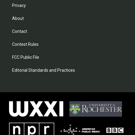
Privacy
About
Contact
Contest Rules
FCC Public File
Editorial Standards and Practices