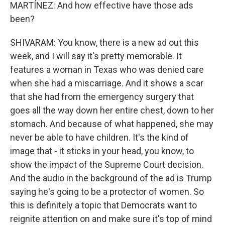
MARTÍNEZ: And how effective have those ads
been?
SHIVARAM: You know, there is a new ad out this
week, and I will say it's pretty memorable. It
features a woman in Texas who was denied care
when she had a miscarriage. And it shows a scar
that she had from the emergency surgery that
goes all the way down her entire chest, down to her
stomach. And because of what happened, she may
never be able to have children. It's the kind of
image that - it sticks in your head, you know, to
show the impact of the Supreme Court decision.
And the audio in the background of the ad is Trump
saying he's going to be a protector of women. So
this is definitely a topic that Democrats want to
reignite attention on and make sure it's top of mind