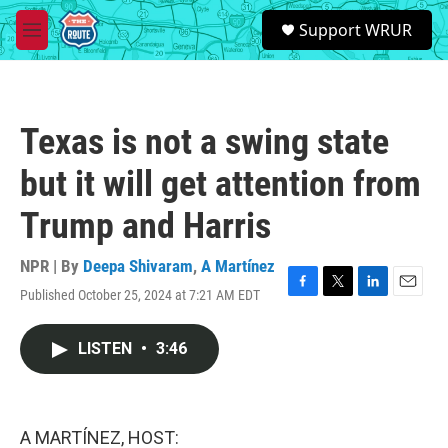
Skip to main content
S
Support WRUR
e
M
a
e
r
n
c
u
h
Texas is not a swing state
u
e
but it will get attention from
r
y
Trump and Harris
NPR | By
Deepa Shivaram
,
A Martínez
Published October 25, 2024 at 7:21 AM EDT
F
T
L
E
a
w
i
m
c
i
n
a
LISTEN
•
3:46
e
t
k
i
b
t
e
l
o
e
d
o
r
I
k
n
A MARTÍNEZ, HOST: