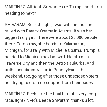
MARTÍNEZ: All right. So where are Trump and Harris
heading to next?
SHIVARAM: So last night, I was with her as she
rallied with Barack Obama in Atlanta. It was her
biggest rally yet. There were about 20,000 people
there. Tomorrow, she heads to Kalamazoo,
Michigan, for a rally with Michelle Obama. Trump is
headed to Michigan next as well. He stops in
Traverse City and then the Detroit suburbs. And
both candidates will be in Pennsylvania this
weekend, too, going after those undecided voters
and trying to drum up support from their bases.
MARTÍNEZ: Feels like the final turn of a very long
race, right? NPR's Deepa Shivaram, thanks a lot.