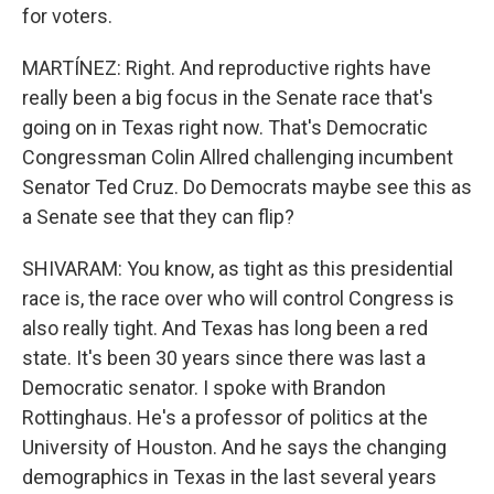
for voters.
MARTÍNEZ: Right. And reproductive rights have
really been a big focus in the Senate race that's
going on in Texas right now. That's Democratic
Congressman Colin Allred challenging incumbent
Senator Ted Cruz. Do Democrats maybe see this as
a Senate see that they can flip?
SHIVARAM: You know, as tight as this presidential
race is, the race over who will control Congress is
also really tight. And Texas has long been a red
state. It's been 30 years since there was last a
Democratic senator. I spoke with Brandon
Rottinghaus. He's a professor of politics at the
University of Houston. And he says the changing
demographics in Texas in the last several years