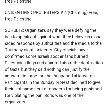
free Palestine.
UNIDENTIFIED PROTESTERS #2: (Chanting) Free,
free Palestine.
SCHULTZ: Organizers say they were defying the
ban to speak out against what they believe is a one-
sided response by authorities and the media to the
Thursday night incidents. City officials have
confirmed some Israeli soccer fans burned
Palestinian flags and chanted about the destruction
of Gaza, but they said nothing can justify the
antisemitic targeting that happened afterwards.
Participants in the Sunday protest declined to give
their last names out of concern for being punished
for violating the ban. Boris was one of the
organizers.