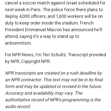
cancel a soccer match against Israel scheduled for
next week in Paris. The police force there plans to
deploy 4,000 officers, and 1,600 workers will be on
duty to keep order inside the stadium. French
President Emmanuel Macron has announced he'll
attend, saying it's a way to stand up to
antisemitism.
For NPR News, I'm Teri Schultz. Transcript provided
by NPR, Copyright NPR.
NPR transcripts are created on a rush deadline by
an NPR contractor. This text may not be in its final
form and may be updated or revised in the future.
Accuracy and availability may vary. The
authoritative record of NPR’s programming is the
audio record.