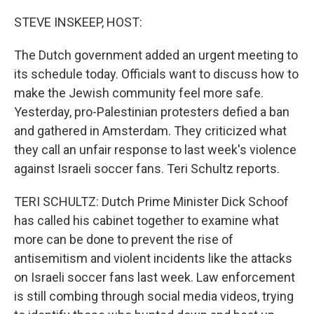
o
r
I
k
n
STEVE INSKEEP, HOST:
The Dutch government added an urgent meeting to
its schedule today. Officials want to discuss how to
make the Jewish community feel more safe.
Yesterday, pro-Palestinian protesters defied a ban
and gathered in Amsterdam. They criticized what
they call an unfair response to last week's violence
against Israeli soccer fans. Teri Schultz reports.
TERI SCHULTZ: Dutch Prime Minister Dick Schoof
has called his cabinet together to examine what
more can be done to prevent the rise of
antisemitism and violent incidents like the attacks
on Israeli soccer fans last week. Law enforcement
is still combing through social media videos, trying