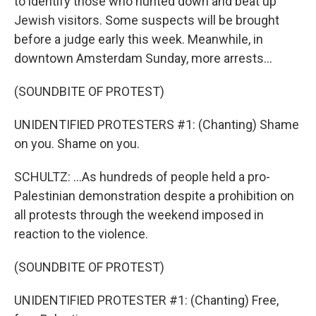
to identify those who hunted down and beat up
Jewish visitors. Some suspects will be brought
before a judge early this week. Meanwhile, in
downtown Amsterdam Sunday, more arrests...
(SOUNDBITE OF PROTEST)
UNIDENTIFIED PROTESTERS #1: (Chanting) Shame
on you. Shame on you.
SCHULTZ: ...As hundreds of people held a pro-
Palestinian demonstration despite a prohibition on
all protests through the weekend imposed in
reaction to the violence.
(SOUNDBITE OF PROTEST)
UNIDENTIFIED PROTESTER #1: (Chanting) Free,