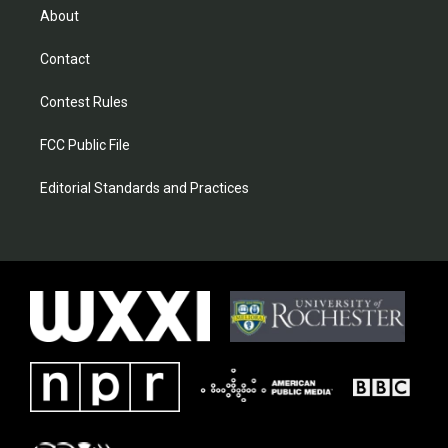
About
Contact
Contest Rules
FCC Public File
Editorial Standards and Practices