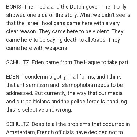
BORIS: The media and the Dutch government only
showed one side of the story. What we didn't see is
that the Israeli hooligans came here with a very
clear reason. They came here to be violent. They
came here to be saying death to all Arabs. They
came here with weapons.
SCHULTZ: Eden came from The Hague to take part.
EDEN: I condemn bigotry in all forms, and I think
that antisemitism and Islamophobia needs to be
addressed. But currently, the way that our media
and our politicians and the police force is handling
this is selective and wrong.
SCHULTZ: Despite all the problems that occurred in
Amsterdam, French officials have decided not to