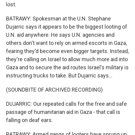
lost.
BATRAWY: Spokesman at the U.N. Stephane
Dujarric says it appears to be the biggest looting of
U.N. aid anywhere. He says U.N. agencies and
others don't want to rely on armed escorts in Gaza,
fearing they'd become even bigger targets. Instead,
they're calling on Israel to allow much more aid into
Gaza and to secure the aid routes Israel's military is
instructing trucks to take. But Dujarric says...
(SOUNDBITE OF ARCHIVED RECORDING)
DUJARRIC: Our repeated calls for the free and safe
passage of humanitarian aid in Gaza - that call is
falling on deaf ears.
BATRAWY: Armed gangs of looters have sprung up