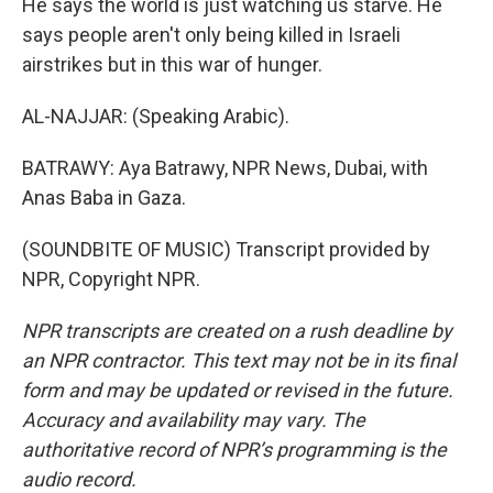
He says the world is just watching us starve. He
says people aren't only being killed in Israeli
airstrikes but in this war of hunger.
AL-NAJJAR: (Speaking Arabic).
BATRAWY: Aya Batrawy, NPR News, Dubai, with
Anas Baba in Gaza.
(SOUNDBITE OF MUSIC) Transcript provided by
NPR, Copyright NPR.
NPR transcripts are created on a rush deadline by
an NPR contractor. This text may not be in its final
form and may be updated or revised in the future.
Accuracy and availability may vary. The
authoritative record of NPR’s programming is the
audio record.