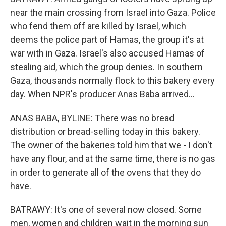
near the main crossing from Israel into Gaza. Police
who fend them off are killed by Israel, which
deems the police part of Hamas, the group it's at
war with in Gaza. Israel's also accused Hamas of
stealing aid, which the group denies. In southern
Gaza, thousands normally flock to this bakery every
day. When NPR's producer Anas Baba arrived...
ANAS BABA, BYLINE: There was no bread
distribution or bread-selling today in this bakery.
The owner of the bakeries told him that we - I don't
have any flour, and at the same time, there is no gas
in order to generate all of the ovens that they do
have.
BATRAWY: It's one of several now closed. Some
men, women and children wait in the morning sun