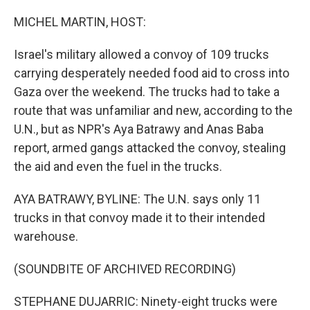
o
r
I
k
n
MICHEL MARTIN, HOST:
Israel's military allowed a convoy of 109 trucks
carrying desperately needed food aid to cross into
Gaza over the weekend. The trucks had to take a
route that was unfamiliar and new, according to the
U.N., but as NPR's Aya Batrawy and Anas Baba
report, armed gangs attacked the convoy, stealing
the aid and even the fuel in the trucks.
AYA BATRAWY, BYLINE: The U.N. says only 11
trucks in that convoy made it to their intended
warehouse.
(SOUNDBITE OF ARCHIVED RECORDING)
STEPHANE DUJARRIC: Ninety-eight trucks were