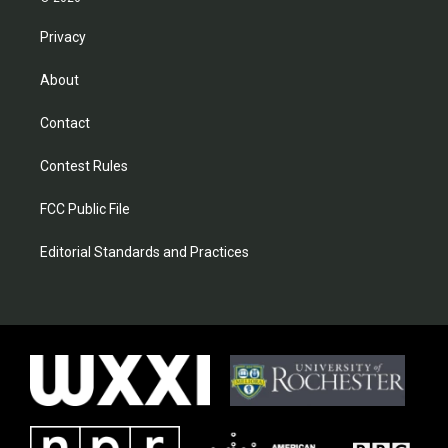
Privacy
About
Contact
Contest Rules
FCC Public File
Editorial Standards and Practices