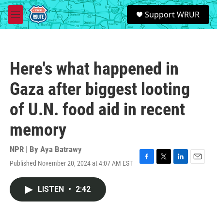
Skip to main content
S
Support WRUR
e
M
a
e
r
n
c
u
h
Here's what happened in
u
e
Gaza after biggest looting
r
y
of U.N. food aid in recent
memory
NPR | By
Aya Batrawy
Published November 20, 2024 at 4:07 AM EST
F
T
L
E
a
w
i
m
c
i
n
a
LISTEN
•
2:42
e
t
k
i
b
t
e
l
o
e
d