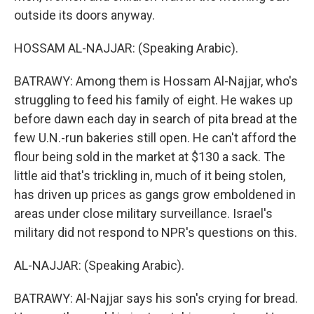
outside its doors anyway.
HOSSAM AL-NAJJAR: (Speaking Arabic).
BATRAWY: Among them is Hossam Al-Najjar, who's
struggling to feed his family of eight. He wakes up
before dawn each day in search of pita bread at the
few U.N.-run bakeries still open. He can't afford the
flour being sold in the market at $130 a sack. The
little aid that's trickling in, much of it being stolen,
has driven up prices as gangs grow emboldened in
areas under close military surveillance. Israel's
military did not respond to NPR's questions on this.
AL-NAJJAR: (Speaking Arabic).
BATRAWY: Al-Najjar says his son's crying for bread.