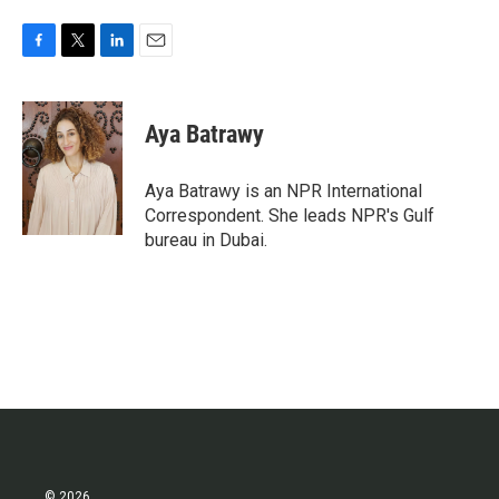
F
T
L
E
a
w
i
m
c
i
n
a
e
t
k
i
Aya Batrawy
b
t
e
l
o
e
d
o
r
I
Aya Batrawy is an NPR International
k
n
Correspondent. She leads NPR's Gulf
bureau in Dubai.
© 2026