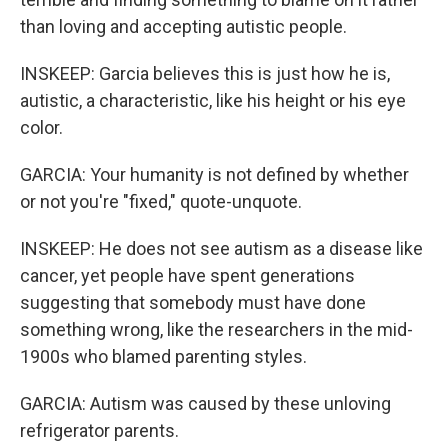
than loving and accepting autistic people.
INSKEEP: Garcia believes this is just how he is,
autistic, a characteristic, like his height or his eye
color.
GARCIA: Your humanity is not defined by whether
or not you're "fixed," quote-unquote.
INSKEEP: He does not see autism as a disease like
cancer, yet people have spent generations
suggesting that somebody must have done
something wrong, like the researchers in the mid-
1900s who blamed parenting styles.
GARCIA: Autism was caused by these unloving
refrigerator parents.