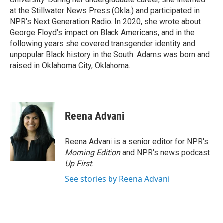
at the Stillwater News Press (Okla.) and participated in
NPR's Next Generation Radio. In 2020, she wrote about
George Floyd's impact on Black Americans, and in the
following years she covered transgender identity and
unpopular Black history in the South. Adams was born and
raised in Oklahoma City, Oklahoma.
Reena Advani
Reena Advani is a senior editor for NPR's
Morning Edition
and NPR's news podcast
Up First
.
See stories by Reena Advani