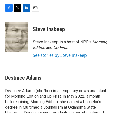
F
T
L
E
a
w
i
m
c
i
n
a
e
t
k
i
Steve Inskeep
b
t
e
l
o
e
d
o
r
I
Steve Inskeep is a host of NPR's
Morning
k
n
Edition
and
Up First
.
See stories by Steve Inskeep
Destinee Adams
Destinee Adams (she/her) is a temporary news assistant
for Morning Edition and Up First. In May 2022, a month
before joining Morning Edition, she earned a bachelor's
degree in Multimedia Journalism at Oklahoma State
University. During her undergraduate career, she interned