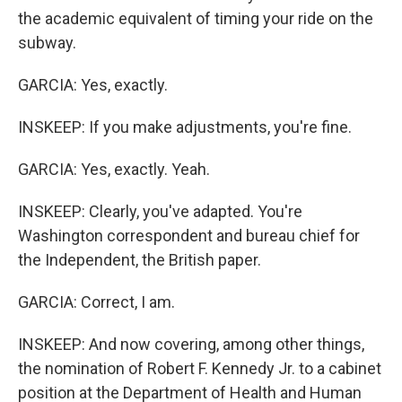
the academic equivalent of timing your ride on the
subway.
GARCIA: Yes, exactly.
INSKEEP: If you make adjustments, you're fine.
GARCIA: Yes, exactly. Yeah.
INSKEEP: Clearly, you've adapted. You're
Washington correspondent and bureau chief for
the Independent, the British paper.
GARCIA: Correct, I am.
INSKEEP: And now covering, among other things,
the nomination of Robert F. Kennedy Jr. to a cabinet
position at the Department of Health and Human