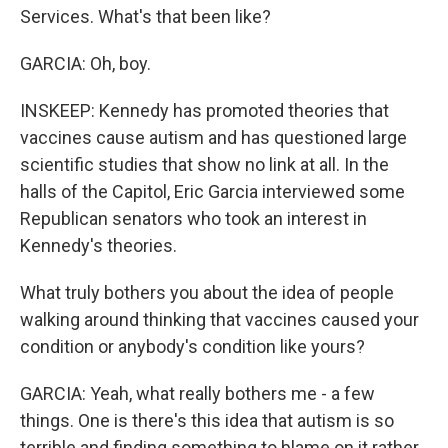
Services. What's that been like?
GARCIA: Oh, boy.
INSKEEP: Kennedy has promoted theories that
vaccines cause autism and has questioned large
scientific studies that show no link at all. In the
halls of the Capitol, Eric Garcia interviewed some
Republican senators who took an interest in
Kennedy's theories.
What truly bothers you about the idea of people
walking around thinking that vaccines caused your
condition or anybody's condition like yours?
GARCIA: Yeah, what really bothers me - a few
things. One is there's this idea that autism is so
terrible and finding something to blame on it rather