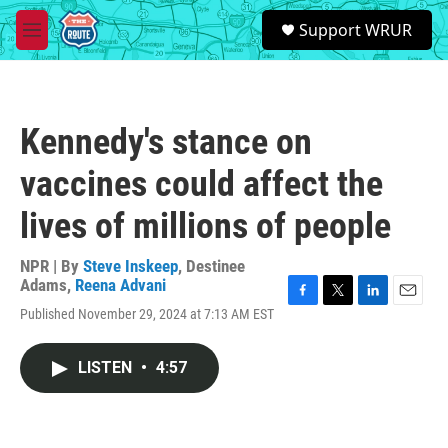
Skip to main content
S
Support WRUR
e
M
a
e
r
n
c
u
h
Kennedy's stance on
u
e
vaccines could affect the
r
y
lives of millions of people
NPR | By
Steve Inskeep
,
Destinee
Adams
,
Reena Advani
F
T
L
E
Published November 29, 2024 at 7:13 AM EST
a
w
i
m
c
i
n
a
e
t
k
i
LISTEN
•
4:57
b
t
e
l
o
e
d
o
r
I
k
n