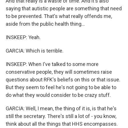
And that really is a waste of time. And it's also
saying that autistic people are something that need
to be prevented. That's what really offends me,
aside from the public health thing...
INSKEEP: Yeah.
GARCIA: Which is terrible.
INSKEEP: When I've talked to some more
conservative people, they will sometimes raise
questions about RFK's beliefs on this or that issue.
But they seem to feel he's not going to be able to
do what they would consider to be crazy stuff.
GARCIA: Well, I mean, the thing of it is, is that he's
still the secretary. There's still a lot of - you know,
think about all the things that HHS encompasses.