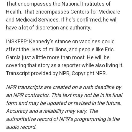
That encompasses the National Institutes of
Health. That encompasses Centers for Medicare
and Medicaid Services. If he's confirmed, he will
have a lot of discretion and authority.
INSKEEP: Kennedy's stance on vaccines could
affect the lives of millions, and people like Eric
Garcia just a little more than most. He will be
covering that story as a reporter while also living it.
Transcript provided by NPR, Copyright NPR.
NPR transcripts are created on a rush deadline by
an NPR contractor. This text may not be in its final
form and may be updated or revised in the future.
Accuracy and availability may vary. The
authoritative record of NPR’s programming is the
audio record.