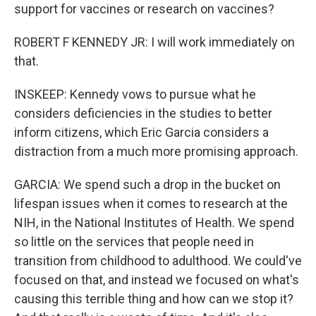
support for vaccines or research on vaccines?
ROBERT F KENNEDY JR: I will work immediately on
that.
INSKEEP: Kennedy vows to pursue what he
considers deficiencies in the studies to better
inform citizens, which Eric Garcia considers a
distraction from a much more promising approach.
GARCIA: We spend such a drop in the bucket on
lifespan issues when it comes to research at the
NIH, in the National Institutes of Health. We spend
so little on the services that people need in
transition from childhood to adulthood. We could've
focused on that, and instead we focused on what's
causing this terrible thing and how can we stop it?