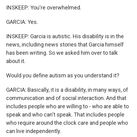
INSKEEP: You're overwhelmed.
GARCIA: Yes.
INSKEEP: Garcia is autistic. His disability is in the
news, including news stories that Garcia himself
has been writing. So we asked him over to talk
about it.
Would you define autism as you understand it?
GARCIA: Basically, it is a disability, in many ways, of
communication and of social interaction. And that
includes people who are willing to - who are able to
speak and who can't speak. That includes people
who require around the clock care and people who
can live independently.