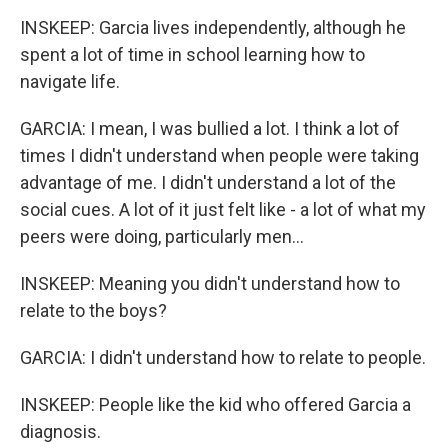
INSKEEP: Garcia lives independently, although he
spent a lot of time in school learning how to
navigate life.
GARCIA: I mean, I was bullied a lot. I think a lot of
times I didn't understand when people were taking
advantage of me. I didn't understand a lot of the
social cues. A lot of it just felt like - a lot of what my
peers were doing, particularly men...
INSKEEP: Meaning you didn't understand how to
relate to the boys?
GARCIA: I didn't understand how to relate to people.
INSKEEP: People like the kid who offered Garcia a
diagnosis.