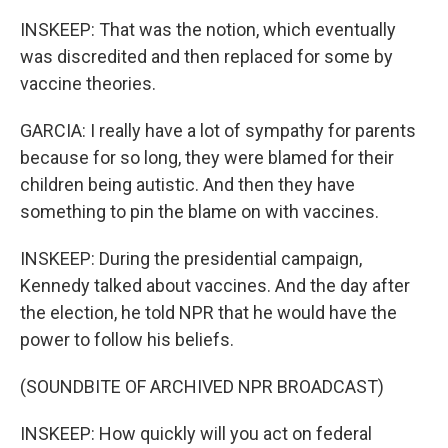
INSKEEP: That was the notion, which eventually
was discredited and then replaced for some by
vaccine theories.
GARCIA: I really have a lot of sympathy for parents
because for so long, they were blamed for their
children being autistic. And then they have
something to pin the blame on with vaccines.
INSKEEP: During the presidential campaign,
Kennedy talked about vaccines. And the day after
the election, he told NPR that he would have the
power to follow his beliefs.
(SOUNDBITE OF ARCHIVED NPR BROADCAST)
INSKEEP: How quickly will you act on federal