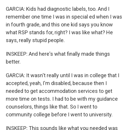
GARCIA: Kids had diagnostic labels, too. And I
remember one time I was in special ed when I was
in fourth grade, and this one kid says you know
what RSP stands for, right? I was like what? He
says, really stupid people.
INSKEEP: And here's what finally made things
better.
GARCIA: It wasn't really until I was in college that I
accepted, yeah, I'm disabled, because then I
needed to get accommodation services to get
more time on tests. I had to be with my guidance
counselors, things like that. So I went to
community college before I went to university.
INSKEEP: This sounds like what you needed was