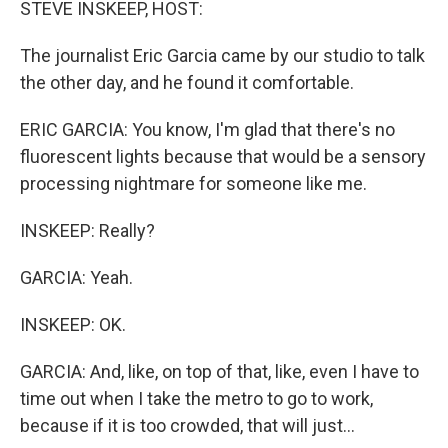
STEVE INSKEEP, HOST:
The journalist Eric Garcia came by our studio to talk
the other day, and he found it comfortable.
ERIC GARCIA: You know, I'm glad that there's no
fluorescent lights because that would be a sensory
processing nightmare for someone like me.
INSKEEP: Really?
GARCIA: Yeah.
INSKEEP: OK.
GARCIA: And, like, on top of that, like, even I have to
time out when I take the metro to go to work,
because if it is too crowded, that will just...