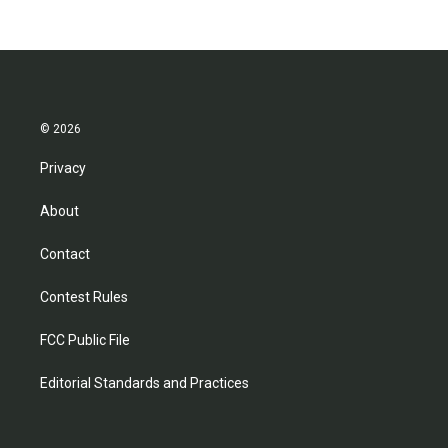
© 2026
Privacy
About
Contact
Contest Rules
FCC Public File
Editorial Standards and Practices