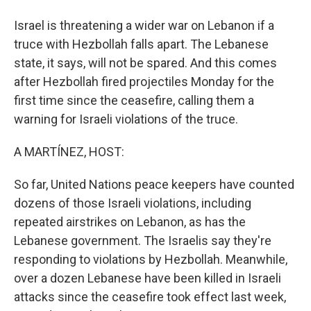
Israel is threatening a wider war on Lebanon if a
truce with Hezbollah falls apart. The Lebanese
state, it says, will not be spared. And this comes
after Hezbollah fired projectiles Monday for the
first time since the ceasefire, calling them a
warning for Israeli violations of the truce.
A MARTÍNEZ, HOST:
So far, United Nations peace keepers have counted
dozens of those Israeli violations, including
repeated airstrikes on Lebanon, as has the
Lebanese government. The Israelis say they're
responding to violations by Hezbollah. Meanwhile,
over a dozen Lebanese have been killed in Israeli
attacks since the ceasefire took effect last week,