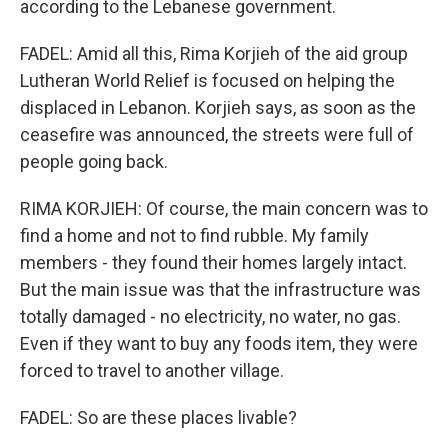
according to the Lebanese government.
FADEL: Amid all this, Rima Korjieh of the aid group
Lutheran World Relief is focused on helping the
displaced in Lebanon. Korjieh says, as soon as the
ceasefire was announced, the streets were full of
people going back.
RIMA KORJIEH: Of course, the main concern was to
find a home and not to find rubble. My family
members - they found their homes largely intact.
But the main issue was that the infrastructure was
totally damaged - no electricity, no water, no gas.
Even if they want to buy any foods item, they were
forced to travel to another village.
FADEL: So are these places livable?