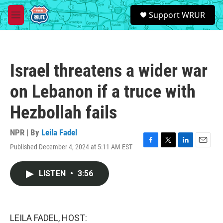
Skip to main content
S
Support WRUR
e
M
a
e
r
n
c
u
h
Israel threatens a wider war
u
e
on Lebanon if a truce with
r
y
Hezbollah fails
NPR | By
Leila Fadel
Published December 4, 2024 at 5:11 AM EST
F
T
L
E
a
w
i
m
c
i
n
a
LISTEN
•
3:56
e
t
k
i
b
t
e
l
o
e
d
o
r
I
k
n
LEILA FADEL, HOST: