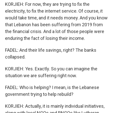
KORJIEH: For now, they are trying to fix the
electricity, to fix the internet service. Of course, it
would take time, and it needs money. And you know
that Lebanon has been suffering from 2019 from
the financial crisis. And a lot of those people were
enduring the fact of losing their income.
FADEL: And their life savings, right? The banks
collapsed.
KORJIEH: Yes. Exactly. So you can imagine the
situation we are suffering right now.
FADEL: Who is helping? I mean, is the Lebanese
government trying to help rebuild?
KORJIEH: Actually, it is mainly individual initiatives,
along with local NGOs and RNGOs like Lutheran