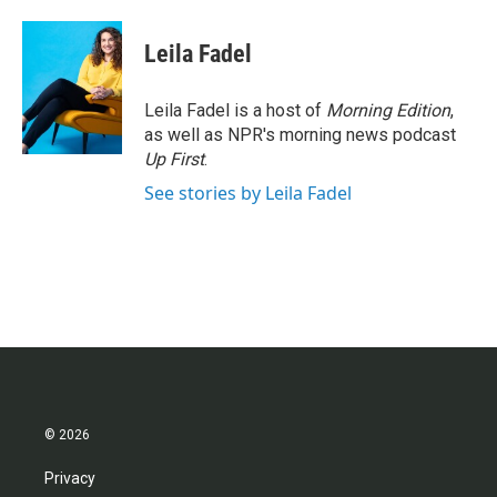
a
w
i
m
c
i
n
a
e
t
k
i
Leila Fadel
b
t
e
l
o
e
d
o
r
I
Leila Fadel is a host of
Morning Edition
,
k
n
as well as NPR's morning news podcast
Up First
.
See stories by Leila Fadel
© 2026
Privacy