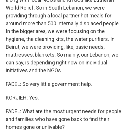
World Relief. So in South Lebanon, we were
providing through a local partner hot meals for
around more than 500 internally displaced people.
In the bigger area, we were focusing on the
hygiene, the cleaning kits, the water purifiers. In
Beirut, we were providing, like, basic needs,
mattresses, blankets. So mainly, our Lebanon, we
can say, is depending right now on individual
initiatives and the NGOs.
FADEL: So very little government help.
KORJIEH: Yes.
FADEL: What are the most urgent needs for people
and families who have gone back to find their
homes gone or unlivable?