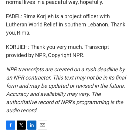
normal lives in a peaceful way, hopefully.
FADEL: Rima Korjieh is a project officer with
Lutheran World Relief in southern Lebanon. Thank
you, Rima.
KORJIEH: Thank you very much. Transcript
provided by NPR, Copyright NPR.
NPR transcripts are created on a rush deadline by
an NPR contractor. This text may not be in its final
form and may be updated or revised in the future.
Accuracy and availability may vary. The
authoritative record of NPR’s programming is the
audio record.
F
T
L
E