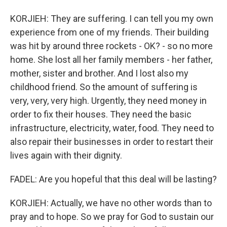
KORJIEH: They are suffering. I can tell you my own
experience from one of my friends. Their building
was hit by around three rockets - OK? - so no more
home. She lost all her family members - her father,
mother, sister and brother. And I lost also my
childhood friend. So the amount of suffering is
very, very, very high. Urgently, they need money in
order to fix their houses. They need the basic
infrastructure, electricity, water, food. They need to
also repair their businesses in order to restart their
lives again with their dignity.
FADEL: Are you hopeful that this deal will be lasting?
KORJIEH: Actually, we have no other words than to
pray and to hope. So we pray for God to sustain our