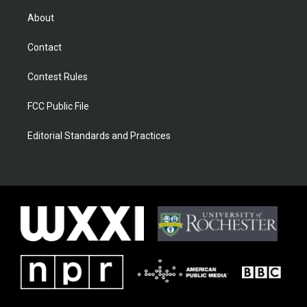
About
Contact
Contest Rules
FCC Public File
Editorial Standards and Practices