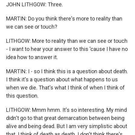
JOHN LITHGOW: Three.
MARTIN: Do you think there's more to reality than
we can see or touch?
LITHGOW: More to reality than we can see or touch
- I want to hear your answer to this 'cause I have no
idea how to answer it.
MARTIN: I - so I think this is a question about death.
I think it's a question about what happens to us
when we die. That's what I think of when I think of
this question.
LITHGOW: Mmm hmm. It's so interesting. My mind
didn't go to that great demarcation between being
alive and being dead. But I am very simplistic about
that. I think of death as death. I don't think there's