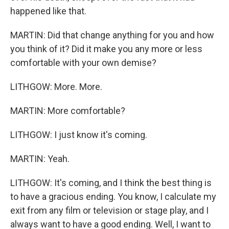
happened like that.
MARTIN: Did that change anything for you and how
you think of it? Did it make you any more or less
comfortable with your own demise?
LITHGOW: More. More.
MARTIN: More comfortable?
LITHGOW: I just know it's coming.
MARTIN: Yeah.
LITHGOW: It's coming, and I think the best thing is
to have a gracious ending. You know, I calculate my
exit from any film or television or stage play, and I
always want to have a good ending. Well, I want to