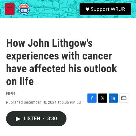
Skip to main content
S
Support WRUR
e
M
a
e
r
n
c
u
h
How John Lithgow's
u
e
experiences with cancer
r
y
have affected his outlook
on life
NPR
Published December 10, 2024 at 6:06 PM EST
F
T
L
E
a
w
i
m
c
i
n
a
LISTEN
•
3:30
e
t
k
i
b
t
e
l
o
e
d