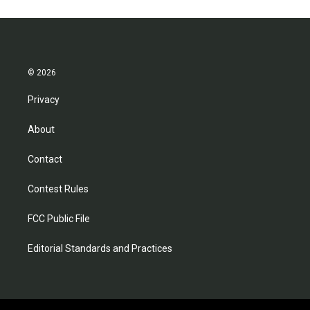
o
e
d
o
r
I
k
n
© 2026
Privacy
About
Contact
Contest Rules
FCC Public File
Editorial Standards and Practices