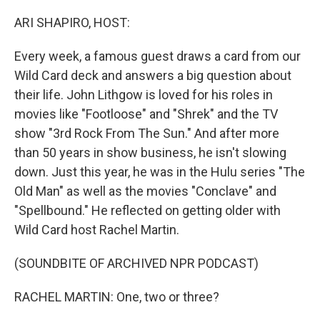
o
r
I
k
n
ARI SHAPIRO, HOST:
Every week, a famous guest draws a card from our
Wild Card deck and answers a big question about
their life. John Lithgow is loved for his roles in
movies like "Footloose" and "Shrek" and the TV
show "3rd Rock From The Sun." And after more
than 50 years in show business, he isn't slowing
down. Just this year, he was in the Hulu series "The
Old Man" as well as the movies "Conclave" and
"Spellbound." He reflected on getting older with
Wild Card host Rachel Martin.
(SOUNDBITE OF ARCHIVED NPR PODCAST)
RACHEL MARTIN: One, two or three?