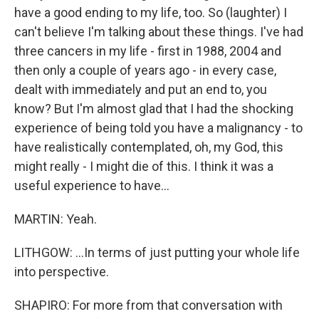
have a good ending to my life, too. So (laughter) I
can't believe I'm talking about these things. I've had
three cancers in my life - first in 1988, 2004 and
then only a couple of years ago - in every case,
dealt with immediately and put an end to, you
know? But I'm almost glad that I had the shocking
experience of being told you have a malignancy - to
have realistically contemplated, oh, my God, this
might really - I might die of this. I think it was a
useful experience to have...
MARTIN: Yeah.
LITHGOW: ...In terms of just putting your whole life
into perspective.
SHAPIRO: For more from that conversation with