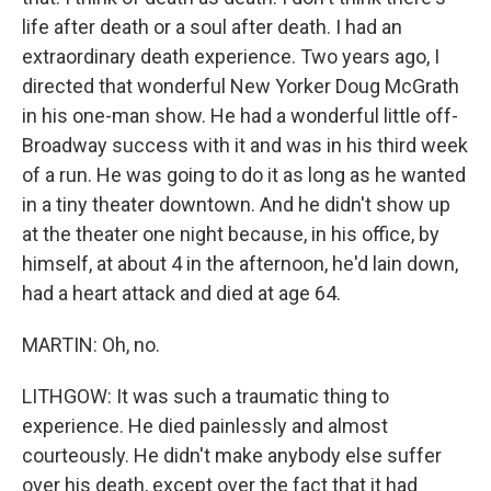
life after death or a soul after death. I had an
extraordinary death experience. Two years ago, I
directed that wonderful New Yorker Doug McGrath
in his one-man show. He had a wonderful little off-
Broadway success with it and was in his third week
of a run. He was going to do it as long as he wanted
in a tiny theater downtown. And he didn't show up
at the theater one night because, in his office, by
himself, at about 4 in the afternoon, he'd lain down,
had a heart attack and died at age 64.
MARTIN: Oh, no.
LITHGOW: It was such a traumatic thing to
experience. He died painlessly and almost
courteously. He didn't make anybody else suffer
over his death, except over the fact that it had