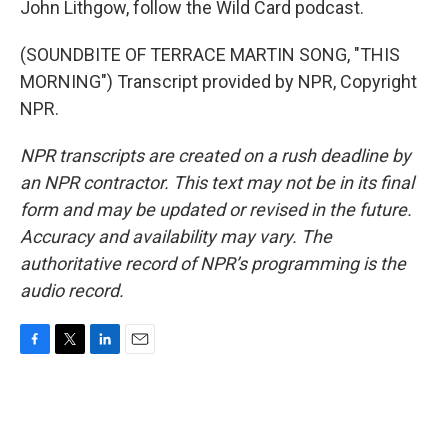
John Lithgow, follow the Wild Card podcast.
(SOUNDBITE OF TERRACE MARTIN SONG, "THIS
MORNING") Transcript provided by NPR, Copyright
NPR.
NPR transcripts are created on a rush deadline by
an NPR contractor. This text may not be in its final
form and may be updated or revised in the future.
Accuracy and availability may vary. The
authoritative record of NPR’s programming is the
audio record.
F
T
L
E
a
w
i
m
c
i
n
a
e
t
k
i
b
t
e
l