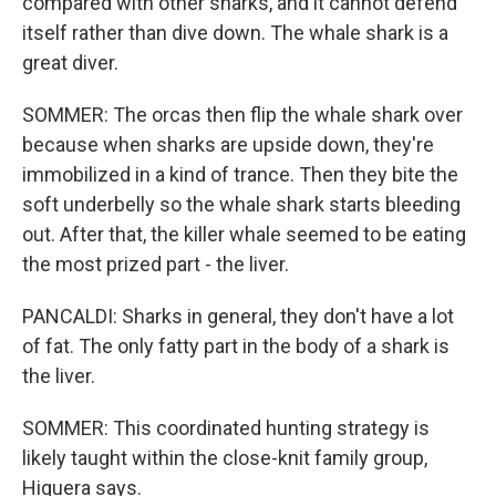
compared with other sharks, and it cannot defend
itself rather than dive down. The whale shark is a
great diver.
SOMMER: The orcas then flip the whale shark over
because when sharks are upside down, they're
immobilized in a kind of trance. Then they bite the
soft underbelly so the whale shark starts bleeding
out. After that, the killer whale seemed to be eating
the most prized part - the liver.
PANCALDI: Sharks in general, they don't have a lot
of fat. The only fatty part in the body of a shark is
the liver.
SOMMER: This coordinated hunting strategy is
likely taught within the close-knit family group,
Higuera says.