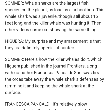
SOMMER: Whale sharks are the largest fish
species on the planet, as long as a school bus. This
whale shark was a juvenile, though still about 16
feet long, and the killer whale was hunting it. Then
other videos came out showing the same thing.
HIGUERA: My surprise and my amazement is that
they are definitely specialist hunters.
SOMMER: Here's how the killer whales do it, which
Higuera published in the journal Frontiers, along
with co-author Francesca Pancaldi. She says first,
the orcas take away the whale shark's defenses by
ramming it and keeping the whale shark at the
surface.
FRANCESCA PANCALDI: It's relatively slow