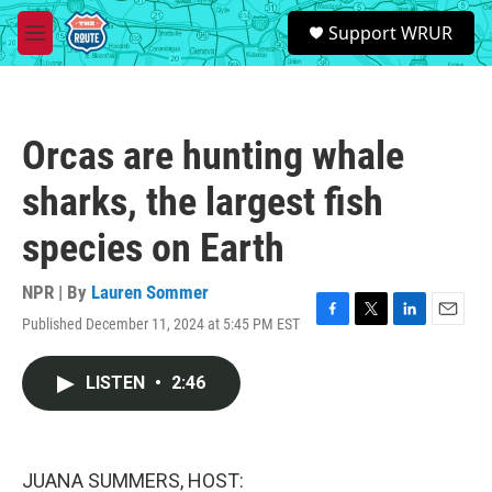
Skip to main content
S
Support WRUR
e
M
a
e
r
n
c
u
h
Orcas are hunting whale
u
e
sharks, the largest fish
r
y
species on Earth
NPR | By
Lauren Sommer
Published December 11, 2024 at 5:45 PM EST
F
T
L
E
a
w
i
m
c
i
n
a
LISTEN
•
2:46
e
t
k
i
b
t
e
l
o
e
d
o
r
I
k
n
JUANA SUMMERS, HOST: