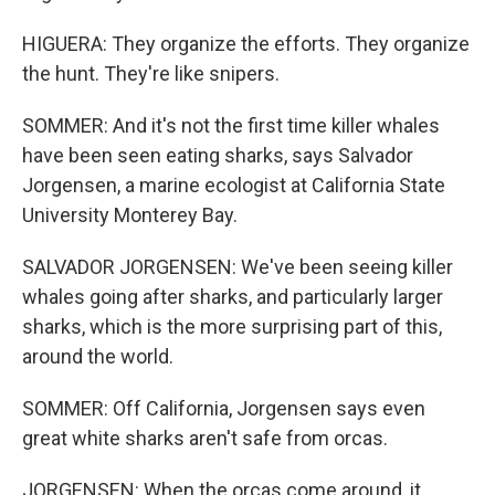
HIGUERA: They organize the efforts. They organize
the hunt. They're like snipers.
SOMMER: And it's not the first time killer whales
have been seen eating sharks, says Salvador
Jorgensen, a marine ecologist at California State
University Monterey Bay.
SALVADOR JORGENSEN: We've been seeing killer
whales going after sharks, and particularly larger
sharks, which is the more surprising part of this,
around the world.
SOMMER: Off California, Jorgensen says even
great white sharks aren't safe from orcas.
JORGENSEN: When the orcas come around, it