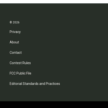
© 2026
Privacy
About
Contact
Contest Rules
FCC Public File
Editorial Standards and Practices