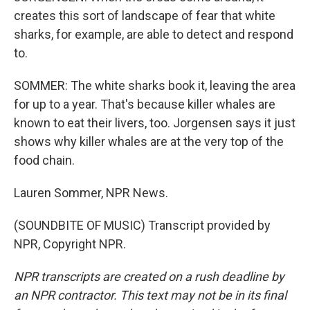
creates this sort of landscape of fear that white
sharks, for example, are able to detect and respond
to.
SOMMER: The white sharks book it, leaving the area
for up to a year. That's because killer whales are
known to eat their livers, too. Jorgensen says it just
shows why killer whales are at the very top of the
food chain.
Lauren Sommer, NPR News.
(SOUNDBITE OF MUSIC) Transcript provided by
NPR, Copyright NPR.
NPR transcripts are created on a rush deadline by
an NPR contractor. This text may not be in its final