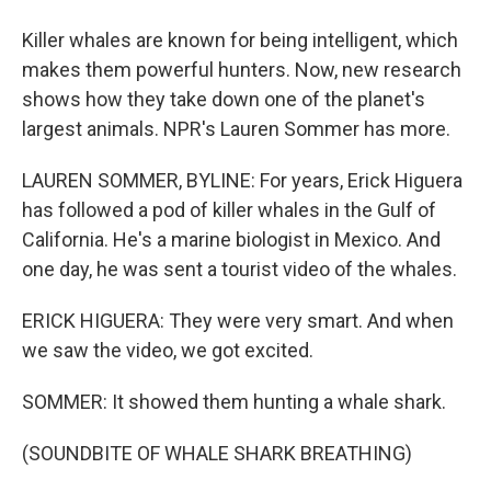
Killer whales are known for being intelligent, which
makes them powerful hunters. Now, new research
shows how they take down one of the planet's
largest animals. NPR's Lauren Sommer has more.
LAUREN SOMMER, BYLINE: For years, Erick Higuera
has followed a pod of killer whales in the Gulf of
California. He's a marine biologist in Mexico. And
one day, he was sent a tourist video of the whales.
ERICK HIGUERA: They were very smart. And when
we saw the video, we got excited.
SOMMER: It showed them hunting a whale shark.
(SOUNDBITE OF WHALE SHARK BREATHING)