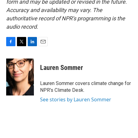
form and may be updated or revised in the future.
Accuracy and availability may vary. The
authoritative record of NPR’s programming is the
audio record.
F
T
L
E
a
w
i
m
c
i
n
a
e
t
k
i
Lauren Sommer
b
t
e
l
o
e
d
o
r
I
Lauren Sommer covers climate change for
k
n
NPR's Climate Desk.
See stories by Lauren Sommer