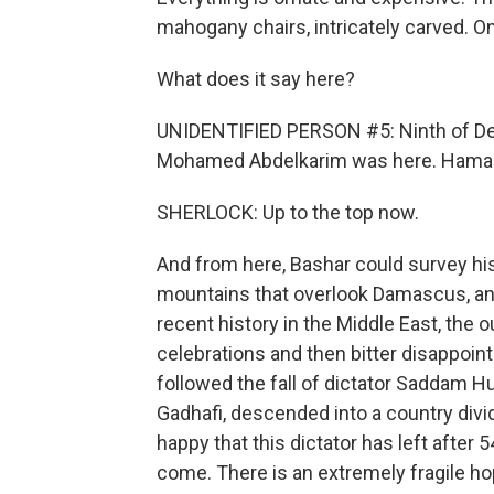
mahogany chairs, intricately carved. On
What does it say here?
UNIDENTIFIED PERSON #5: Ninth of Dece
Mohamed Abdelkarim was here. Haman 
SHERLOCK: Up to the top now.
And from here, Bashar could survey his
mountains that overlook Damascus, and
recent history in the Middle East, the o
celebrations and then bitter disappoint
followed the fall of dictator Saddam H
Gadhafi, descended into a country divide
happy that this dictator has left after 
come. There is an extremely fragile ho