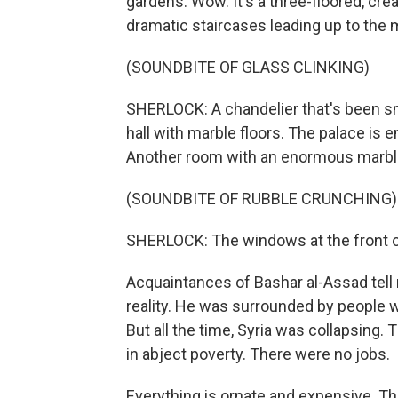
gardens. Wow. It's a three-floored, cr
dramatic staircases leading up to the 
(SOUNDBITE OF GLASS CLINKING)
SHERLOCK: A chandelier that's been sm
hall with marble floors. The palace is 
Another room with an enormous marble
(SOUNDBITE OF RUBBLE CRUNCHING)
SHERLOCK: The windows at the front of
Acquaintances of Bashar al-Assad tell m
reality. He was surrounded by people w
But all the time, Syria was collapsing
in abject poverty. There were no jobs.
Everything is ornate and expensive. Th