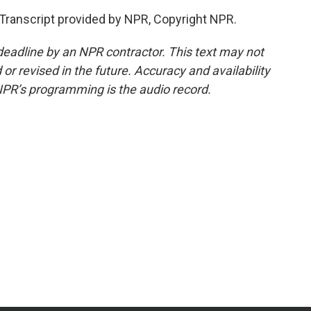
ranscript provided by NPR, Copyright NPR.
deadline by an NPR contractor. This text may not
or revised in the future. Accuracy and availability
NPR’s programming is the audio record.