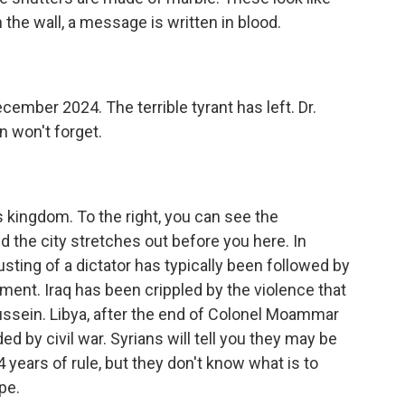
 the wall, a message is written in blood.
mber 2024. The terrible tyrant has left. Dr.
won't forget.
 kingdom. To the right, you can see the
 the city stretches out before you here. In
usting of a dictator has typically been followed by
ment. Iraq has been crippled by the violence that
ussein. Libya, after the end of Colonel Moammar
d by civil war. Syrians will tell you they may be
54 years of rule, but they don't know what is to
pe.