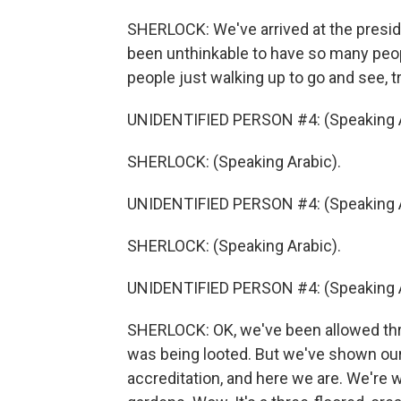
SHERLOCK: We've arrived at the preside
been unthinkable to have so many peo
people just walking up to go and see, t
UNIDENTIFIED PERSON #4: (Speaking A
SHERLOCK: (Speaking Arabic).
UNIDENTIFIED PERSON #4: (Speaking A
SHERLOCK: (Speaking Arabic).
UNIDENTIFIED PERSON #4: (Speaking A
SHERLOCK: OK, we've been allowed thro
was being looted. But we've shown ou
accreditation, and here we are. We're 