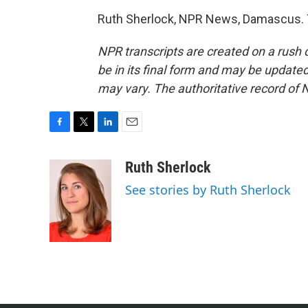
Ruth Sherlock, NPR News, Damascus. T
NPR transcripts are created on a rush 
be in its final form and may be updated 
may vary. The authoritative record of 
F
T
L
E
a
w
i
m
c
i
n
a
Ruth Sherlock
e
t
k
i
See stories by Ruth Sherlock
b
t
e
l
o
e
d
o
r
I
k
n