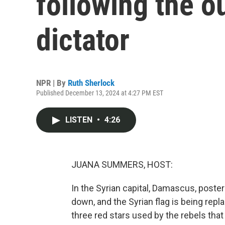
following the o
dictator
NPR | By
Ruth Sherlock
Published December 13, 2024 at 4:27 PM EST
LISTEN
•
4:26
JUANA SUMMERS, HOST:
In the Syrian capital, Damascus, poster
down, and the Syrian flag is being repl
three red stars used by the rebels that