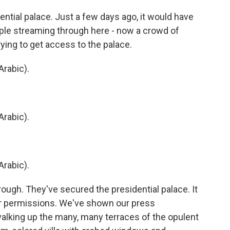
ntial palace. Just a few days ago, it would have
ple streaming through here - now a crowd of
rying to get access to the palace.
rabic).
rabic).
rabic).
ugh. They've secured the presidential palace. It
r permissions. We've shown our press
walking up the many, many terraces of the opulent