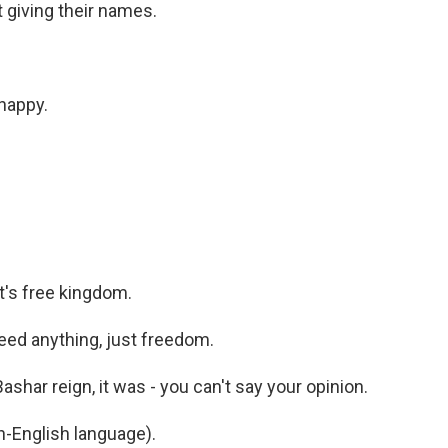
t giving their names.
happy.
's free kingdom.
ed anything, just freedom.
har reign, it was - you can't say your opinion.
-English language).