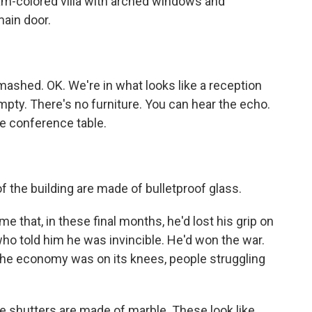
eam-colored villa with arched windows and
main door.
ashed. OK. We're in what looks like a reception
empty. There's no furniture. You can hear the echo.
 conference table.
 the building are made of bulletproof glass.
e that, in these final months, he'd lost his grip on
ho told him he was invincible. He'd won the war.
. The economy was on its knees, people struggling
e shutters are made of marble. These look like