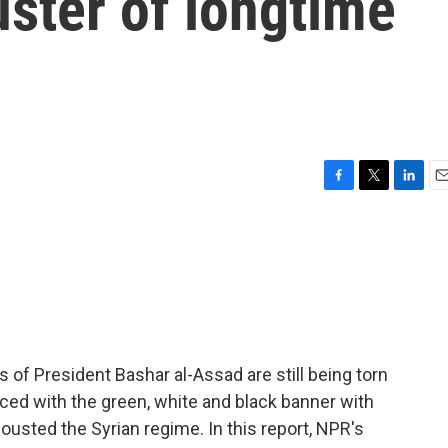
uster of longtime
F
T
L
E
a
w
i
m
c
i
n
a
e
t
k
i
b
t
e
l
o
e
d
o
r
I
k
n
s of President Bashar al-Assad are still being torn
aced with the green, white and black banner with
 ousted the Syrian regime. In this report, NPR's