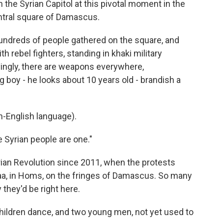
n the Syrian Capitol at this pivotal moment in the
entral square of Damascus.
dreds of people gathered on the square, and
 rebel fighters, standing in khaki military
ingly, there are weapons everywhere,
 boy - he looks about 10 years old - brandish a
-English language).
 Syrian people are one."
ian Revolution since 2011, when the protests
raa, in Homs, on the fringes of Damascus. So many
 they'd be right here.
ildren dance, and two young men, not yet used to