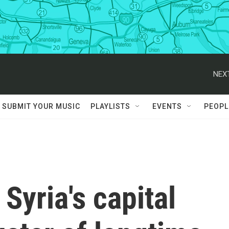
NEXT
SUBMIT YOUR MUSIC
PLAYLISTS
EVENTS
PEOPL
 Syria's capital