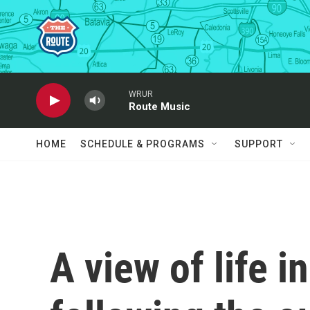
Skip to main content
WRUR
Route Music
HOME
SCHEDULE & PROGRAMS
SUPPORT
A view of life in