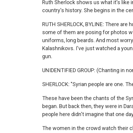
Ruth Sherlock shows us what it's like i
country's history. She begins in the c
RUTH SHERLOCK, BYLINE: There are hun
some of them are posing for photos with
uniforms, long beards. And most worry
Kalashnikovs. I've just watched a young
gun.
UNIDENTIFIED GROUP: (Chanting in non
SHERLOCK: "Syrian people are one. The
These have been the chants of the Syr
began. But back then, they were in Da
people here didn't imagine that one day
The women in the crowd watch their ch