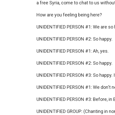
a free Syria, come to chat to us withou
How are you feeling being here?
UNIDENTIFIED PERSON #1: We are so 
UNIDENTIFIED PERSON #2: So happy.
UNIDENTIFIED PERSON #1: Ah, yes.
UNIDENTIFIED PERSON #2: So happy.
UNIDENTIFIED PERSON #3: So happy. It
UNIDENTIFIED PERSON #1: We don't ne
UNIDENTIFIED PERSON #3: Before, in Bas
UNIDENTIFIED GROUP: (Chanting in non