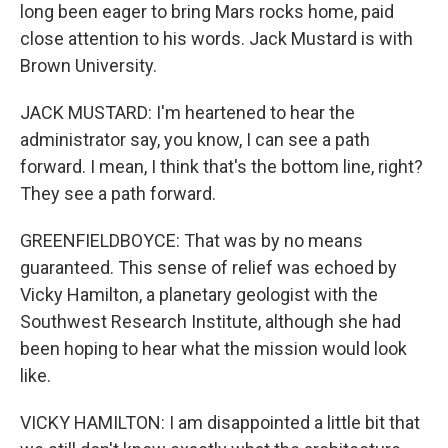
long been eager to bring Mars rocks home, paid
close attention to his words. Jack Mustard is with
Brown University.
JACK MUSTARD: I'm heartened to hear the
administrator say, you know, I can see a path
forward. I mean, I think that's the bottom line, right?
They see a path forward.
GREENFIELDBOYCE: That was by no means
guaranteed. This sense of relief was echoed by
Vicky Hamilton, a planetary geologist with the
Southwest Research Institute, although she had
been hoping to hear what the mission would look
like.
VICKY HAMILTON: I am disappointed a little bit that