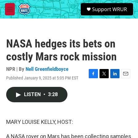
Skip to main content
S
Support WRUR
e
M
a
e
r
n
c
u
h
NASA hedges its bets on
u
e
costly Mars rock mission
r
y
NPR | By
Nell Greenfieldboyce
Published January 9, 2025 at 5:05 PM EST
F
T
L
E
a
w
i
m
c
i
n
a
LISTEN
•
3:28
e
t
k
i
b
t
e
l
o
e
d
o
r
I
k
n
MARY LOUISE KELLY, HOST:
A NASA rover on Mars has been collecting samples