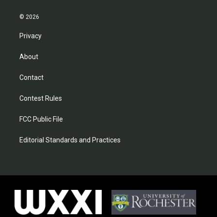
© 2026
Privacy
About
Contact
Contest Rules
FCC Public File
Editorial Standards and Practices