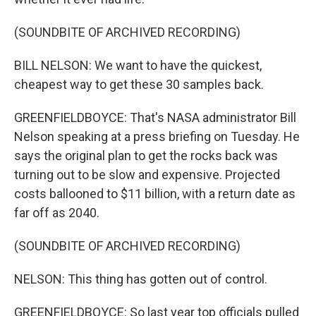
(SOUNDBITE OF ARCHIVED RECORDING)
BILL NELSON: We want to have the quickest,
cheapest way to get these 30 samples back.
GREENFIELDBOYCE: That's NASA administrator Bill
Nelson speaking at a press briefing on Tuesday. He
says the original plan to get the rocks back was
turning out to be slow and expensive. Projected
costs ballooned to $11 billion, with a return date as
far off as 2040.
(SOUNDBITE OF ARCHIVED RECORDING)
NELSON: This thing has gotten out of control.
GREENFIELDBOYCE: So last year top officials pulled