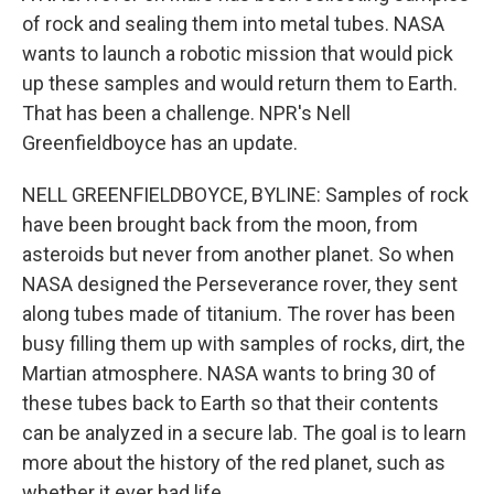
of rock and sealing them into metal tubes. NASA
wants to launch a robotic mission that would pick
up these samples and would return them to Earth.
That has been a challenge. NPR's Nell
Greenfieldboyce has an update.
NELL GREENFIELDBOYCE, BYLINE: Samples of rock
have been brought back from the moon, from
asteroids but never from another planet. So when
NASA designed the Perseverance rover, they sent
along tubes made of titanium. The rover has been
busy filling them up with samples of rocks, dirt, the
Martian atmosphere. NASA wants to bring 30 of
these tubes back to Earth so that their contents
can be analyzed in a secure lab. The goal is to learn
more about the history of the red planet, such as
whether it ever had life.