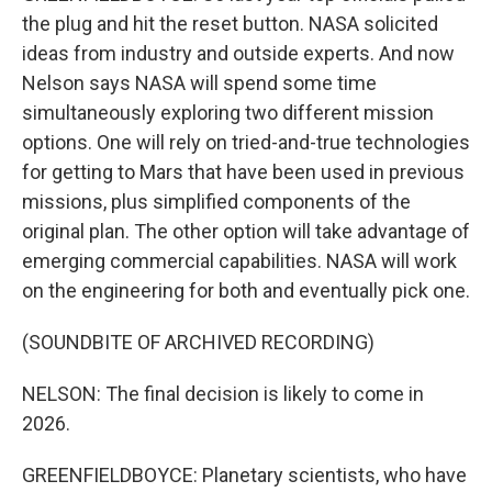
the plug and hit the reset button. NASA solicited
ideas from industry and outside experts. And now
Nelson says NASA will spend some time
simultaneously exploring two different mission
options. One will rely on tried-and-true technologies
for getting to Mars that have been used in previous
missions, plus simplified components of the
original plan. The other option will take advantage of
emerging commercial capabilities. NASA will work
on the engineering for both and eventually pick one.
(SOUNDBITE OF ARCHIVED RECORDING)
NELSON: The final decision is likely to come in
2026.
GREENFIELDBOYCE: Planetary scientists, who have