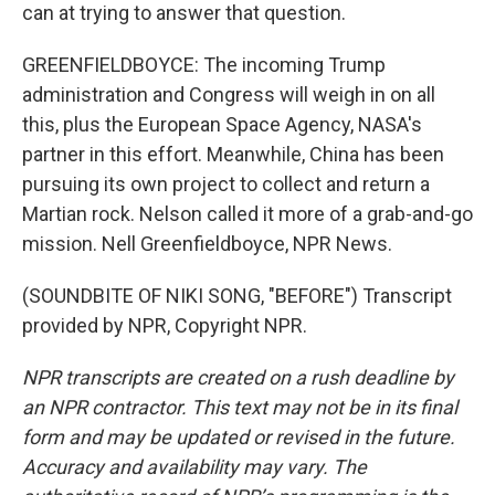
can at trying to answer that question.
GREENFIELDBOYCE: The incoming Trump
administration and Congress will weigh in on all
this, plus the European Space Agency, NASA's
partner in this effort. Meanwhile, China has been
pursuing its own project to collect and return a
Martian rock. Nelson called it more of a grab-and-go
mission. Nell Greenfieldboyce, NPR News.
(SOUNDBITE OF NIKI SONG, "BEFORE") Transcript
provided by NPR, Copyright NPR.
NPR transcripts are created on a rush deadline by
an NPR contractor. This text may not be in its final
form and may be updated or revised in the future.
Accuracy and availability may vary. The