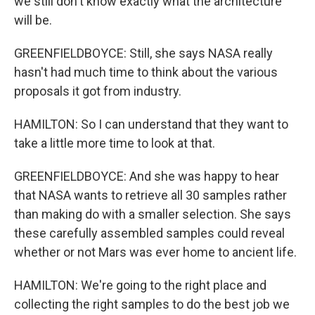
we still don't know exactly what the architecture
will be.
GREENFIELDBOYCE: Still, she says NASA really
hasn't had much time to think about the various
proposals it got from industry.
HAMILTON: So I can understand that they want to
take a little more time to look at that.
GREENFIELDBOYCE: And she was happy to hear
that NASA wants to retrieve all 30 samples rather
than making do with a smaller selection. She says
these carefully assembled samples could reveal
whether or not Mars was ever home to ancient life.
HAMILTON: We're going to the right place and
collecting the right samples to do the best job we