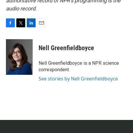
authoritative record of NPR’s programming is the
audio record.
F
T
L
E
a
w
i
m
c
i
n
a
e
t
k
i
Nell Greenfieldboyce
b
t
e
l
o
e
d
o
r
I
Nell Greenfieldboyce is a NPR science
k
n
correspondent.
See stories by Nell Greenfieldboyce