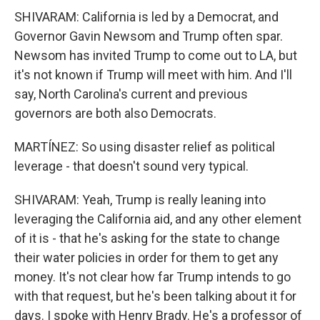
SHIVARAM: California is led by a Democrat, and
Governor Gavin Newsom and Trump often spar.
Newsom has invited Trump to come out to LA, but
it's not known if Trump will meet with him. And I'll
say, North Carolina's current and previous
governors are both also Democrats.
MARTÍNEZ: So using disaster relief as political
leverage - that doesn't sound very typical.
SHIVARAM: Yeah, Trump is really leaning into
leveraging the California aid, and any other element
of it is - that he's asking for the state to change
their water policies in order for them to get any
money. It's not clear how far Trump intends to go
with that request, but he's been talking about it for
days. I spoke with Henry Brady. He's a professor of