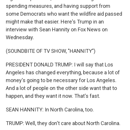
spending measures, and having support from
some Democrats who want the wildfire aid passed
might make that easier. Here's Trump in an
interview with Sean Hannity on Fox News on
Wednesday.
(SOUNDBITE OF TV SHOW, "HANNITY")
PRESIDENT DONALD TRUMP: I will say that Los
Angeles has changed everything, because a lot of
money's going to be necessary for Los Angeles.
And a lot of people on the other side want that to
happen, and they want it now. That's fast.
SEAN HANNITY: In North Carolina, too.
TRUMP: Well, they don't care about North Carolina.