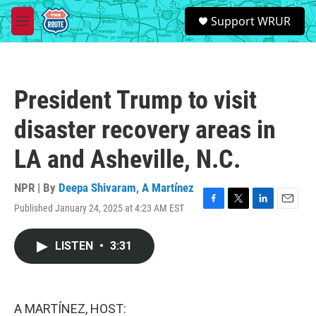
Skip to main content
S
Support WRUR
e
M
a
e
r
n
c
u
h
President Trump to visit
u
e
disaster recovery areas in
r
y
LA and Asheville, N.C.
NPR | By
Deepa Shivaram
,
A Martínez
Published January 24, 2025 at 4:23 AM EST
F
T
L
E
a
w
i
m
c
i
n
a
LISTEN
•
3:31
e
t
k
i
b
t
e
l
o
e
d
o
r
I
k
n
A MARTÍNEZ, HOST: