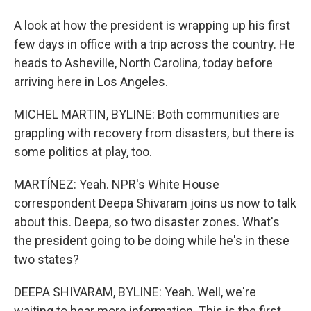
A look at how the president is wrapping up his first
few days in office with a trip across the country. He
heads to Asheville, North Carolina, today before
arriving here in Los Angeles.
MICHEL MARTIN, BYLINE: Both communities are
grappling with recovery from disasters, but there is
some politics at play, too.
MARTÍNEZ: Yeah. NPR's White House
correspondent Deepa Shivaram joins us now to talk
about this. Deepa, so two disaster zones. What's
the president going to be doing while he's in these
two states?
DEEPA SHIVARAM, BYLINE: Yeah. Well, we're
waiting to hear more information. This is the first