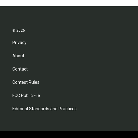
© 2026
Privacy
About
Contact
Contest Rules
FCC Public File
Editorial Standards and Practices