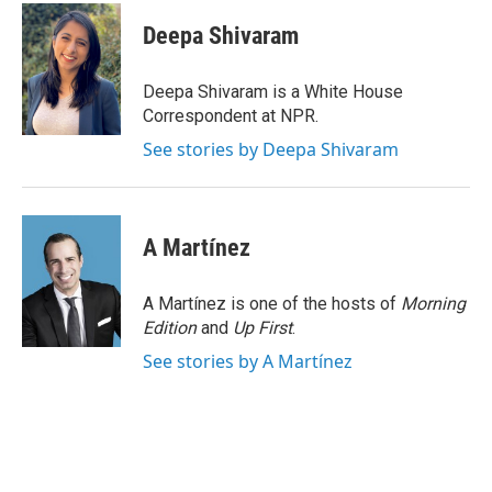
c
i
n
a
e
t
k
i
Deepa Shivaram
b
t
e
l
o
e
d
o
r
I
Deepa Shivaram is a White House
k
n
Correspondent at NPR.
See stories by Deepa Shivaram
A Martínez
A Martínez is one of the hosts of
Morning
Edition
and
Up First
.
See stories by A Martínez