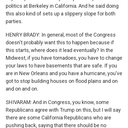
politics at Berkeley in California. And he said doing
this also kind of sets up a slippery slope for both
parties.
HENRY BRADY: In general, most of the Congress
doesn't probably want this to happen because if
this starts, where does it lead eventually? In the
Midwest, if you have tornadoes, you have to change
your laws to have basements that are safe. If you
are in New Orleans and you have a hurricane, you've
got to stop building houses on flood plains and on
and on and on.
SHIVARAM: And in Congress, you know, some
Republicans agree with Trump on this, but I will say
there are some California Republicans who are
pushing back, saying that there should be no