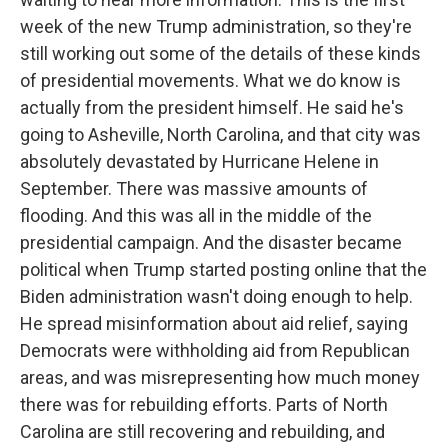
week of the new Trump administration, so they're
still working out some of the details of these kinds
of presidential movements. What we do know is
actually from the president himself. He said he's
going to Asheville, North Carolina, and that city was
absolutely devastated by Hurricane Helene in
September. There was massive amounts of
flooding. And this was all in the middle of the
presidential campaign. And the disaster became
political when Trump started posting online that the
Biden administration wasn't doing enough to help.
He spread misinformation about aid relief, saying
Democrats were withholding aid from Republican
areas, and was misrepresenting how much money
there was for rebuilding efforts. Parts of North
Carolina are still recovering and rebuilding, and