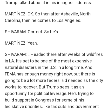
Trump talked about it in his inaugural address.
MARTÍNEZ: OK. So then after Asheville, North
Carolina, then he comes to Los Angeles.
SHIVARAM: Correct. So he's...
MARTÍNEZ: Yeah.
SHIVARAM: ...Headed there after weeks of wildfires
in LA. It's set to be one of the most expensive
natural disasters in the U.S. in a long time. And
FEMA has enough money right now, but there is
going to be a lot more federal aid needed as the city
works to recover. But Trump sees it as an
opportunity for political leverage. He's trying to
build support in Congress for some of his
legislative priorities, like tax cuts and government