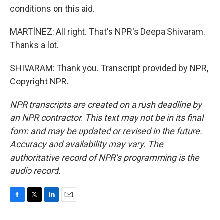
conditions on this aid.
MARTÍNEZ: All right. That's NPR's Deepa Shivaram.
Thanks a lot.
SHIVARAM: Thank you. Transcript provided by NPR,
Copyright NPR.
NPR transcripts are created on a rush deadline by
an NPR contractor. This text may not be in its final
form and may be updated or revised in the future.
Accuracy and availability may vary. The
authoritative record of NPR’s programming is the
audio record.
F
T
L
E
a
w
i
m