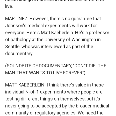
live.
MARTÍNEZ: However, there's no guarantee that
Johnson's medical experiments will work for
everyone. Here's Matt Kaeberlein. He's a professor
of pathology at the University of Washington in
Seattle, who was interviewed as part of the
documentary.
(SOUNDBITE OF DOCUMENTARY, "DON'T DIE: THE
MAN THAT WANTS TO LIVE FOREVER")
MATT KAEBERLEIN: I think there's value in these
individual N-of-1 experiments where people are
testing different things on themselves, but it's
never going to be accepted by the broader medical
community or regulatory agencies. We need the