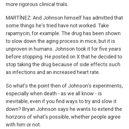
more rigorous clinical trials.
MARTÍNEZ: And Johnson himself has admitted that
some things he's tried have not worked. Take
rapamycin, for example. The drug has been shown
to slow down the aging process in mice, but it is
unproven in humans. Johnson took it for five years
before stopping. He posted on X that he decided to
stop taking the drug because of side effects such
as infections and an increased heart rate.
So what's the point then of Johnson's experiments,
especially when death - as we all know - is
inevitable, even if you find ways to try and slow it
down? Bryan Johnson says he wants to extend the
horizons of what's possible, whether people agree
with him or not.