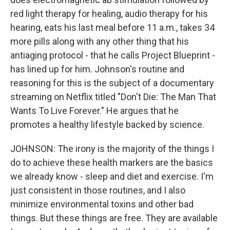
red light therapy for healing, audio therapy for his
hearing, eats his last meal before 11 a.m., takes 34
more pills along with any other thing that his
antiaging protocol - that he calls Project Blueprint -
has lined up for him. Johnson's routine and
reasoning for this is the subject of a documentary
streaming on Netflix titled "Don't Die: The Man That
Wants To Live Forever." He argues that he
promotes a healthy lifestyle backed by science.
JOHNSON: The irony is the majority of the things I
do to achieve these health markers are the basics
we already know - sleep and diet and exercise. I'm
just consistent in those routines, and I also
minimize environmental toxins and other bad
things. But these things are free. They are available