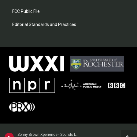
FCC Public File
Editorial Standards and Practices
Sonny Brown Xperience - Sounds Like Church to Me (Live)