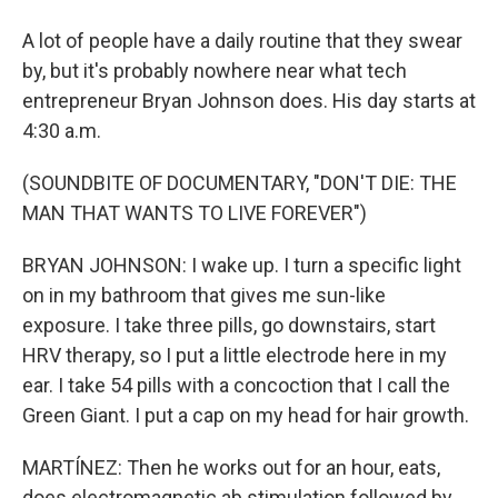
A lot of people have a daily routine that they swear
by, but it's probably nowhere near what tech
entrepreneur Bryan Johnson does. His day starts at
4:30 a.m.
(SOUNDBITE OF DOCUMENTARY, "DON'T DIE: THE
MAN THAT WANTS TO LIVE FOREVER")
BRYAN JOHNSON: I wake up. I turn a specific light
on in my bathroom that gives me sun-like
exposure. I take three pills, go downstairs, start
HRV therapy, so I put a little electrode here in my
ear. I take 54 pills with a concoction that I call the
Green Giant. I put a cap on my head for hair growth.
MARTÍNEZ: Then he works out for an hour, eats,
does electromagnetic ab stimulation followed by