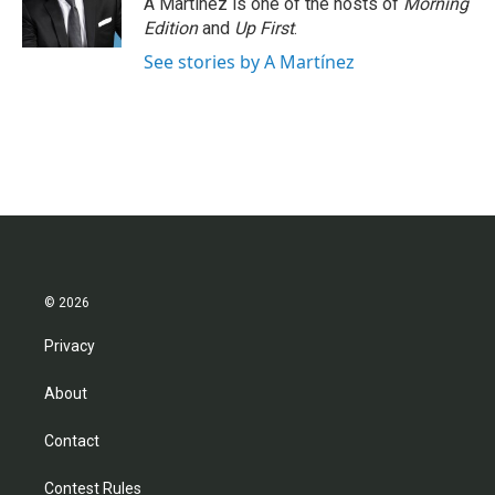
A Martínez is one of the hosts of
Morning
k
n
Edition
and
Up First
.
See stories by A Martínez
© 2026
Privacy
About
Contact
Contest Rules