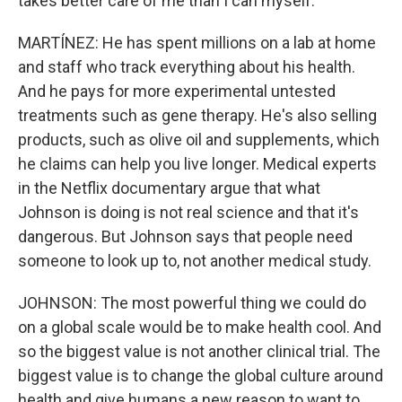
takes better care of me than I can myself.
MARTÍNEZ: He has spent millions on a lab at home
and staff who track everything about his health.
And he pays for more experimental untested
treatments such as gene therapy. He's also selling
products, such as olive oil and supplements, which
he claims can help you live longer. Medical experts
in the Netflix documentary argue that what
Johnson is doing is not real science and that it's
dangerous. But Johnson says that people need
someone to look up to, not another medical study.
JOHNSON: The most powerful thing we could do
on a global scale would be to make health cool. And
so the biggest value is not another clinical trial. The
biggest value is to change the global culture around
health and give humans a new reason to want to