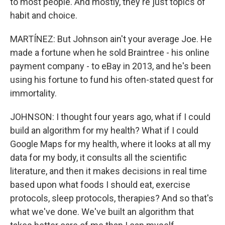
to most people. And mostly, they're just topics of
habit and choice.
MARTÍNEZ: But Johnson ain't your average Joe. He
made a fortune when he sold Braintree - his online
payment company - to eBay in 2013, and he's been
using his fortune to fund his often-stated quest for
immortality.
JOHNSON: I thought four years ago, what if I could
build an algorithm for my health? What if I could
Google Maps for my health, where it looks at all my
data for my body, it consults all the scientific
literature, and then it makes decisions in real time
based upon what foods I should eat, exercise
protocols, sleep protocols, therapies? And so that's
what we've done. We've built an algorithm that