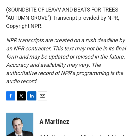
(SOUNDBITE OF LEAVV AND BEATS FOR TREES'
"AUTUMN GROVE") Transcript provided by NPR,
Copyright NPR.
NPR transcripts are created on a rush deadline by
an NPR contractor. This text may not be in its final
form and may be updated or revised in the future.
Accuracy and availability may vary. The
authoritative record of NPR’s programming is the
audio record.
F
T
L
E
a
w
i
m
c
i
n
a
e
t
k
i
A Martínez
b
t
e
l
o
e
d
o
r
I