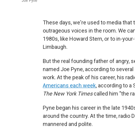
Joe Pyne
These days, we're used to media that t
outrageous voices in the room. We can 
1980s, like Howard Stern, or to in-your
Limbaugh.
But the real founding father of angry,
named Joe Pyne, according to several
work. At the peak of his career, his ra
Americans each week
, according to a
The
New York Times
called him "the r
Pyne began his career in the late 1940s
around the country. At the time, radio 
mannered and polite.