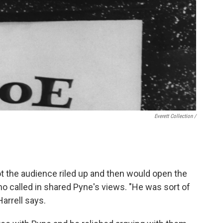
Everett Collection /
ot the audience riled up and then would open the
ho called in shared Pyne's views. "He was sort of
Harrell says.