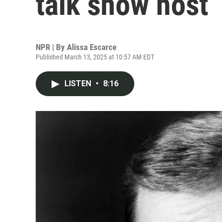
talk show host
NPR | By
Alissa Escarce
Published March 13, 2025 at 10:57 AM EDT
LISTEN
•
8:16