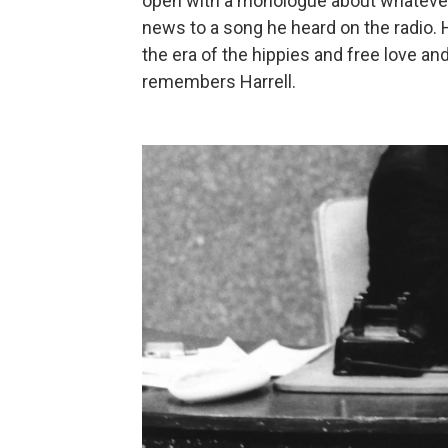
open with a monologue about whatever
news to a song he heard on the radio. 
the era of the hippies and free love an
remembers Harrell.