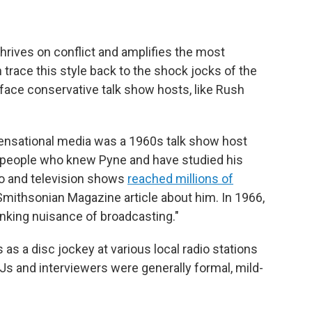
hrives on conflict and amplifies the most
trace this style back to the shock jocks of the
-face conservative talk show hosts, like Rush
 sensational media was a 1960s talk show host
 people who knew Pyne and have studied his
dio and television shows
reached millions of
 Smithsonian Magazine article about him. In 1966,
anking nuisance of broadcasting."
 as a disc jockey at various local radio stations
DJs and interviewers were generally formal, mild-