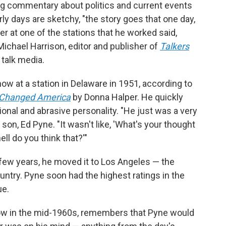
ng commentary about politics and current events
ly days are sketchy, "the story goes that one day,
r at one of the stations that he worked said,
 Michael Harrison, editor and publisher of
Talkers
 talk media.
how at a station in Delaware in 1951, according to
t Changed America
by Donna Halper. He quickly
onal and abrasive personality. "He just was a very
son, Ed Pyne. "It wasn't like, 'What's your thought
ell do you think that?'"
few years, he moved it to Los Angeles — the
ntry. Pyne soon had the highest ratings in the
ue.
how in the mid-1960s, remembers that Pyne would