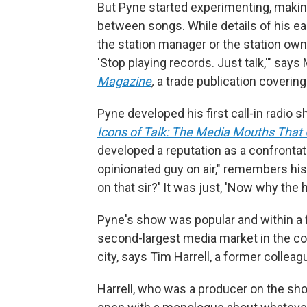
But Pyne started experimenting, maki
between songs. While details of his ear
the station manager or the station owne
'Stop playing records. Just talk,'" says
Magazine
,
a trade publication covering
Pyne developed his first call-in radio s
Icons of Talk: The Media Mouths Tha
developed a reputation as a confrontati
opinionated guy on air," remembers his 
on that sir?' It was just, 'Now why the h
Pyne's show was popular and within a 
second-largest media market in the cou
city, says Tim Harrell, a former colleag
Harrell, who was a producer on the s