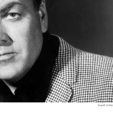
Everett Collec