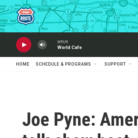
Skip to main content
WRUR
World Cafe
HOME
SCHEDULE & PROGRAMS
SUPPORT
Joe Pyne: Ameri