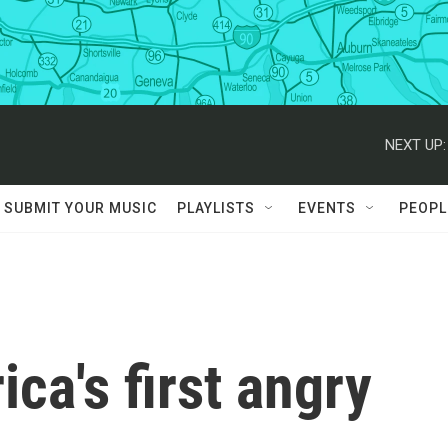
NEXT UP:
SUBMIT YOUR MUSIC
PLAYLISTS
EVENTS
PEOPL
ca's first angry