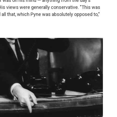
 was on his mind — anything from the day's
His views were generally conservative. "This was
d all that, which Pyne was absolutely opposed to,"