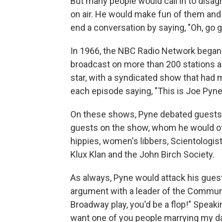
But many people would call in to disag
on air. He would make fun of them and 
end a conversation by saying, "Oh, go g
In 1966, the NBC Radio Network began 
broadcast on more than 200 stations a
star, with a syndicated show that had 
each episode saying, "This is Joe Pyne,
On these shows, Pyne debated guests in
guests on the show, whom he would oft
hippies, women's libbers, Scientologi
Klux Klan and the John Birch Society.
As always, Pyne would attack his guest
argument with a leader of the Communis
Broadway play, you'd be a flop!" Speakin
want one of you people marrying my daugh