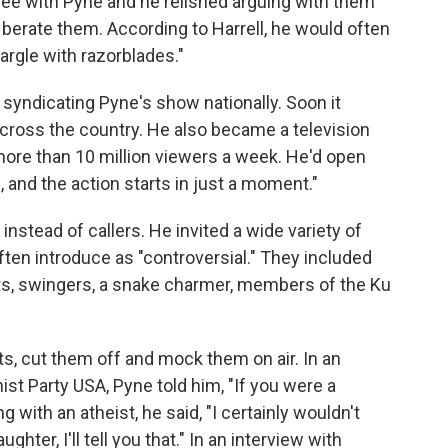
ree with Pyne and he relished arguing with them
berate them. According to Harrell, he would often
argle with razorblades."
syndicating Pyne's show nationally. Soon it
cross the country. He also became a television
more than 10 million viewers a week. He'd open
 and the action starts in just a moment."
stead of callers. He invited a wide variety of
en introduce as "controversial." They included
sts, swingers, a snake charmer, members of the Ku
s, cut them off and mock them on air. In an
t Party USA, Pyne told him, "If you were a
g with an atheist, he said, "I certainly wouldn't
ter, I'll tell you that." In an interview with