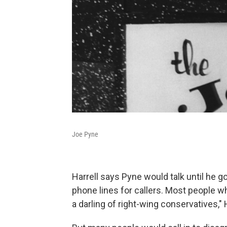
Joe Pyne
Harrell says Pyne would talk until he g
phone lines for callers. Most people w
a darling of right-wing conservatives," 