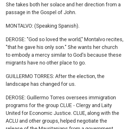
She takes both her solace and her direction from a
passage in the Gospel of John.
MONTALVO: (Speaking Spanish).
DEROSE: "God so loved the world," Montalvo recites,
"that he gave his only son." She wants her church
to embody a mercy similar to God's because these
migrants have no other place to go.
GUILLERMO TORRES: After the election, the
landscape has changed for us.
DEROSE: Guillermo Torres oversees immigration
programs for the group CLUE - Clergy and Laity
United for Economic Justice. CLUE, along with the
ACLU and other groups, helped negotiate the
release of the Mauritanians from a government