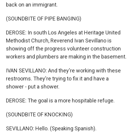
back on an immigrant.
(SOUNDBITE OF PIPE BANGING)
DEROSE: In south Los Angeles at Heritage United
Methodist Church, Reverend Ivan Sevillano is
showing off the progress volunteer construction
workers and plumbers are making in the basement.
IVAN SEVILLANO: And they're working with these
restrooms. They're trying to fix it and have a
shower - put a shower.
DEROSE: The goal is a more hospitable refuge.
(SOUNDBITE OF KNOCKING)
SEVILLANO: Hello. (Speaking Spanish).