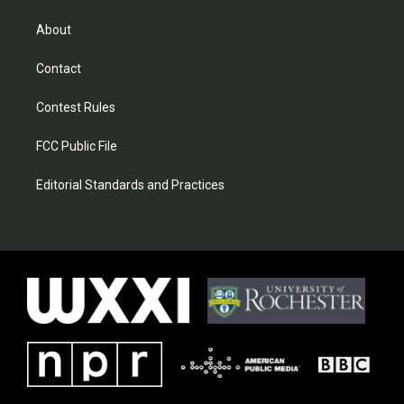
About
Contact
Contest Rules
FCC Public File
Editorial Standards and Practices