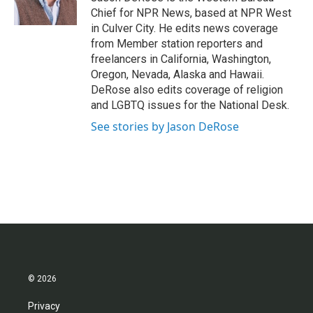
k
n
Chief for NPR News, based at NPR West
in Culver City. He edits news coverage
from Member station reporters and
freelancers in California, Washington,
Oregon, Nevada, Alaska and Hawaii.
DeRose also edits coverage of religion
and LGBTQ issues for the National Desk.
See stories by Jason DeRose
© 2026
Privacy