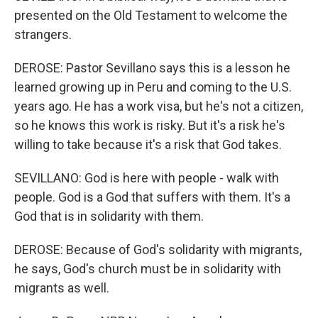
presented on the Old Testament to welcome the
strangers.
DEROSE: Pastor Sevillano says this is a lesson he
learned growing up in Peru and coming to the U.S.
years ago. He has a work visa, but he's not a citizen,
so he knows this work is risky. But it's a risk he's
willing to take because it's a risk that God takes.
SEVILLANO: God is here with people - walk with
people. God is a God that suffers with them. It's a
God that is in solidarity with them.
DEROSE: Because of God's solidarity with migrants,
he says, God's church must be in solidarity with
migrants as well.