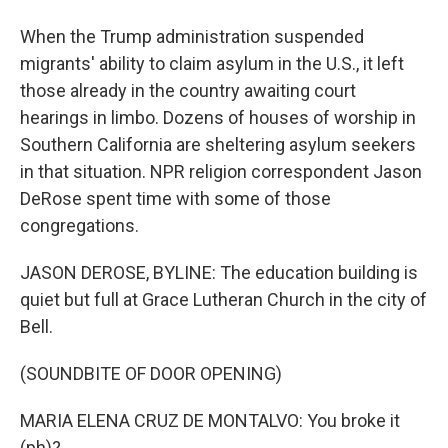
When the Trump administration suspended
migrants' ability to claim asylum in the U.S., it left
those already in the country awaiting court
hearings in limbo. Dozens of houses of worship in
Southern California are sheltering asylum seekers
in that situation. NPR religion correspondent Jason
DeRose spent time with some of those
congregations.
JASON DEROSE, BYLINE: The education building is
quiet but full at Grace Lutheran Church in the city of
Bell.
(SOUNDBITE OF DOOR OPENING)
MARIA ELENA CRUZ DE MONTALVO: You broke it
(ph)?