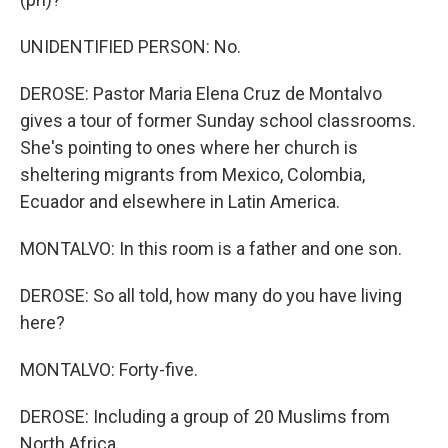
UNIDENTIFIED PERSON: No.
DEROSE: Pastor Maria Elena Cruz de Montalvo
gives a tour of former Sunday school classrooms.
She's pointing to ones where her church is
sheltering migrants from Mexico, Colombia,
Ecuador and elsewhere in Latin America.
MONTALVO: In this room is a father and one son.
DEROSE: So all told, how many do you have living
here?
MONTALVO: Forty-five.
DEROSE: Including a group of 20 Muslims from
North Africa.