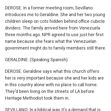
DEROSE: In a former meeting room, Sevillano
introduces me to Geraldine. She and her two young
children sleep on cots hidden behind office cubicle
dividers. The family arrived here from Venezuela
three months ago. NPR agreed to use just her first
name because she fears what the Venezuelan
government might do to family members still there.
GERALDINE: (Speaking Spanish).
DEROSE: Geraldine says what this church offers
her is very important because she and her kids are
in this country alone with no place to call home.
They'd been living on the streets of LA before
Heritage Methodist took them in.
SEVILLANO: In a biblical way, it's a demand that is