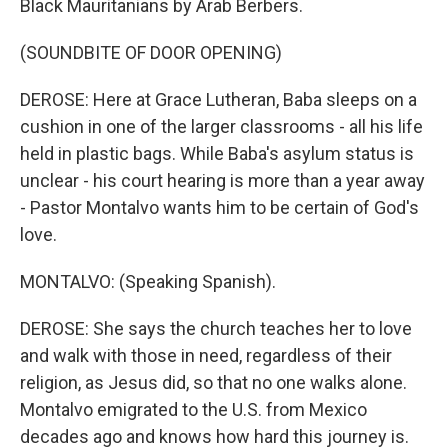
Black Mauritanians by Arab Berbers.
(SOUNDBITE OF DOOR OPENING)
DEROSE: Here at Grace Lutheran, Baba sleeps on a
cushion in one of the larger classrooms - all his life
held in plastic bags. While Baba's asylum status is
unclear - his court hearing is more than a year away
- Pastor Montalvo wants him to be certain of God's
love.
MONTALVO: (Speaking Spanish).
DEROSE: She says the church teaches her to love
and walk with those in need, regardless of their
religion, as Jesus did, so that no one walks alone.
Montalvo emigrated to the U.S. from Mexico
decades ago and knows how hard this journey is.