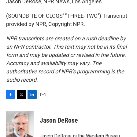
Jason DeRose, NPR News, Los Angeles.
(SOUNDBITE OF CLOGS' "THREE-TWO") Transcript
provided by NPR, Copyright NPR.
NPR transcripts are created on a rush deadline by
an NPR contractor. This text may not be in its final
form and may be updated or revised in the future.
Accuracy and availability may vary. The
authoritative record of NPR’s programming is the
audio record.
F
T
L
E
a
w
i
m
c
i
n
a
e
t
k
i
Jason DeRose
b
t
e
l
o
e
d
o
r
I
Jason DeRose is the Western Bureau