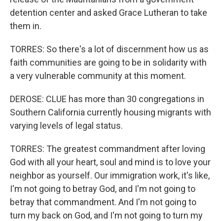
detention center and asked Grace Lutheran to take
them in.
TORRES: So there's a lot of discernment how us as
faith communities are going to be in solidarity with
a very vulnerable community at this moment.
DEROSE: CLUE has more than 30 congregations in
Southern California currently housing migrants with
varying levels of legal status.
TORRES: The greatest commandment after loving
God with all your heart, soul and mind is to love your
neighbor as yourself. Our immigration work, it's like,
I'm not going to betray God, and I'm not going to
betray that commandment. And I'm not going to
turn my back on God, and I'm not going to turn my