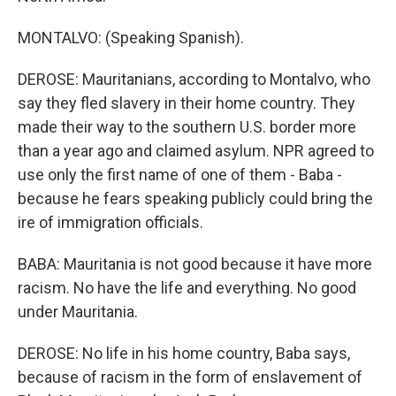
MONTALVO: (Speaking Spanish).
DEROSE: Mauritanians, according to Montalvo, who
say they fled slavery in their home country. They
made their way to the southern U.S. border more
than a year ago and claimed asylum. NPR agreed to
use only the first name of one of them - Baba -
because he fears speaking publicly could bring the
ire of immigration officials.
BABA: Mauritania is not good because it have more
racism. No have the life and everything. No good
under Mauritania.
DEROSE: No life in his home country, Baba says,
because of racism in the form of enslavement of