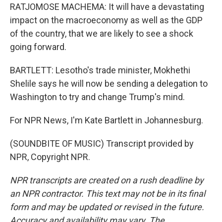
RATJOMOSE MACHEMA: It will have a devastating
impact on the macroeconomy as well as the GDP
of the country, that we are likely to see a shock
going forward.
BARTLETT: Lesotho's trade minister, Mokhethi
Shelile says he will now be sending a delegation to
Washington to try and change Trump's mind.
For NPR News, I'm Kate Bartlett in Johannesburg.
(SOUNDBITE OF MUSIC) Transcript provided by
NPR, Copyright NPR.
NPR transcripts are created on a rush deadline by
an NPR contractor. This text may not be in its final
form and may be updated or revised in the future.
Accuracy and availability may vary. The