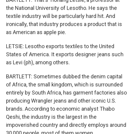
the National University of Lesotho. He says the
textile industry will be particularly hard hit. And
ironically, that industry produces a product that is
as American as apple pie.
LETSIE: Lesotho exports textiles to the United
States of America. It exports designer jeans such
as Levi (ph), among others.
BARTLETT: Sometimes dubbed the denim capital
of Africa, the small kingdom, which is surrounded
entirely by South Africa, has garment factories also
producing Wrangler jeans and other iconic U.S.
brands. According to economic analyst Thabo
Qeshi, the industry is the largest in the
impoverished country and directly employs around
30,000 people, most of them women.