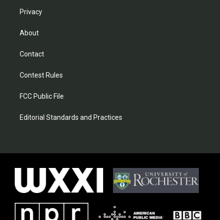
Privacy
About
Contact
Contest Rules
FCC Public File
Editorial Standards and Practices