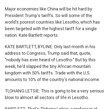
Major economies like China will be hit hard by
President Trump's tariffs. So will some of the
world's poorest countries like Lesotho, which has
been targeted with the highest tariff for a single
nation. Kate Bartlett reports.
KATE BARTLETT, BYLINE: Only last month in his
address to Congress, Trump said that, quote,
"nobody has ever heard of Lesotho." But by this
week, he'd slapped the tiny African mountain
kingdom with 50% tariffs. Trade with the U.S.
amounts to 10% of the country's national income.
TLOHANG LETSIE: This is going to be a very serious
blow to almost all sectors of life in Lesotho.
BARTLETT: That's Tlohang Letsie, a professor at