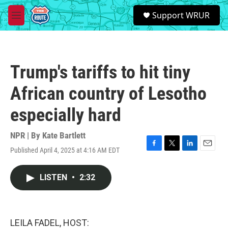
Skip to main content
S
Support WRUR
e
M
a
e
r
n
c
u
h
Trump's tariffs to hit tiny
u
e
African country of Lesotho
r
y
especially hard
NPR | By
Kate Bartlett
Published April 4, 2025 at 4:16 AM EDT
F
T
L
E
a
w
i
m
c
i
n
a
LISTEN
•
2:32
e
t
k
i
b
t
e
l
o
e
d
o
r
I
k
n
LEILA FADEL, HOST: