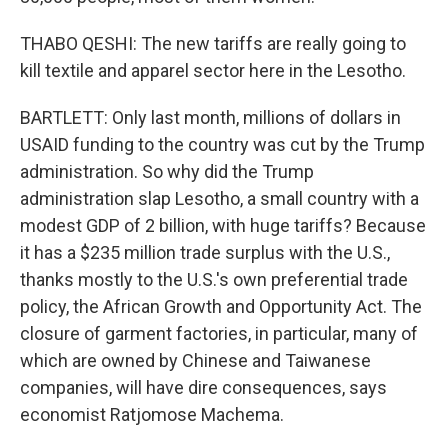
THABO QESHI: The new tariffs are really going to
kill textile and apparel sector here in the Lesotho.
BARTLETT: Only last month, millions of dollars in
USAID funding to the country was cut by the Trump
administration. So why did the Trump
administration slap Lesotho, a small country with a
modest GDP of 2 billion, with huge tariffs? Because
it has a $235 million trade surplus with the U.S.,
thanks mostly to the U.S.'s own preferential trade
policy, the African Growth and Opportunity Act. The
closure of garment factories, in particular, many of
which are owned by Chinese and Taiwanese
companies, will have dire consequences, says
economist Ratjomose Machema.