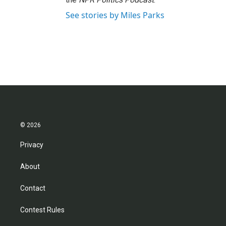
See stories by Miles Parks
© 2026
Privacy
About
Contact
Contest Rules