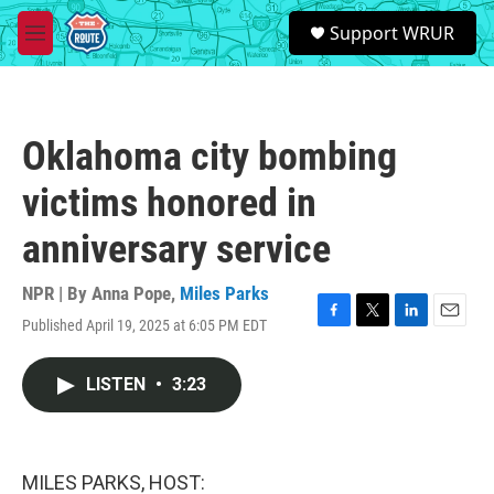
Skip to main content
S
Support WRUR
e
M
a
e
r
n
c
u
h
Oklahoma city bombing
u
e
victims honored in
r
y
anniversary service
NPR | By
Anna Pope
,
Miles Parks
Published April 19, 2025 at 6:05 PM EDT
F
T
L
E
a
w
i
m
c
i
n
a
LISTEN
•
3:23
e
t
k
i
b
t
e
l
o
e
d
o
r
I
k
n
MILES PARKS, HOST: