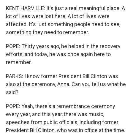
KENT HARVILLE: It's just a real meaningful place. A
lot of lives were lost here. A lot of lives were
affected. It's just something people need to see,
something they need to remember.
POPE: Thirty years ago, he helped in the recovery
efforts, and today, he was once again here to
remember.
PARKS: I know former President Bill Clinton was
also at the ceremony, Anna. Can you tell us what he
said?
POPE: Yeah, there's a remembrance ceremony
every year, and this year, there was music,
speeches from public officials, including former
President Bill Clinton, who was in office at the time.