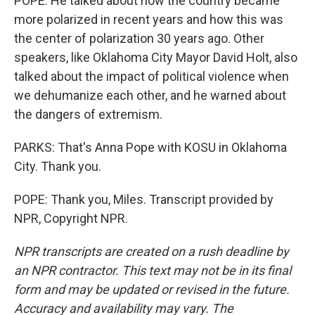
POPE: He talked about how the country became
more polarized in recent years and how this was
the center of polarization 30 years ago. Other
speakers, like Oklahoma City Mayor David Holt, also
talked about the impact of political violence when
we dehumanize each other, and he warned about
the dangers of extremism.
PARKS: That's Anna Pope with KOSU in Oklahoma
City. Thank you.
POPE: Thank you, Miles. Transcript provided by
NPR, Copyright NPR.
NPR transcripts are created on a rush deadline by
an NPR contractor. This text may not be in its final
form and may be updated or revised in the future.
Accuracy and availability may vary. The