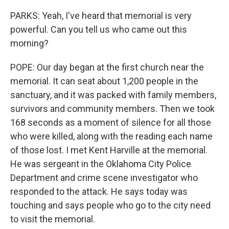
PARKS: Yeah, I've heard that memorial is very
powerful. Can you tell us who came out this
morning?
POPE: Our day began at the first church near the
memorial. It can seat about 1,200 people in the
sanctuary, and it was packed with family members,
survivors and community members. Then we took
168 seconds as a moment of silence for all those
who were killed, along with the reading each name
of those lost. I met Kent Harville at the memorial.
He was sergeant in the Oklahoma City Police
Department and crime scene investigator who
responded to the attack. He says today was
touching and says people who go to the city need
to visit the memorial.