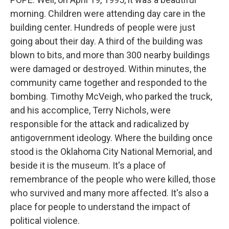
morning. Children were attending day care in the
building center. Hundreds of people were just
going about their day. A third of the building was
blown to bits, and more than 300 nearby buildings
were damaged or destroyed. Within minutes, the
community came together and responded to the
bombing. Timothy McVeigh, who parked the truck,
and his accomplice, Terry Nichols, were
responsible for the attack and radicalized by
antigovernment ideology. Where the building once
stood is the Oklahoma City National Memorial, and
beside it is the museum. It's a place of
remembrance of the people who were killed, those
who survived and many more affected. It's also a
place for people to understand the impact of
political violence.