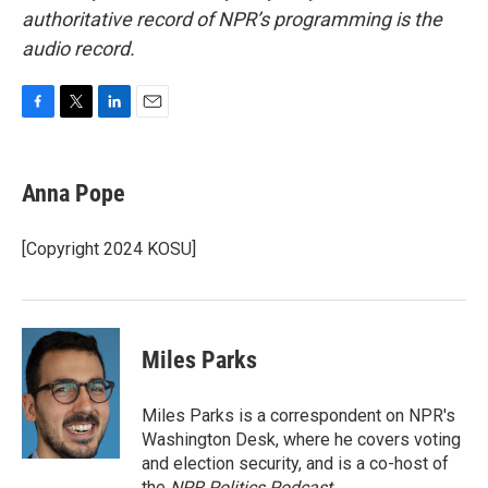
authoritative record of NPR’s programming is the
audio record.
F
T
L
E
a
w
i
m
c
i
n
a
e
t
k
i
Anna Pope
b
t
e
l
o
e
d
o
r
I
[Copyright 2024 KOSU]
k
n
Miles Parks
Miles Parks is a correspondent on NPR's
Washington Desk, where he covers voting
and election security, and is a co-host of
the
NPR Politics Podcast
.