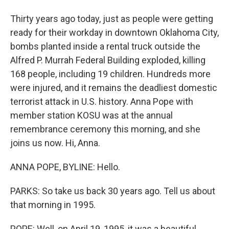
Thirty years ago today, just as people were getting
ready for their workday in downtown Oklahoma City,
bombs planted inside a rental truck outside the
Alfred P. Murrah Federal Building exploded, killing
168 people, including 19 children. Hundreds more
were injured, and it remains the deadliest domestic
terrorist attack in U.S. history. Anna Pope with
member station KOSU was at the annual
remembrance ceremony this morning, and she
joins us now. Hi, Anna.
ANNA POPE, BYLINE: Hello.
PARKS: So take us back 30 years ago. Tell us about
that morning in 1995.
POPE: Well, on April 19, 1995, it was a beautiful