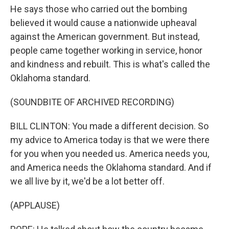
He says those who carried out the bombing
believed it would cause a nationwide upheaval
against the American government. But instead,
people came together working in service, honor
and kindness and rebuilt. This is what's called the
Oklahoma standard.
(SOUNDBITE OF ARCHIVED RECORDING)
BILL CLINTON: You made a different decision. So
my advice to America today is that we were there
for you when you needed us. America needs you,
and America needs the Oklahoma standard. And if
we all live by it, we'd be a lot better off.
(APPLAUSE)