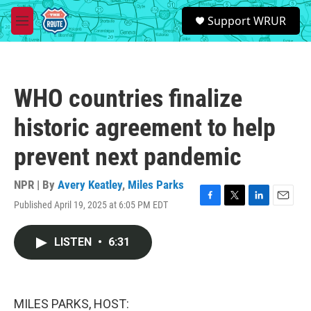
Skip to main content
S
Support WRUR
e
M
a
e
r
n
c
u
h
WHO countries finalize
u
e
historic agreement to help
r
y
prevent next pandemic
NPR | By
Avery Keatley
,
Miles Parks
Published April 19, 2025 at 6:05 PM EDT
F
T
L
E
a
w
i
m
c
i
n
a
LISTEN
•
6:31
e
t
k
i
b
t
e
l
o
e
d
o
r
I
k
n
MILES PARKS, HOST: