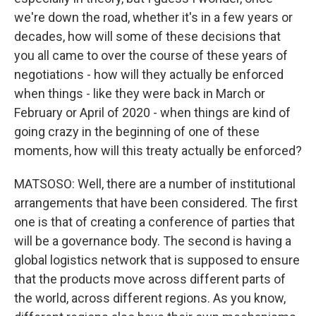
we're down the road, whether it's in a few years or
decades, how will some of these decisions that
you all came to over the course of these years of
negotiations - how will they actually be enforced
when things - like they were back in March or
February or April of 2020 - when things are kind of
going crazy in the beginning of one of these
moments, how will this treaty actually be enforced?
MATSOSO: Well, there are a number of institutional
arrangements that have been considered. The first
one is that of creating a conference of parties that
will be a governance body. The second is having a
global logistics network that is supposed to ensure
that the products move across different parts of
the world, across different regions. As you know,