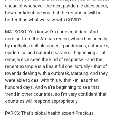
ahead of whenever the next pandemic does occur,
how confident are you that the response will be
better than what we saw with COVID?
MATSOSO: You know, I'm quite confident. And
coming from the African region, which has been hit
by multiple, multiple crises - pandemics, outbreaks,
epidemics and natural disasters - happening all at
once, we've seen the kind of response - and the
recent example is a beautiful one, actually - that of
Rwanda dealing with a outbreak, Marburg. And they
were able to deal with this within - in less than
hundred days. And we're beginning to see that
trend in other countries, so I'm very confident that
countries will respond appropriately.
PARKS: That's global health expert Precious