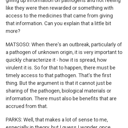
giving up information on pathogens and not feeling
like they were then rewarded or something with
access to the medicines that came from giving
that information. Can you explain that a little bit
more?
MATSOSO: When there's an outbreak, particularly of
a pathogen of unknown origin, it is very important to
quickly characterize it - how it is spread, how
virulent it is. So for that to happen, there must be
timely access to that pathogen. That's the first
thing. But the argument is that it cannot just be
sharing of the pathogen, biological materials or
information. There must also be benefits that are
accrued from that.
PARKS: Well, that makes a lot of sense to me,
especially in theory, but I guess I wonder, once