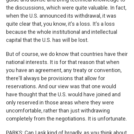
the discussions, which were quite valuable. In fact,
when the U.S. announced its withdrawal, it was
quite clear that, you know, it's a loss. It's a loss
because the whole institutional and intellectual
capital that the U.S. has will be lost.
But of course, we do know that countries have their
national interests. It is for that reason that when
you have an agreement, any treaty or convention,
there'll always be provisions that allow for
reservations. And our view was that one would
have thought that the U.S. would have joined and
only reserved in those areas where they were
uncomfortable, rather than just withdrawing
completely from the negotiations. It is unfortunate.
PARKS: Can I ask kind of broadly, as you think about