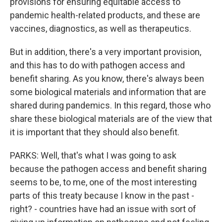
provisions for ensuring equitable access to
pandemic health-related products, and these are
vaccines, diagnostics, as well as therapeutics.
But in addition, there's a very important provision,
and this has to do with pathogen access and
benefit sharing. As you know, there's always been
some biological materials and information that are
shared during pandemics. In this regard, those who
share these biological materials are of the view that
it is important that they should also benefit.
PARKS: Well, that's what I was going to ask
because the pathogen access and benefit sharing
seems to be, to me, one of the most interesting
parts of this treaty because I know in the past -
right? - countries have had an issue with sort of