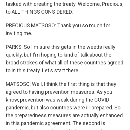
tasked with creating the treaty. Welcome, Precious,
to ALL THINGS CONSIDERED.
PRECIOUS MATSOSO: Thank you so much for
inviting me.
PARKS: So I'm sure this gets in the weeds really
quickly, but I'm hoping to kind of talk about the
broad strokes of what all of these countries agreed
to in this treaty. Let's start there.
MATSOSO: Well, I think the first thing is that they
agreed to having prevention measures. As you
know, prevention was weak during the COVID
pandemic, but also countries were ill-prepared. So
the preparedness measures are actually enhanced
in this pandemic agreement. The second is