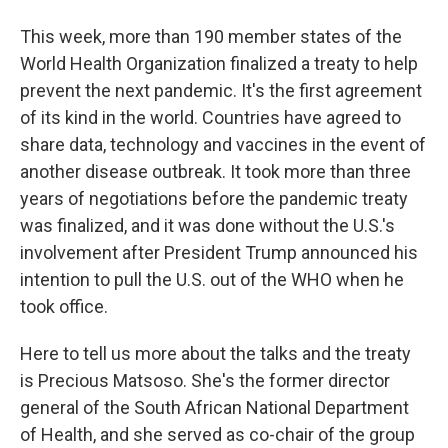
This week, more than 190 member states of the
World Health Organization finalized a treaty to help
prevent the next pandemic. It's the first agreement
of its kind in the world. Countries have agreed to
share data, technology and vaccines in the event of
another disease outbreak. It took more than three
years of negotiations before the pandemic treaty
was finalized, and it was done without the U.S.'s
involvement after President Trump announced his
intention to pull the U.S. out of the WHO when he
took office.
Here to tell us more about the talks and the treaty
is Precious Matsoso. She's the former director
general of the South African National Department
of Health, and she served as co-chair of the group