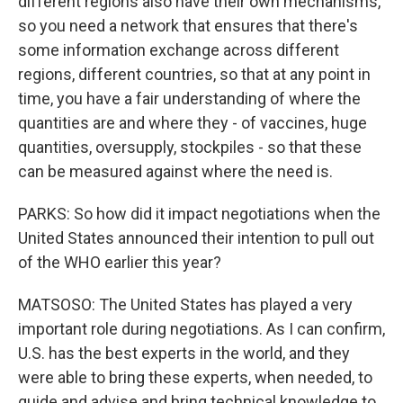
different regions also have their own mechanisms,
so you need a network that ensures that there's
some information exchange across different
regions, different countries, so that at any point in
time, you have a fair understanding of where the
quantities are and where they - of vaccines, huge
quantities, oversupply, stockpiles - so that these
can be measured against where the need is.
PARKS: So how did it impact negotiations when the
United States announced their intention to pull out
of the WHO earlier this year?
MATSOSO: The United States has played a very
important role during negotiations. As I can confirm,
U.S. has the best experts in the world, and they
were able to bring these experts, when needed, to
guide and advise and bring technical knowledge to