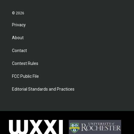
© 2026
Privacy
About
Contact
Contest Rules
FCC Public File
Editorial Standards and Practices