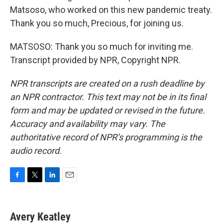
Matsoso, who worked on this new pandemic treaty.
Thank you so much, Precious, for joining us.
MATSOSO: Thank you so much for inviting me.
Transcript provided by NPR, Copyright NPR.
NPR transcripts are created on a rush deadline by
an NPR contractor. This text may not be in its final
form and may be updated or revised in the future.
Accuracy and availability may vary. The
authoritative record of NPR’s programming is the
audio record.
F
T
L
E
a
w
i
m
c
i
n
a
e
t
k
i
Avery Keatley
b
t
e
l