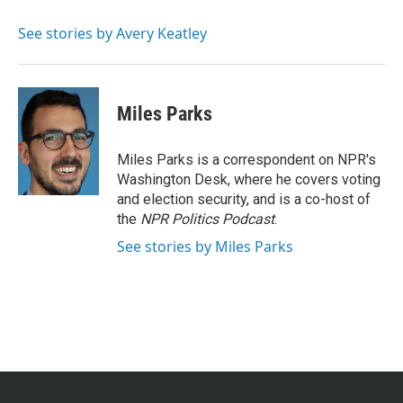
o
e
d
o
r
I
See stories by Avery Keatley
k
n
Miles Parks
Miles Parks is a correspondent on NPR's
Washington Desk, where he covers voting
and election security, and is a co-host of
the
NPR Politics Podcast
.
See stories by Miles Parks